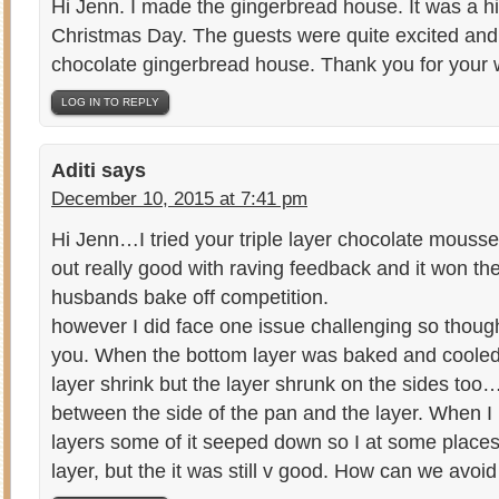
Hi Jenn. I made the gingerbread house. It was a hi
Christmas Day. The guests were quite excited and
chocolate gingerbread house. Thank you for your wo
LOG IN TO REPLY
Aditi
says
December 10, 2015 at 7:41 pm
Hi Jenn…I tried your triple layer chocolate mous
out really good with raving feedback and it won 
husbands bake off competition.
however I did face one issue challenging so though
you. When the bottom layer was baked and cooled 
layer shrink but the layer shrunk on the sides to
between the side of the pan and the layer. When I
layers some of it seeped down so I at some places 
layer, but the it was still v good. How can we avoid