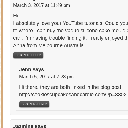
March 3, 2017 at 11:49 pm
Hi
I absolutely love your YouTube tutorials. Could you
to where I can buy the vague silicone cake mould 
can. I’m having trouble finding it. I really enjoyed th
Anna from Melbourne Australia
LOG IN TO REPLY
Jenn
says
March 5, 2017 at 7:28 pm
Hi there, they are both linked in the blog post
http://cookiescupcakesandcardio.com/?p=8802
LOG IN TO REPLY
Jazmine
says