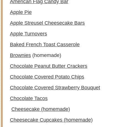
American Flag Candy Bar
Apple Pie
Apple Streusel Cheesecake Bars
Apple Turnovers
Baked French Toast Casserole
Brownies
(homemade)
Chocolate Peanut Butter Crackers
Chocolate Covered Potato Chips
Chocolate Covered Strawberry Bouquet
Chocolate Tacos
Cheesecake (homemade)
Cheesecake Cupcakes (homemade)