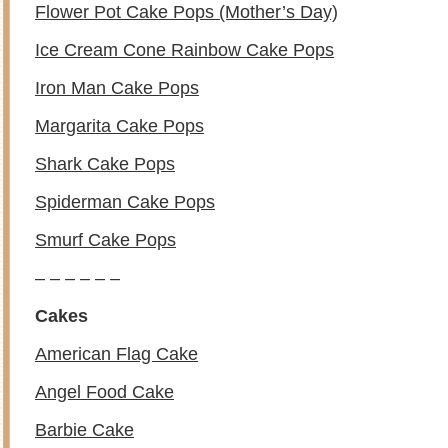
Flower Pot Cake Pops (Mother’s Day)
Ice Cream Cone Rainbow Cake Pops
Iron Man Cake Pops
Margarita Cake Pops
Shark Cake Pops
Spiderman Cake Pops
Smurf Cake Pops
– – – – – –
Cakes
American Flag Cake
Angel Food Cake
Barbie Cake