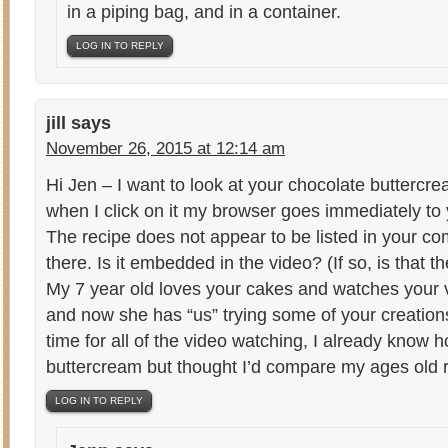
in a piping bag, and in a container.
LOG IN TO REPLY
jill
says
November 26, 2015 at 12:14 am
Hi Jen – I want to look at your chocolate buttercr
when I click on it my browser goes immediately to
The recipe does not appear to be listed in your 
there. Is it embedded in the video? (If so, is that th
My 7 year old loves your cakes and watches your v
and now she has “us” trying some of your creations. 
time for all of the video watching, I already know 
buttercream but thought I’d compare my ages old re
LOG IN TO REPLY