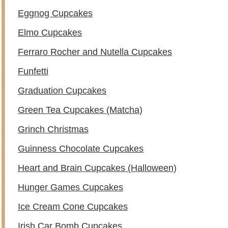
Eggnog Cupcakes
Elmo Cupcakes
Ferraro Rocher and Nutella Cupcakes
Funfetti
Graduation Cupcakes
Green Tea Cupcakes (Matcha)
Grinch Christmas
Guinness Chocolate Cupcakes
Heart and Brain Cupcakes (Halloween)
Hunger Games Cupcakes
Ice Cream Cone Cupcakes
Irish Car Bomb Cupcakes