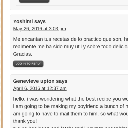
Yoshimi
says
May 26, 2016 at 3:03 pm
Me encantan tus recetas de lo practico que son, h
realmente me ha sido muy util y sobre todo delicio
Gracias.
LOG IN TO REPLY
Genevieve upton
says
April 6, 2016 at 12:37 am
hello. i was wondering what the best recipe you 
i am going to be making my boyfriend a bunch of
am going to have to mail them to him. so what w
thank you!