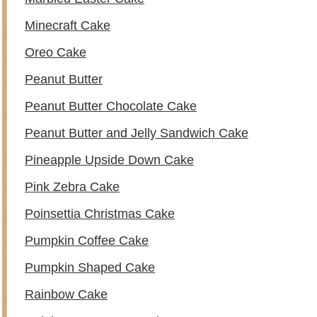
Minecraft Cake
Oreo Cake
Peanut Butter
Peanut Butter Chocolate Cake
Peanut Butter and Jelly Sandwich Cake
Pineapple Upside Down Cake
Pink Zebra Cake
Poinsettia Christmas Cake
Pumpkin Coffee Cake
Pumpkin Shaped Cake
Rainbow Cake