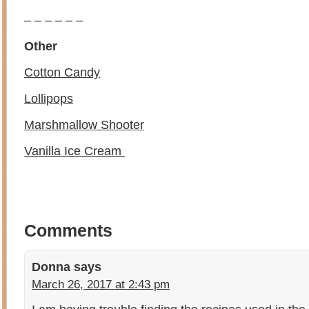
– – – – – –
Other
Cotton Candy
Lollipops
Marshmallow Shooter
Vanilla Ice Cream
Comments
Donna
says
March 26, 2017 at 2:43 pm