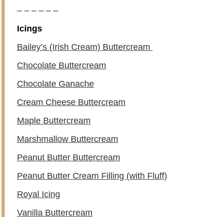
– – – – – –
Icings
Bailey’s (Irish Cream) Buttercream
Chocolate Buttercream
Chocolate Ganache
Cream Cheese Buttercream
Maple Buttercream
Marshmallow Buttercream
Peanut Butter Buttercream
Peanut Butter Cream Filling (with Fluff)
Royal Icing
Vanilla Buttercream