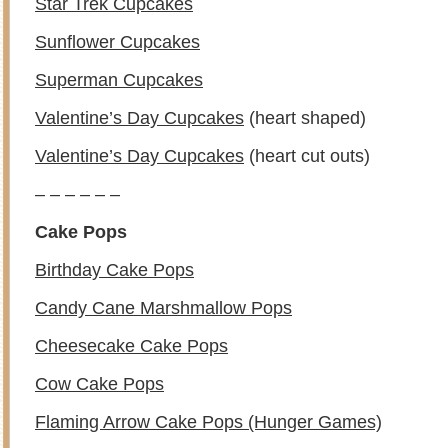
Star Trek Cupcakes
Sunflower Cupcakes
Superman Cupcakes
Valentine’s Day Cupcakes
(heart shaped)
Valentine’s Day Cupcakes
(heart cut outs)
– – – – – –
Cake Pops
Birthday Cake Pops
Candy Cane Marshmallow Pops
Cheesecake Cake Pops
Cow Cake Pops
Flaming Arrow Cake Pops (Hunger Games)