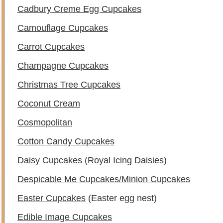
Cadbury Creme Egg Cupcakes
Camouflage Cupcakes
Carrot Cupcakes
Champagne Cupcakes
Christmas Tree Cupcakes
Coconut Cream
Cosmopolitan
Cotton Candy Cupcakes
Daisy Cupcakes (Royal Icing Daisies)
Despicable Me Cupcakes/Minion Cupcakes
Easter Cupcakes
(Easter egg nest)
Edible Image Cupcakes