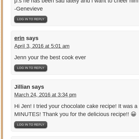
p.s he has been sad lately and i want to cheer him
-Genevieve
LOG IN TO REPLY
erin
says
April 3, 2016 at 5:01 am
Jenn your the best cook ever
LOG IN TO REPLY
Jillian
says
March 24, 2016 at 3:34 pm
Hi Jen! I tried your chocolate cake recipe! It was a
MINUTES! Thank you for the delicious recipe!! 😀
LOG IN TO REPLY