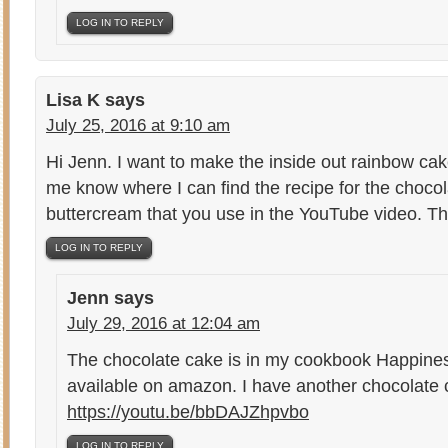
LOG IN TO REPLY
Lisa K
says
July 25, 2016 at 9:10 am
Hi Jenn. I want to make the inside out rainbow cak
me know where I can find the recipe for the choco
buttercream that you use in the YouTube video. T
LOG IN TO REPLY
Jenn
says
July 29, 2016 at 12:04 am
The chocolate cake is in my cookbook Happin
available on amazon. I have another chocolate 
https://youtu.be/bbDAJZhpvbo
LOG IN TO REPLY