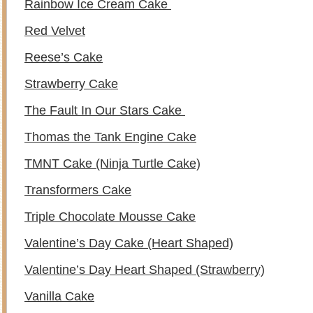
Rainbow Ice Cream Cake
Red Velvet
Reese’s Cake
Strawberry Cake
The Fault In Our Stars Cake
Thomas the Tank Engine Cake
TMNT Cake (Ninja Turtle Cake)
Transformers Cake
Triple Chocolate Mousse Cake
Valentine’s Day Cake (Heart Shaped)
Valentine’s Day Heart Shaped (Strawberry)
Vanilla Cake