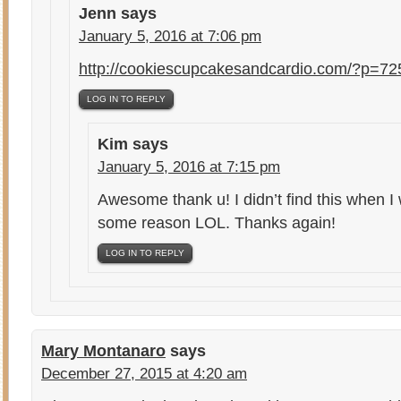
Jenn
says
January 5, 2016 at 7:06 pm
http://cookiescupcakesandcardio.com/?p=72
LOG IN TO REPLY
Kim
says
January 5, 2016 at 7:15 pm
Awesome thank u! I didn’t find this when I
some reason LOL. Thanks again!
LOG IN TO REPLY
Mary Montanaro
says
December 27, 2015 at 4:20 am