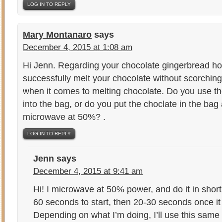
LOG IN TO REPLY
Mary Montanaro
says
December 4, 2015 at 1:08 am
Hi Jenn. Regarding your chocolate gingerbread h
successfully melt your chocolate without scorching
when it comes to melting chocolate. Do you use t
into the bag, or do you put the choclate in the bag
microwave at 50%? .
LOG IN TO REPLY
Jenn
says
December 4, 2015 at 9:41 am
Hi! I microwave at 50% power, and do it in shor
60 seconds to start, then 20-30 seconds once it 
Depending on what I’m doing, I’ll use this same