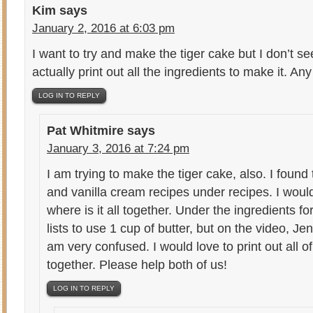
Kim
says
January 2, 2016 at 6:03 pm
I want to try and make the tiger cake but I don’t se
actually print out all the ingredients to make it. Any
LOG IN TO REPLY
Pat Whitmire
says
January 3, 2016 at 7:24 pm
I am trying to make the tiger cake, also. I found 
and vanilla cream recipes under recipes. I would 
where is it all together. Under the ingredients for
lists to use 1 cup of butter, but on the video, Jen
am very confused. I would love to print out all o
together. Please help both of us!
LOG IN TO REPLY