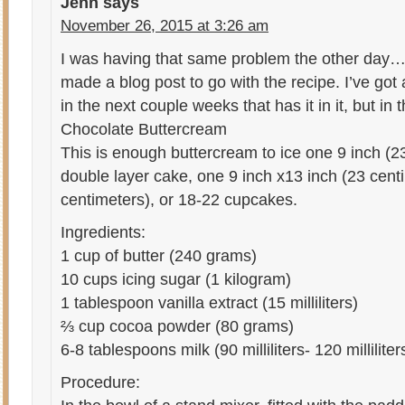
Jenn
says
November 26, 2015 at 3:26 am
I was having that same problem the other day…
made a blog post to go with the recipe. I’ve go
in the next couple weeks that has it in it, but i
Chocolate Buttercream
This is enough buttercream to ice one 9 inch (2
double layer cake, one 9 inch x13 inch (23 cent
centimeters), or 18-22 cupcakes.
Ingredients:
1 cup of butter (240 grams)
10 cups icing sugar (1 kilogram)
1 tablespoon vanilla extract (15 milliliters)
⅔ cup cocoa powder (80 grams)
6-8 tablespoons milk (90 milliliters- 120 milliliter
Procedure: