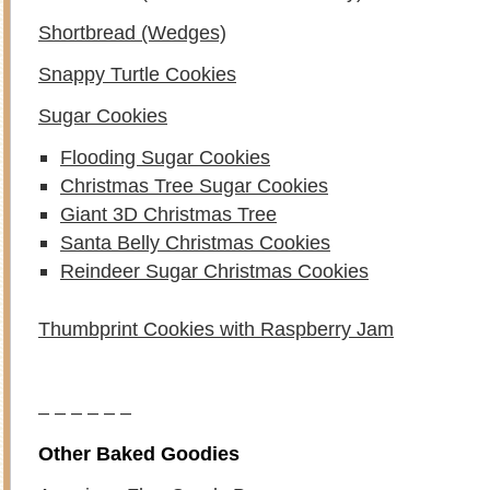
Shortbread (Wedges)
Snappy Turtle Cookies
Sugar Cookies
Flooding Sugar Cookies
Christmas Tree Sugar Cookies
Giant 3D Christmas Tree
Santa Belly Christmas Cookies
Reindeer Sugar Christmas Cookies
Thumbprint Cookies with Raspberry Jam
– – – – – –
Other Baked Goodies