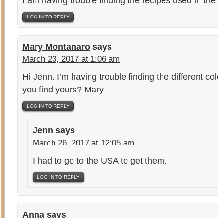
I am having trouble finding the recipes used in the
LOG IN TO REPLY
Mary Montanaro
says
March 23, 2017 at 1:06 am
Hi Jenn. I’m having trouble finding the different c
you find yours? Mary
LOG IN TO REPLY
Jenn
says
March 26, 2017 at 12:05 am
I had to go to the USA to get them.
LOG IN TO REPLY
Anna
says