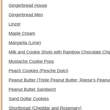
Gingerbread House
Gingerbread Men
Linzer
Maple Cream
Margarita (Lime)
Milk and Cookie Shots with Rainbow Chocolate Chi
Mustache Cookie Pops
Peach Cookies (Pesche Dolci)
Peanut Butter (Triple Peanut Butter, Reese’s Peanu
Peanut Butter Sandwich
Sand Dollar Cookies
Shortbread (Cheddar and Rosemary)