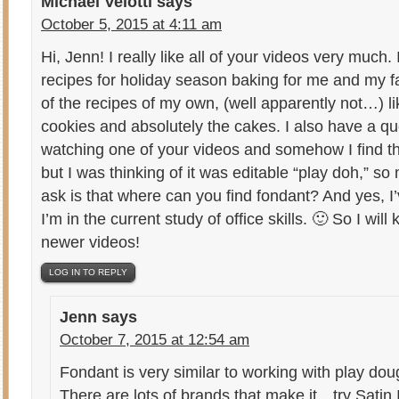
Michael Velotti
says
October 5, 2015 at 4:11 am
Hi, Jenn! I really like all of your videos very much.
recipes for holiday season baking for me and my f
of the recipes of my own, (well apparently not…) l
cookies and absolutely the cakes. I also have a q
watching one of your videos and somehow I find th
but I was thinking of it was editable “play doh,” so
ask is that where can you find fondant? And yes, I
I’m in the current study of office skills. 🙂 So I wi
newer videos!
LOG IN TO REPLY
Jenn
says
October 7, 2015 at 12:54 am
Fondant is very similar to working with play doug
There are lots of brands that make it…try Satin I