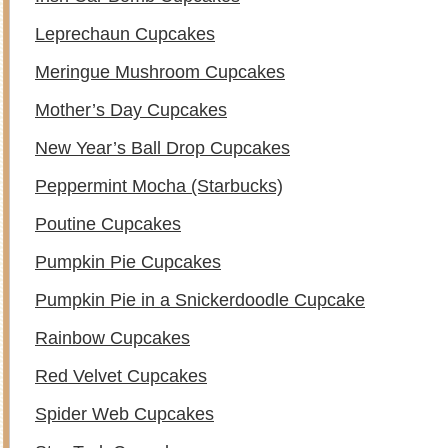
Leprechaun Cupcakes
Meringue Mushroom Cupcakes
Mother’s Day Cupcakes
New Year’s Ball Drop Cupcakes
Peppermint Mocha (Starbucks)
Poutine Cupcakes
Pumpkin Pie Cupcakes
Pumpkin Pie in a Snickerdoodle Cupcake
Rainbow Cupcakes
Red Velvet Cupcakes
Spider Web Cupcakes