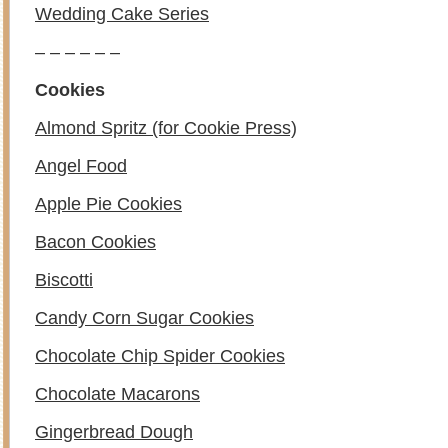
Wedding Cake Series
– – – – – –
Cookies
Almond Spritz (for Cookie Press)
Angel Food
Apple Pie Cookies
Bacon Cookies
Biscotti
Candy Corn Sugar Cookies
Chocolate Chip Spider Cookies
Chocolate Macarons
Gingerbread Dough