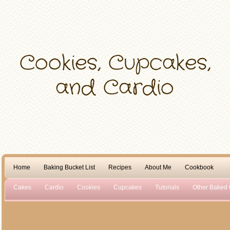
Home
Baking Bucket List
Recipes
About Me
Cookbook
Cakes
Cardio
Cookies
Cupcakes
Tutorials
Other Baked