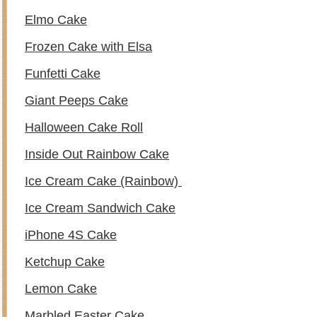
Elmo Cake
Frozen Cake with Elsa
Funfetti Cake
Giant Peeps Cake
Halloween Cake Roll
Inside Out Rainbow Cake
Ice Cream Cake (Rainbow)
Ice Cream Sandwich Cake
iPhone 4S Cake
Ketchup Cake
Lemon Cake
Marbled Easter Cake