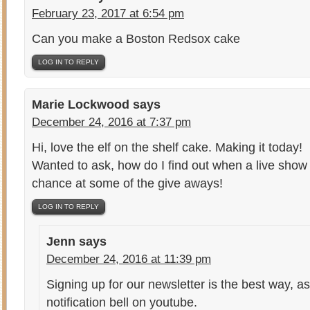
February 23, 2017 at 6:54 pm
Can you make a Boston Redsox cake
LOG IN TO REPLY
Marie Lockwood
says
December 24, 2016 at 7:37 pm
Hi, love the elf on the shelf cake. Making it today!
Wanted to ask, how do I find out when a live show w
chance at some of the give aways!
LOG IN TO REPLY
Jenn
says
December 24, 2016 at 11:39 pm
Signing up for our newsletter is the best way, as
notification bell on youtube.