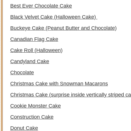
Best Ever Chocolate Cake
Black Velvet Cake (Halloween Cake)
Buckeye Cake (Peanut Butter and Chocolate)
Canadian Flag Cake
Cake Roll (Halloween)
Candyland Cake
Chocolate
Christmas Cake with Snowman Macarons
Christmas Cake (surprise inside vertically striped c
Cookie Monster Cake
Construction Cake
Donut Cake