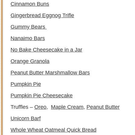
Cinnamon Buns
Gingerbread Eggnog Trifle
Gummy Bears
Nanaimo Bars
No Bake Cheesecake in a Jar
Orange Granola
Peanut Butter Marshmallow Bars
Pumpkin Pie
Pumpkin Pie Cheesecake
Truffles –
Oreo
,
Maple Cream
,
Peanut Butter
Unicorn Barf
Whole Wheat Oatmeal Quick Bread