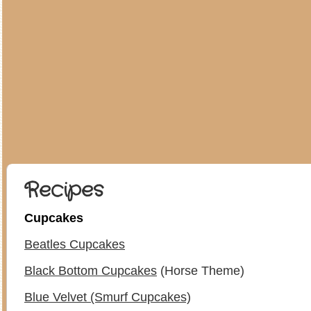
Recipes
Cupcakes
Beatles Cupcakes
Black Bottom Cupcakes
(Horse Theme)
Blue Velvet (Smurf Cupcakes)