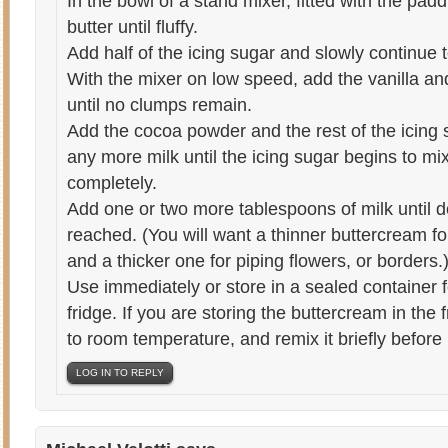
In the bowl of a stand mixer, fitted with the pa
butter until fluffy.
Add half of the icing sugar and slowly continue 
With the mixer on low speed, add the vanilla and
until no clumps remain.
Add the cocoa powder and the rest of the icing 
any more milk until the icing sugar begins to mi
completely.
Add one or two more tablespoons of milk until d
reached. (You will want a thinner buttercream f
and a thicker one for piping flowers, or borders.
Use immediately or store in a sealed container f
fridge. If you are storing the buttercream in the 
to room temperature, and remix it briefly before
LOG IN TO REPLY