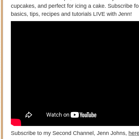
cupcakes, and perfect for icing a cake. Subscribe f
basics, tips, recipes and tutorials LIVE with Jenn!
Subscribe to my Second Channel, Jenn Johns,
her