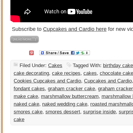
Subscribe to
Cupcakes and Cardio here
for new vi
[READ MORE…]
Filed Under:
Cakes
Tagged With:
birthday cake
cake decorating
,
cake recipes
,
cakes
,
chocolate cak
Cookies Cupcakes and Cardio
,
Cupcakes and Cardio
fondant cakes
,
graham cracker cake
,
graham cracker
make cake
,
marshmallow buttercream
,
marshmallow 
naked cake
,
naked wedding cake
,
roasted marshmall
smores cake
,
smores dessert
,
surprise inside
,
surpri
cake