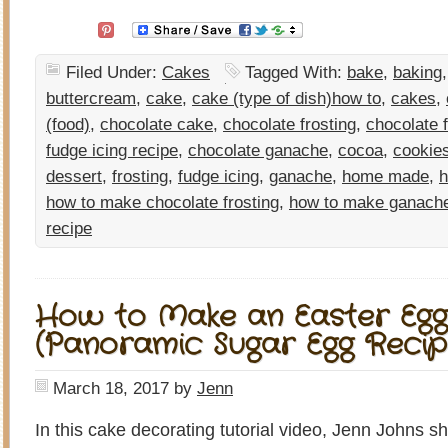
Filed Under:
Cakes
Tagged With:
bake
,
baking
buttercream
,
cake
,
cake (type of dish)how to
,
cakes
,
(food)
,
chocolate cake
,
chocolate frosting
,
chocolate 
fudge icing recipe
,
chocolate ganache
,
cocoa
,
cookie
dessert
,
frosting
,
fudge icing
,
ganache
,
home made
,
how to make chocolate frosting
,
how to make ganach
recipe
How to Make an Easter Egg
(Panoramic Sugar Egg Recip
March 18, 2017
by
Jenn
In this cake decorating tutorial video, Jenn Johns 