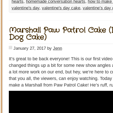
hearts
,
homemade conversation hearts
,
how to make
valentine's day
,
valentine's day cake
,
valentine’s day
Marshall Paw Patrol Cake (
Dog Cake)
January 27, 2017
by
Jenn
It’s great to be back everyone! This is our first vid
changed things up a bit for some new show angles and
a lot more work on our end, but hey, we’re here to c
that you all, the viewers, can enjoy watching. Toda
make a Marshall from Paw Patrol Cake! He’s ruff, ruf