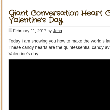
Giant Conversation Heart C
Valentine’s Day
February 11, 2017
by
Jenn
Today I am showing you how to make the world’s lar
These candy hearts are the quintessential candy av
Valentine’s day.