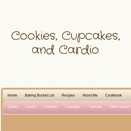
Home
Baking Bucket List
Recipes
About Me
Cookbook
Cakes
Cardio
Cookies
Cupcakes
Tutorials
Other Baked