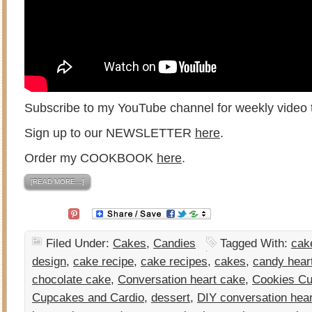
Subscribe to my YouTube channel for weekly video t
Sign up to our NEWSLETTER
here
.
Order my COOKBOOK
here
.
[READ MORE…]
Filed Under:
Cakes
,
Candies
Tagged With:
cak
design
,
cake recipe
,
cake recipes
,
cakes
,
candy hear
chocolate cake
,
Conversation heart cake
,
Cookies Cu
Cupcakes and Cardio
,
dessert
,
DIY conversation hea