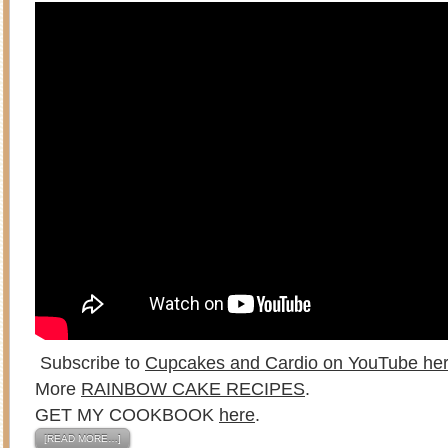
Subscribe to
Cupcakes and Cardio on YouTube he
More
RAINBOW CAKE RECIPES
.
GET MY COOKBOOK
here
.
[READ MORE…]