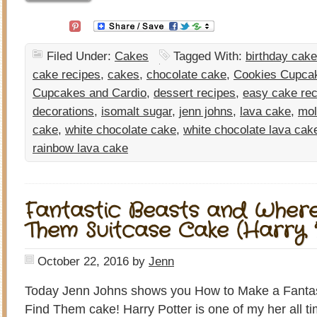
Filed Under:
Cakes
Tagged With:
birthday cake
cake recipes
,
cakes
,
chocolate cake
,
Cookies Cupcak
Cupcakes and Cardio
,
dessert recipes
,
easy cake rec
decorations
,
isomalt sugar
,
jenn johns
,
lava cake
,
mol
cake
,
white chocolate cake
,
white chocolate lava cak
rainbow lava cake
Fantastic Beasts and Where
Them Suitcase Cake (Harry 
October 22, 2016
by
Jenn
Today Jenn Johns shows you How to Make a Fantas
Find Them cake! Harry Potter is one of my her all ti