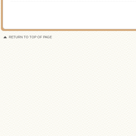
RETURN TO TOP OF PAGE