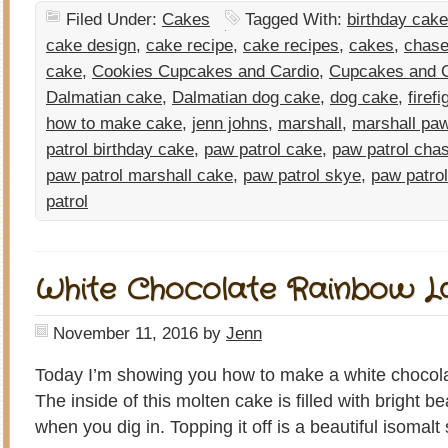
Filed Under:
Cakes
Tagged With:
birthday cake
cake design
,
cake recipe
,
cake recipes
,
cakes
,
chase
cake
,
Cookies Cupcakes and Cardio
,
Cupcakes and C
Dalmatian cake
,
Dalmatian dog cake
,
dog cake
,
firef
how to make cake
,
jenn johns
,
marshall
,
marshall paw
patrol birthday cake
,
paw patrol cake
,
paw patrol cha
paw patrol marshall cake
,
paw patrol skye
,
paw patro
patrol
White Chocolate Rainbow L
November 11, 2016
by
Jenn
Today I’m showing you how to make a white chocola
The inside of this molten cake is filled with bright be
when you dig in. Topping it off is a beautiful isomal