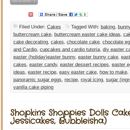
[READ MORE…]
Filed Under:
Cakes
Tagged With:
baking
,
bunn
buttercream cake
,
buttercream easter cake ideas
,
ca
cake decorating
,
cakes
,
chocolate cake
,
chocolate e
and Cardio
,
cupcakes and cardio tutoria
,
diy easter c
easter (holiday)easter bunny
,
easter bunny cake
,
eas
cakes
,
easter candy
,
easter dessert recipes
,
easter 
ideas
,
easter recipe
,
easy easter cake
,
how to make
,
panoramic sugar eggs
,
recipe
,
royal icing
,
sugar (ingr
vanilla cake piping
Shopkins Shoppies Dolls Cak
Jessicakes, Bubbleisha)