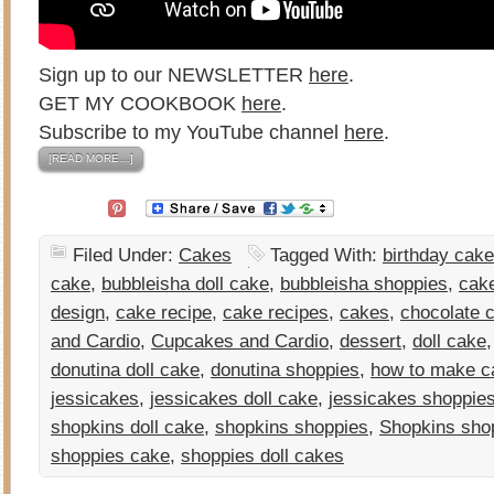
Sign up to our NEWSLETTER
here
.
GET MY COOKBOOK
here
.
Subscribe to my YouTube channel
here
.
[READ MORE…]
Filed Under:
Cakes
Tagged With:
birthday cake
cake
,
bubbleisha doll cake
,
bubbleisha shoppies
,
cak
design
,
cake recipe
,
cake recipes
,
cakes
,
chocolate 
and Cardio
,
Cupcakes and Cardio
,
dessert
,
doll cake
donutina doll cake
,
donutina shoppies
,
how to make c
jessicakes
,
jessicakes doll cake
,
jessicakes shoppie
shopkins doll cake
,
shopkins shoppies
,
Shopkins sho
shoppies cake
,
shoppies doll cakes