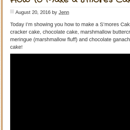
August 20, 2016
by
Jenn
Today I’m showing you how to make a S’mores Cak
cracker cake, chocolate cake, marshmallow butter
meringue (marshmallow fluff) and chocolate ganach
cake!