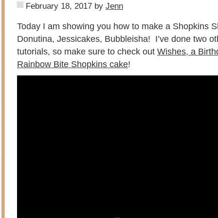
February 18, 2017
by
Jenn
Today I am showing you how to make a Shopkins Sh
Donutina, Jessicakes, Bubbleisha! I’ve done two o
tutorials, so make sure to check out
Wishes, a Birt
Rainbow Bite Shopkins cake
!