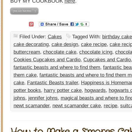
BUY MY COOKBOOK
here
.
[READ MORE…]
Filed Under:
Cakes
Tagged With:
birthday cake
cake decorating
,
cake design
,
cake recipe
,
cake reci
buttercream
,
chocolate cake
,
chocolate icing
,
chocola
Cookies Cupcakes and Cardio
,
Cupcakes and Cardio
fantastic beasts and where to find them
,
fantastic bea
them cake
,
fantastic beasts and where to find them m
cake
,
Fantastic Beasts trailer
,
Happiness is Homema
potter books
,
harry potter cake
,
hogwards
,
hogwarts 
johns
,
jennifer johns
,
magical beasts and where to fin
newt scamander
,
newt scamander cake
,
recipe
,
suitc
How to Make a S’mores Ca