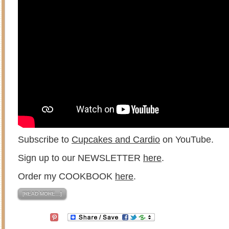
Subscribe to
Cupcakes and Cardio
on YouTube.
Sign up to our NEWSLETTER
here
.
Order my COOKBOOK
here
.
[READ MORE…]