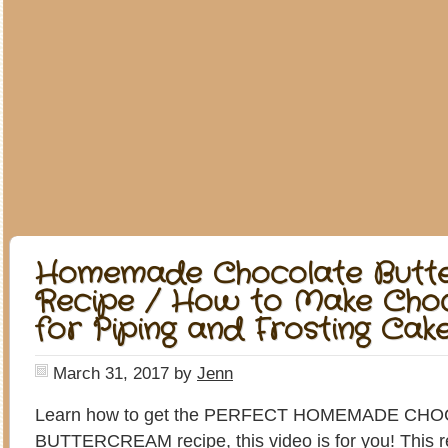
Homemade Chocolate Butt
Recipe / How to Make Choc
for Piping and Frosting Cak
March 31, 2017
by
Jenn
Learn how to get the PERFECT HOMEMADE CH
BUTTERCREAM recipe, this video is for you! This rec