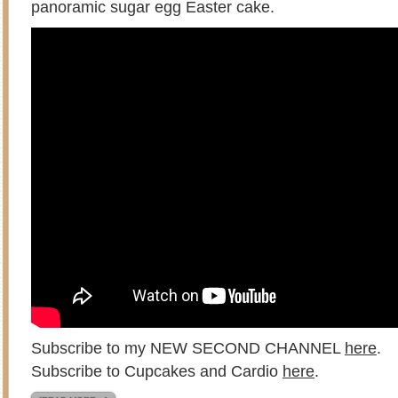
panoramic sugar egg Easter cake.
Subscribe to my NEW SECOND CHANNEL
here
.
Subscribe to Cupcakes and Cardio
here
.