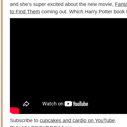
and she’s super excited about the new movie,
Fant
to Find Them
coming out. Which Harry Potter book i
Subscribe to
cupcakes and cardio on YouTube
.