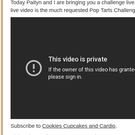
Today Paityn and I are bringing you a challenge liv
live video is the much requested Pop Tarts Challeng
Subscribe to
Cookies Cupcakes and Cardio
.