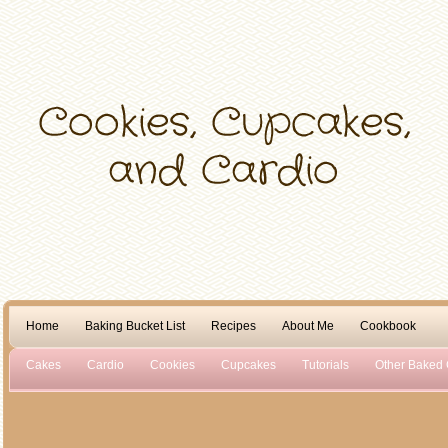
Home
Baking Bucket List
Recipes
About Me
Cookbook
Cakes
Cardio
Cookies
Cupcakes
Tutorials
Other Baked