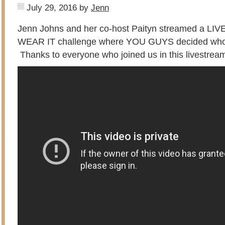
July 29, 2016
by
Jenn
Jenn Johns and her co-host Paityn streamed a LIVE
WEAR IT challenge where YOU GUYS decided who 
Thanks to everyone who joined us in this livestrea