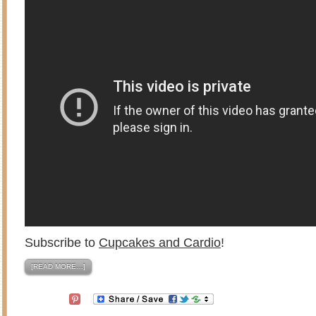
Subscribe to
Cupcakes and Cardio
!
[READ MORE…]