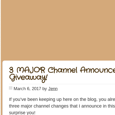
3 MAJOR Channel Announc
Giveaway!
March 6, 2017
by
Jenn
If you’ve been keeping up here on the blog, you al
three major channel changes that I announce in this v
surprise you!