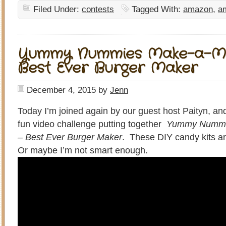
Filed Under:
contests
Tagged With:
amazon
,
am
Yummy Nummies Make-a-Mea
Best Ever Burger Maker
December 4, 2015
by
Jenn
Today I’m joined again by our guest host Paityn, and
fun video challenge putting together
Yummy Nummie
– Best Ever Burger Maker
. These DIY candy kits ar
Or maybe I’m not smart enough.