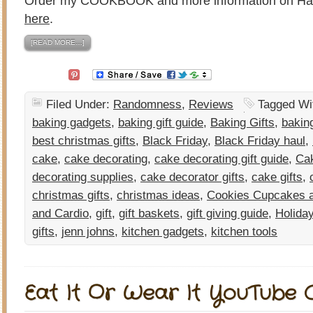
Order my COOKBOOK and more information on H
here
.
[READ MORE…]
Filed Under:
Randomness
,
Reviews
Tagged Wi
baking gadgets
,
baking gift guide
,
Baking Gifts
,
bakin
best christmas gifts
,
Black Friday
,
Black Friday haul
,
cake
,
cake decorating
,
cake decorating gift guide
,
Cak
decorating supplies
,
cake decorator gifts
,
cake gifts
,
christmas gifts
,
christmas ideas
,
Cookies Cupcakes a
and Cardio
,
gift
,
gift baskets
,
gift giving guide
,
Holida
gifts
,
jenn johns
,
kitchen gadgets
,
kitchen tools
Eat It Or Wear It YouTube C