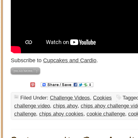
Subscribe to
Cupcakes and Cardio
.
[READ MORE…]
Filed Under:
Challenge Videos
,
Cookies
Tagge
challenge video
,
chips ahoy
,
chips ahoy challenge vi
challenge
,
chips ahoy cookies
,
cookie challenge
,
coo