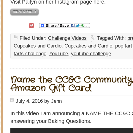
Visit Paityn on her Instagram page
here
.
[READ MORE…]
Filed Under:
Challenge Videos
Tagged With:
br
Cupcakes and Cardio
,
Cupcakes and Cardio
,
pop tart
tarts challenge
,
YouTube
,
youtube challenge
Name the CC&C Community 
Amazon Gift Card
July 4, 2016
by
Jenn
In this video I am announcing a NAME THE CC&
answering your Baking Questions.