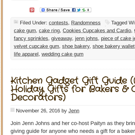
Filed Under:
contests
,
Randomness
Tagged Wi
cake gum
,
cake ring
,
Cookies Cupcakes and Cardio
,
fancy sprinkles
,
giveaway
,
jenn johns
,
piece of cake j
velvet cupcake gum
,
shoe bakery
,
shoe bakery wallet
life apparel
,
wedding cake gum
Kitchen Gadget Gift Guide 
Holiday Gifts for Bakers & 
Decorators)
November 26, 2016
by
Jenn
Join Jenn Johns and her co-host Paityn as they bring
giving guide for anyone who needs a gift for a baker