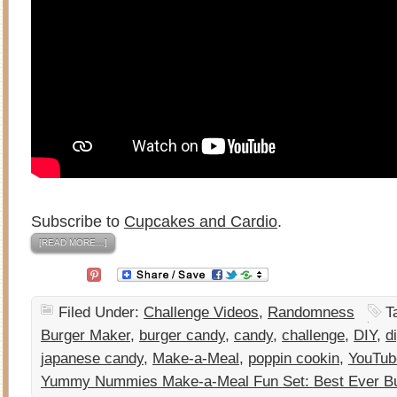
Subscribe to
Cupcakes and Cardio
.
[READ MORE…]
Filed Under:
Challenge Videos
,
Randomness
T
Burger Maker
,
burger candy
,
candy
,
challenge
,
DIY
,
d
japanese candy
,
Make-a-Meal
,
poppin cookin
,
YouTub
Yummy Nummies Make-a-Meal Fun Set: Best Ever B