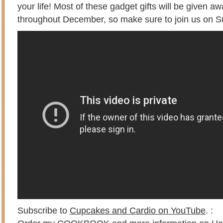
your life! Most of these gadget gifts will be given 
throughout December, so make sure to join us on 
Subscribe to
Cupcakes and Cardio on YouTube
. :