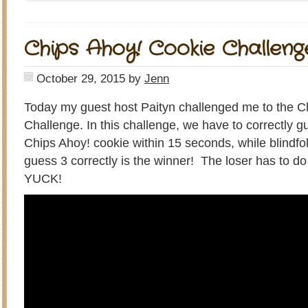
Chips Ahoy! Cookie Challeng
October 29, 2015
by
Jenn
Today my guest host Paityn challenged me to the C
Challenge. In this challenge, we have to correctly gu
Chips Ahoy! cookie within 15 seconds, while blindfo
guess 3 correctly is the winner! The loser has to d
YUCK!