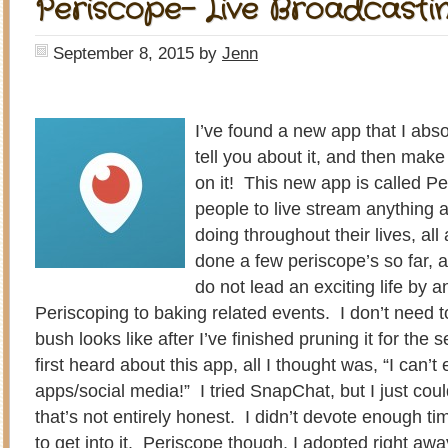
Periscope- Live Broadcastin
September 8, 2015
by
Jenn
I’ve found a new app that I abso
tell you about it, and then mak
on it! This new app is called P
people to live stream anything 
doing throughout their lives, al
done a few periscope’s so far, an
do not lead an exciting life by
Periscoping to baking related events. I don’t need
bush looks like after I’ve finished pruning it for th
first heard about this app, all I thought was, “I can’
apps/social media!” I tried SnapChat, but I just could
that’s not entirely honest. I didn’t devote enough ti
to get into it. Periscope though, I adopted right aw