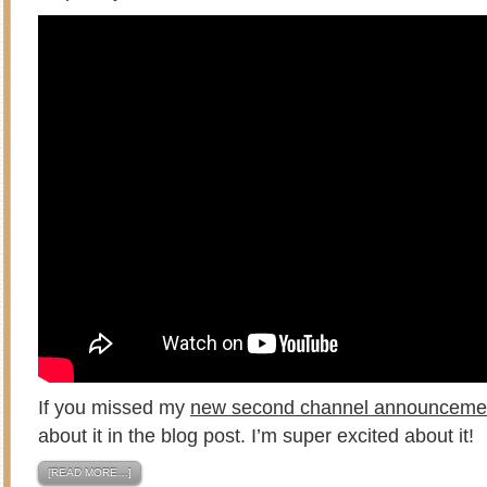
If you missed my
new second channel announceme
about it in the blog post. I’m super excited about it!
[READ MORE…]