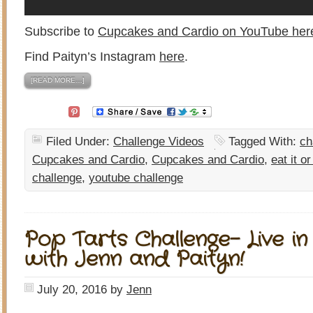
Subscribe to
Cupcakes and Cardio on YouTube her
Find Paityn’s Instagram
here
.
[READ MORE…]
Filed Under:
Challenge Videos
Tagged With:
ch
Cupcakes and Cardio
,
Cupcakes and Cardio
,
eat it or
challenge
,
youtube challenge
Pop Tarts Challenge- Live in
with Jenn and Paityn!
July 20, 2016
by
Jenn