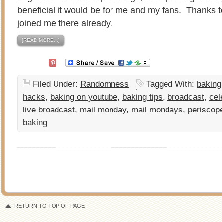
beneficial it would be for me and my fans. Thanks t
joined me there already.
[READ MORE…]
Filed Under:
Randomness
Tagged With:
baking
hacks
,
baking on youtube
,
baking tips
,
broadcast
,
cel
live broadcast
,
mail monday
,
mail mondays
,
periscop
baking
RETURN TO TOP OF PAGE