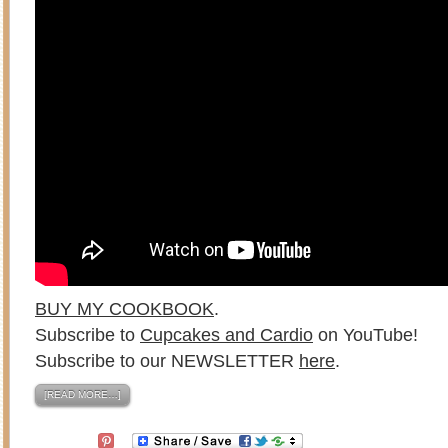
BUY MY COOKBOOK
.
Subscribe to
Cupcakes and Cardio
on YouTube!
Subscribe to our NEWSLETTER
here
.
[READ MORE…]