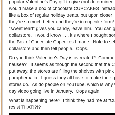
popular Valentine’s Day gift to give (not determined 
would make a box of chocolate CUPCAKES instea
like a box of regular holiday treats, but upon closer 
they’re so much better and they’re in cupcake form!
“sweetheart” gives you candy, leave him. You can get
dollarstore. I would know . . . it’s where I bought so
the Box of Chocolate Cupcakes I made. Note to self
dollarstore and then tell people. Oops.
Do you think Valentine’s Day is overrated? Commerci
nausea? It seems as though the second that the C
put away, the stores are filling the shelves with pin
paraphernalia. I guess they all have to make their qu
stores do. As do people on YouTube, which is why 
day video going live in January. Oops again.
What is happening here? I think they had me at “Cu
resist THAT!?!?