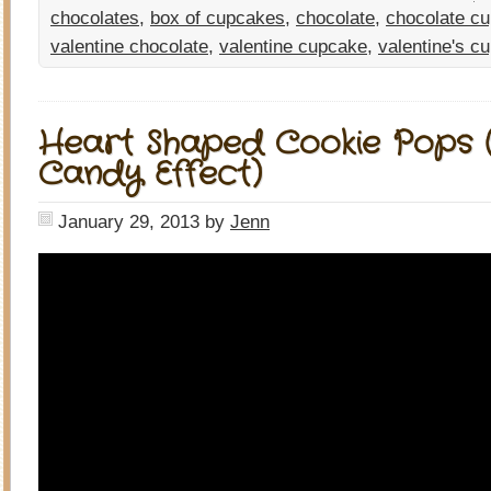
chocolates
,
box of cupcakes
,
chocolate
,
chocolate c
valentine chocolate
,
valentine cupcake
,
valentine's c
Heart Shaped Cookie Pops (
Candy Effect)
January 29, 2013
by
Jenn