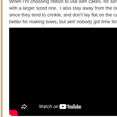
When I’m choosing ribbon to use with cakes, for some
with a larger sized one. I also stay away from the o
since they tend to crinkle, and don’t lay flat on the
better for making bows, but aint’ nobody got time for