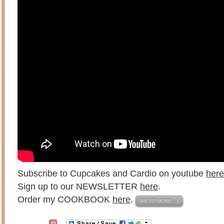
Subscribe to Cupcakes and Cardio on youtube
here
Sign up to our NEWSLETTER
here
.
Order my COOKBOOK
here
.
[READ MORE…]