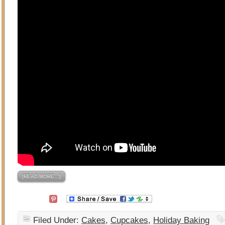
[READ MORE…]
Filed Under:
Cakes
,
Cupcakes
,
Holiday Baking