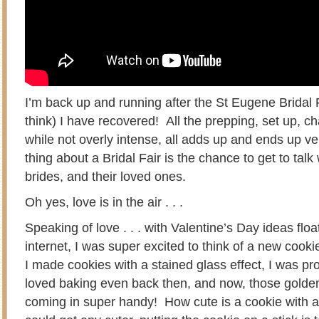
I’m back up and running after the St Eugene Bridal F
think) I have recovered! All the prepping, set up, c
while not overly intense, all adds up and ends up ver
thing about a Bridal Fair is the chance to get to talk 
brides, and their loved ones.
Oh yes, love is in the air . . .
Speaking of love . . . with Valentine’s Day ideas floa
internet, I was super excited to think of a new cook
I made cookies with a stained glass effect, I was p
loved baking even back then, and now, those golde
coming in super handy! How cute is a cookie with a