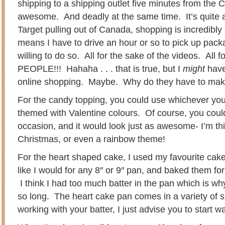
shipping to a shipping outlet five minutes from the 
awesome. And deadly at the same time. It’s quite a
Target pulling out of Canada, shopping is incredibly s
means I have to drive an hour or so to pick up pac
willing to do so. All for the sake of the videos. Al
PEOPLE!!! Hahaha . . . that is true, but I
might
have
online shopping. Maybe. Why do they have to make
For the candy topping, you could use whichever your
themed with Valentine colours. Of course, you coul
occasion, and it would look just as awesome- I’m th
Christmas, or even a rainbow theme!
For the heart shaped cake, I used my favourite cake r
like I would for any 8″ or 9″ pan, and baked them fo
I think I had too much batter in the pan which is wh
so long. The heart cake pan comes in a variety of 
working with your batter, I just advise you to start 