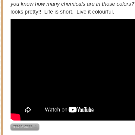
you know how many chemicals are in those colors?
looks pretty!! Life is short. Live it colourful.
[READ MORE…]