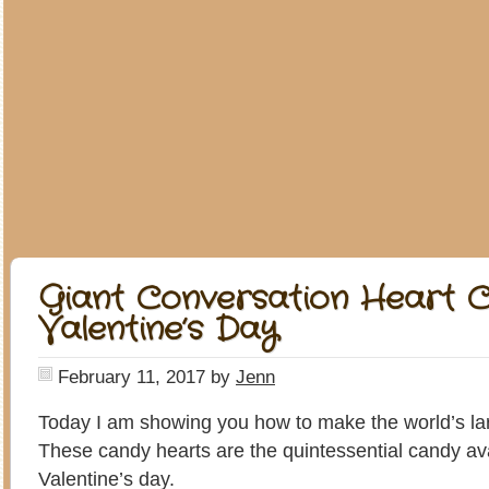
Giant Conversation Heart C
Valentine’s Day
February 11, 2017
by
Jenn
Today I am showing you how to make the world’s lar
These candy hearts are the quintessential candy av
Valentine’s day.