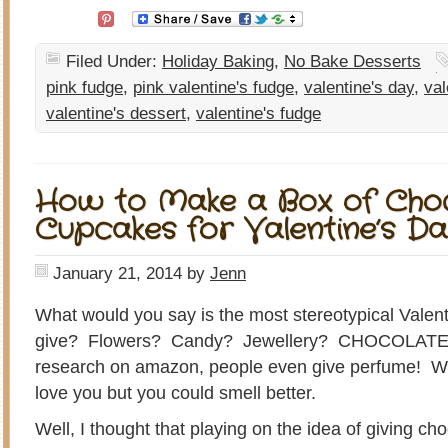
Filed Under:
Holiday Baking
,
No Bake Desserts
pink fudge
,
pink valentine's fudge
,
valentine's day
,
val
valentine's dessert
,
valentine's fudge
How to Make a Box of Cho
Cupcakes for Valentine’s D
January 21, 2014
by
Jenn
What would you say is the most stereotypical Valent
give? Flowers? Candy? Jewellery? CHOCOLATES
research on amazon, people even give perfume! What 
love you but you could smell better.
Well, I thought that playing on the idea of giving ch