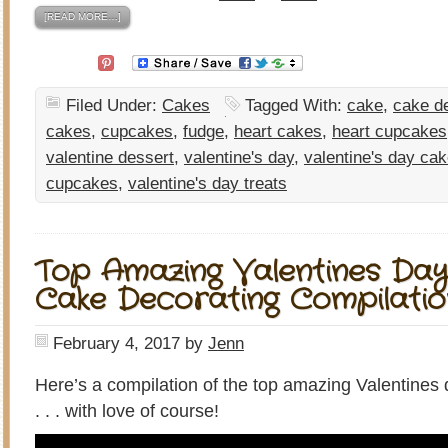
[READ MORE…]
Filed Under:
Cakes
Tagged With:
cake
,
cake d
cakes
,
cupcakes
,
fudge
,
heart cakes
,
heart cupcakes
valentine dessert
,
valentine's day
,
valentine's day ca
cupcakes
,
valentine's day treats
Top Amazing Valentines Day
Cake Decorating Compilatio
February 4, 2017
by
Jenn
Here’s a compilation of the top amazing Valentines
. . . with love of course!