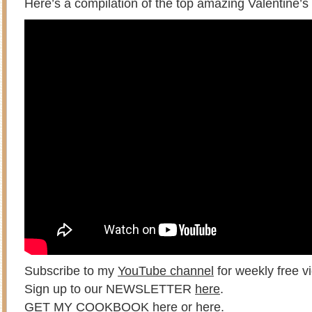
Here’s a compilation of the top amazing Valentine’s
Subscribe to my
YouTube channel
for weekly free vi
Sign up to our NEWSLETTER
here
.
GET MY COOKBOOK
here
or
here
.