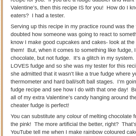
Valentine’s, then this recipe IS for you! How do I kn
eaters? I had a tester.
Serving up this recipe in my practice round was the f
doubted how someone was going to react to someth
know I make good cupcakes and cakes- look at the si
them! But, when it comes to something like fudge, I do
chocolate, but not fudge. It’s a glitch in my syste
LOVES fudge and so she was my tester for this reci
she admitted that it wasn’t like a true fudge where
thermometer and hard ball/soft ball stages. I’m goin
fudge recipe and see how I do with that one day! Bu
all of my extra Valentine’s candy hanging around th
cheater fudge is perfect!
You can substitute any colour of melting chocolate fo
the pink! The more artificial the better, right? That’
YouTube tell me when I make rainbow coloured cakes