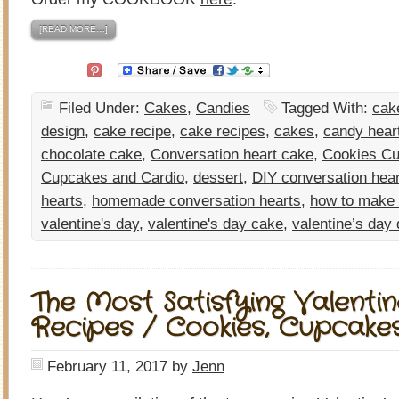
[READ MORE…]
Filed Under:
Cakes
,
Candies
Tagged With:
cak
design
,
cake recipe
,
cake recipes
,
cakes
,
candy hear
chocolate cake
,
Conversation heart cake
,
Cookies Cu
Cupcakes and Cardio
,
dessert
,
DIY conversation hea
hearts
,
homemade conversation hearts
,
how to make
valentine's day
,
valentine's day cake
,
valentine’s day
The Most Satisfying Valentin
Recipes / Cookies, Cupcake
February 11, 2017
by
Jenn