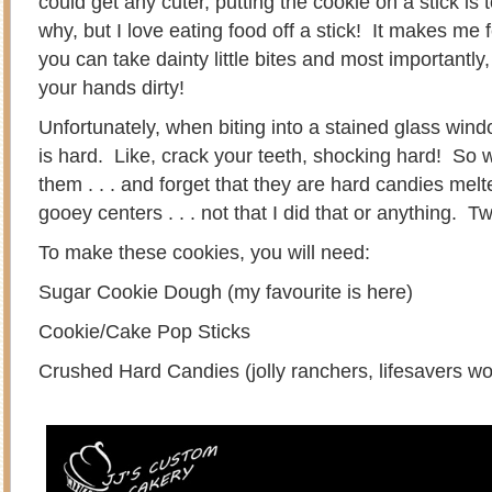
could get any cuter, putting the cookie on a stick is 
why, but I love eating food off a stick! It makes me
you can take dainty little bites and most importantly
your hands dirty!
Unfortunately, when biting into a stained glass wi
is hard. Like, crack your teeth, shocking hard! So 
them . . . and forget that they are hard candies melted
gooey centers . . . not that I did that or anything.
To make these cookies, you will need:
Sugar Cookie Dough (my favourite is here)
Cookie/Cake Pop Sticks
Crushed Hard Candies (jolly ranchers, lifesavers wo