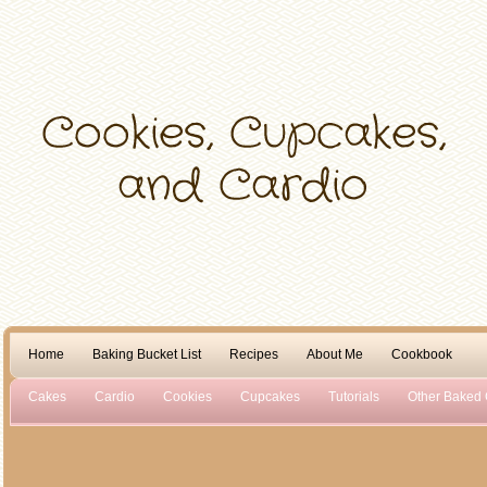
Home
Baking Bucket List
Recipes
About Me
Cookbook
Cakes
Cardio
Cookies
Cupcakes
Tutorials
Other Baked