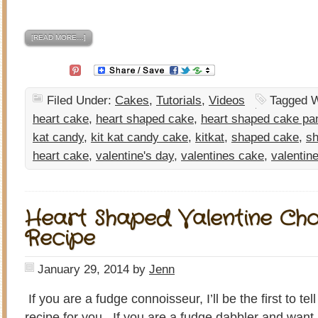
[READ MORE…]
Filed Under:
Cakes
,
Tutorials
,
Videos
Tagged W
heart cake
,
heart shaped cake
,
heart shaped cake pa
kat candy
,
kit kat candy cake
,
kitkat
,
shaped cake
,
sh
heart cake
,
valentine's day
,
valentines cake
,
valentin
Heart Shaped Valentine Ch
Recipe
January 29, 2014
by
Jenn
If you are a fudge connoisseur, I’ll be the first to tel
recipe for you. If you are a fudge dabbler and want 