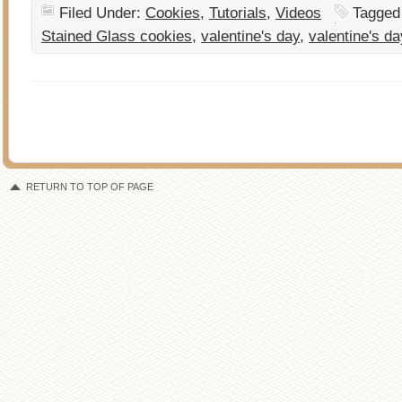
Filed Under:
Cookies
,
Tutorials
,
Videos
Tagged
Stained Glass cookies
,
valentine's day
,
valentine's d
RETURN TO TOP OF PAGE