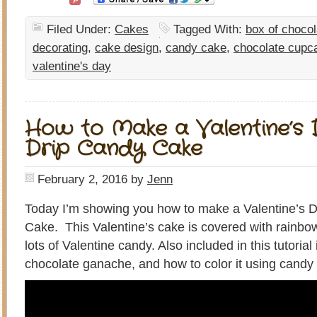
Filed Under:
Cakes
Tagged With:
box of choco
decorating
,
cake design
,
candy cake
,
chocolate cupc
valentine's day
How to Make a Valentine’s
Drip Candy Cake
February 2, 2016
by
Jenn
Today I’m showing you how to make a Valentine’s
Cake. This Valentine’s cake is covered with rainb
lots of Valentine candy. Also included in this tutoria
chocolate ganache, and how to color it using candy