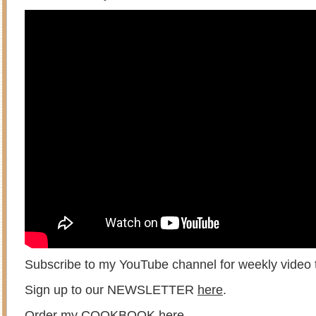
Subscribe to my YouTube channel for weekly video t
Sign up to our NEWSLETTER
here
.
Order my COOKBOOK
here
.