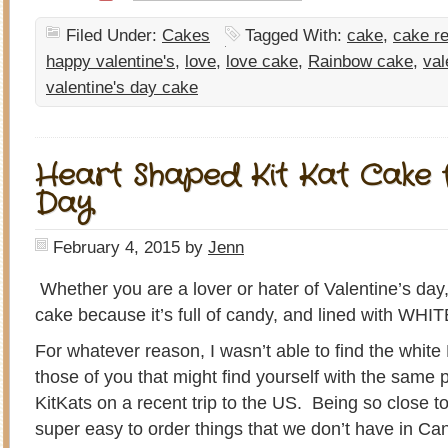
Filed Under:
Cakes
Tagged With:
cake
,
cake r
happy valentine's
,
love
,
love cake
,
Rainbow cake
,
val
valentine's day cake
Heart Shaped Kit Kat Cake f
Day
February 4, 2015
by
Jenn
Whether you are a lover or hater of Valentine’s day,
cake because it’s full of candy, and lined with WHI
For whatever reason, I wasn’t able to find the whit
those of you that might find yourself with the same p
KitKats on a recent trip to the US. Being so close to t
super easy to order things that we don’t have in C