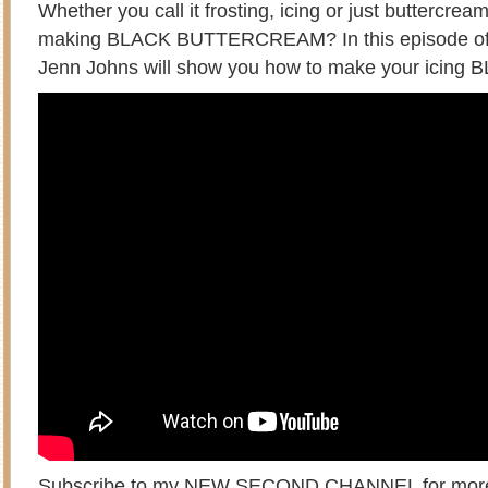
Whether you call it frosting, icing or just buttercream
making BLACK BUTTERCREAM? In this episode of 
Jenn Johns will show you how to make your icing 
Subscribe to my
NEW SECOND CHANNEL
for mor