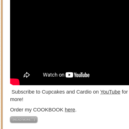
Subscribe to Cupcakes and Cardio on
YouTube
for
more!
Order my COOKBOOK
here
.
[READ MORE…]