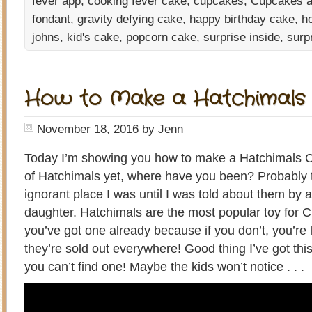
fever app
,
cooking fever cake
,
cupcakes
,
Cupcakes a
fondant
,
gravity defying cake
,
happy birthday cake
,
h
johns
,
kid's cake
,
popcorn cake
,
surprise inside
,
surp
How to Make a Hatchimals
November 18, 2016
by
Jenn
Today I’m showing you how to make a Hatchimals Ca
of Hatchimals yet, where have you been? Probably t
ignorant place I was until I was told about them by 
daughter. Hatchimals are the most popular toy for 
you’ve got one already because if you don’t, you’re l
they’re sold out everywhere! Good thing I’ve got this 
you can’t find one! Maybe the kids won’t notice . . .