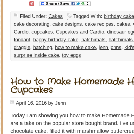
Filed Under:
Cakes
Tagged With:
birthday cake
cake decorating
,
cake designs
,
cake recipes
,
cakes
,
Cardio
,
cupcakes
,
Cupcakes and Cardio
,
dinosaur eg
fondant
,
happy birthday cake
,
hatchimals
,
hatchimals
draggle
,
hatching
,
how to make cake
,
jenn johns
,
kid'
surprise inside cake
,
toy eggs
How to Make Homemade H
Cupcakes
April 16, 2016
by
Jenn
Today I am showing you how to make Homemade H
are a take on the popular store bought brand. I’ve us
chocolate cake, filled it with marshmallow buttercr