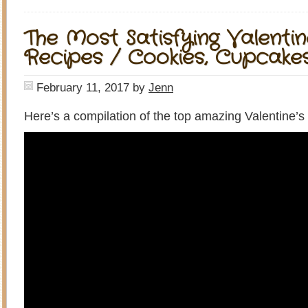
The Most Satisfying Valentin
Recipes / Cookies, Cupcake
February 11, 2017
by
Jenn
Here’s a compilation of the top amazing Valentine’s