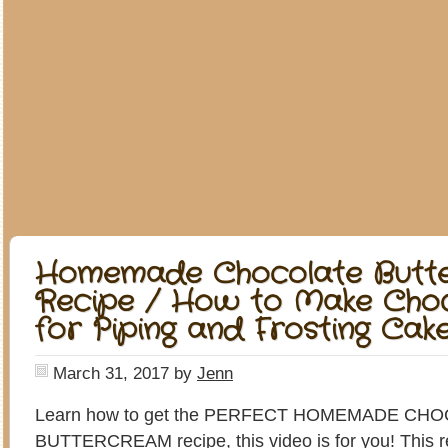
Homemade Chocolate Butt
Recipe / How to Make Choc
for Piping and Frosting Cak
March 31, 2017
by
Jenn
Learn how to get the PERFECT HOMEMADE CH
BUTTERCREAM recipe, this video is for you! This rec