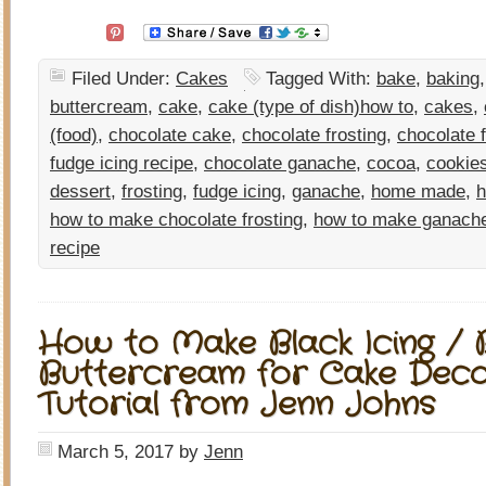
Filed Under:
Cakes
Tagged With:
bake
,
baking
buttercream
,
cake
,
cake (type of dish)how to
,
cakes
,
(food)
,
chocolate cake
,
chocolate frosting
,
chocolate 
fudge icing recipe
,
chocolate ganache
,
cocoa
,
cookie
dessert
,
frosting
,
fudge icing
,
ganache
,
home made
,
how to make chocolate frosting
,
how to make ganach
recipe
How to Make Black Icing / 
Buttercream for Cake Decor
Tutorial from Jenn Johns
March 5, 2017
by
Jenn