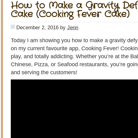
How to Make a Gravity Def
Cake (Cooking Fever Cake)
December 2, 2016
by
Jenn
Today I am showing you how to make a gravity def
on my current favourite app, Cooking Fever! Cooking 
play, and totally addicting. Whether you’re at the B
Chinese, Pizza, or Seafood restaurants, you’re goin
and serving the customers!