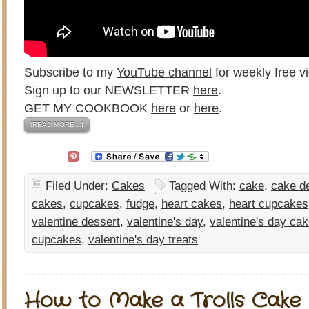
Subscribe to my
YouTube channel
for weekly free vi
Sign up to our NEWSLETTER
here
.
GET MY COOKBOOK
here
or
here
.
[READ MORE…]
Filed Under:
Cakes
Tagged With:
cake
,
cake d
cakes
,
cupcakes
,
fudge
,
heart cakes
,
heart cupcakes
valentine dessert
,
valentine's day
,
valentine's day ca
cupcakes
,
valentine's day treats
How to Make a Trolls Cake 