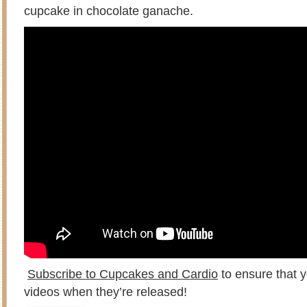
cupcake in chocolate ganache.
Subscribe to Cupcakes and Cardio
to ensure that y
videos when they’re released!