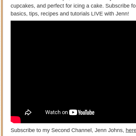
cupcakes, and perfect for icing a cake. Subscribe f
basics, tips, recipes and tutorials LIVE with Jenn!
Subscribe to my Second Channel, Jenn Johns,
her