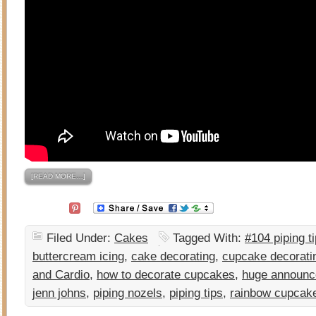
[READ MORE…]
Filed Under:
Cakes
Tagged With:
#104 piping t
buttercream icing
,
cake decorating
,
cupcake decorati
and Cardio
,
how to decorate cupcakes
,
huge announ
jenn johns
,
piping nozels
,
piping tips
,
rainbow cupcak