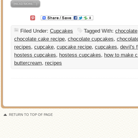
[READ MORE…]
Filed Under:
Cupcakes
Tagged With:
chocolate
chocolate cake recipe
,
chocolate cupcakes
,
chocolat
recipes
,
cupcake
,
cupcake recipe
,
cupcakes
,
devil's
hostess cupcakes
,
hostess cupcakes
,
how to make 
buttercream
,
recipes
RETURN TO TOP OF PAGE