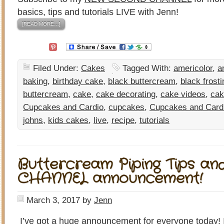
basics, tips and tutorials LIVE with Jenn!
[READ MORE…]
Filed Under:
Cakes
Tagged With:
americolor
,
a
baking
,
birthday cake
,
black buttercream
,
black frosti
buttercream
,
cake
,
cake decorating
,
cake videos
,
cak
Cupcakes and Cardio
,
cupcakes
,
Cupcakes and Card
johns
,
kids cakes
,
live
,
recipe
,
tutorials
Buttercream Piping Tips a
CHANNEL announcement!
March 3, 2017
by
Jenn
I’ve got a huge announcement for everyone today! I