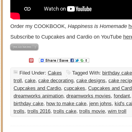
Order my COOKBOOK,
Happiness is Homemade
h
Subscribe to Cupcakes and Cardio on YouTube
her
[READ MORE…]
Filed Under:
Cakes
Tagged With:
birthday cake
troll
,
cake
,
cake decorating
,
cake designs
,
cake recip
Cupcakes and Cardio
,
cupcakes
,
Cupcakes and Card
dreamworks animation
,
dreamworks movies
,
fondant
birthday cake
,
how to make cake
,
jenn johns
,
kid's c
trolls
,
trolls 2016
,
trolls cake
,
trolls movie
,
wim troll