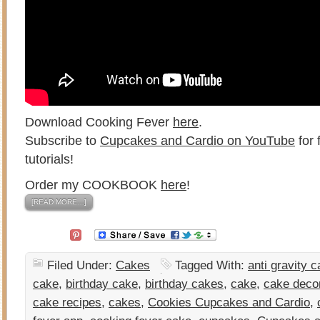
Download Cooking Fever
here
.
Subscribe to
Cupcakes and Cardio on YouTube
for 
tutorials!
Order my COOKBOOK
here
!
[READ MORE…]
Filed Under:
Cakes
Tagged With:
anti gravity 
cake
,
birthday cake
,
birthday cakes
,
cake
,
cake deco
cake recipes
,
cakes
,
Cookies Cupcakes and Cardio
,