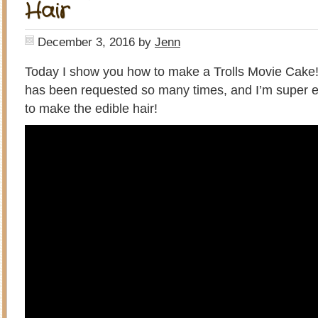
Hair
December 3, 2016
by
Jenn
Today I show you how to make a Trolls Movie Cake
has been requested so many times, and I’m super 
to make the edible hair!