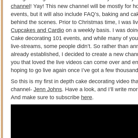
channel
! Yay! This new channel will be mostly for h
events, but it will also include FAQ’s, baking and ca
behind the scenes. Prior to Christmas time, I was li
Cupcakes and Cardio
on a weekly basis. I was doin
Cake decorating 101 events, and while many of yo
live-streams, some people didn’t. So rather than 
already established, I decided to create a new chan
you that loved the live videos can come over and en
hoping to go live again once I’ve got a few thousan
So this is my first in depth cake decorating video th
channel-
Jenn Johns
. Have a look, and I’ll write m
And make sure to subscribe
here
.