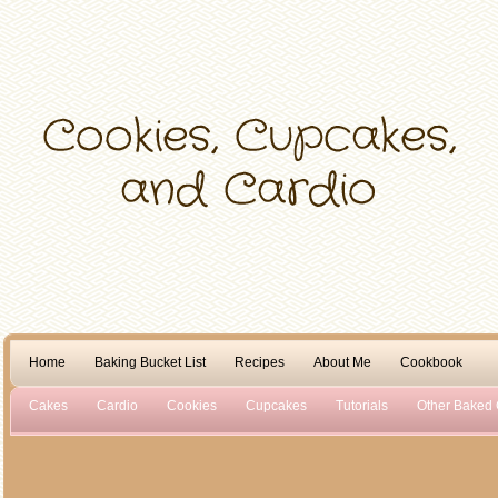
Home
Baking Bucket List
Recipes
About Me
Cookbook
Cakes
Cardio
Cookies
Cupcakes
Tutorials
Other Baked