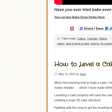
Have you ever tried bake even
You can buy Bake Even Strips Here
Filed Under:
Cakes
,
Tutorials
,
Videos
cakes
,
how to level a cake
,
how-to
,
jj's cust
How to Level a Cak
May 21, 2012
by
Jenn
When first learning how to bake a cake, I t
rookie mistake . . . which I have made MANY
Levelling a cake properly will save the cak
creating a huge 3D cake structure!
Fighting with the icing to get the levelling