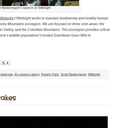
t Niedermayer’s speech on Wildsight
Wildsight
(
“Wildsight works to maintain biodiversity and healthy human
cky Mountains ecoregion. We are focused on three core areas: the
r Valley, and the Columbia Mountains. This ecoregion provides critical
ica’s wildlife populations”
) hosted Downtown Goes Wild in
ranbrook
,
jj's custom cakery
,
Rotarty Park
,
Scott Niedermayer
,
Wildsight
cakes