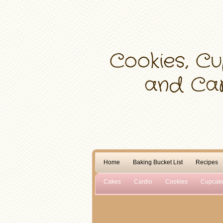
Home
Baking Bucket List
Recipes
Cakes
Cardio
Cookies
Cupcak