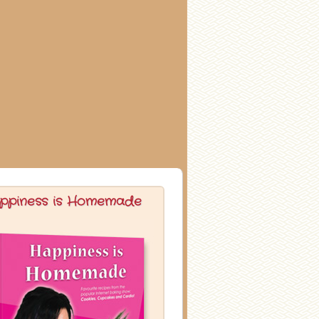
ppiness is Homemade