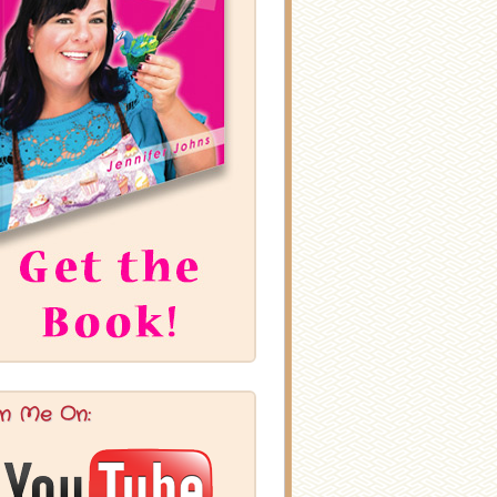
in Me On: