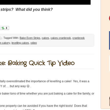
 strips? What did you think?
Tagged With:
Bake Even Strips
,
cakes
,
cakes cranbrook
,
cranbrook
om cakery
,
levelling cakes
,
video
e: Baking Quick Tip Video
otally overestimated the importance of levelling a cake! Yes, it was a
 of. . . but any way 😛 .
e baker tons of time whether you are just baking a cake for the family, or
 done properly can be avoided if you have the right tools! Does that