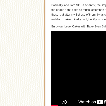
Basically, and I am NOT a scientist, the st
the edges don’t bake so much faster than t
these, but after my first use of them, I wa
middle of cakes. Pretty cool, but if you don
Enjoy our Level Cakes with Bake Even Stri