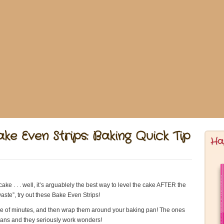
ke Even Strips: Baking Quick Tip
Ha
cake . . . well, it’s arguablely the best way to level the cake AFTER the
aste”, try out these Bake Even Strips!
uple of minutes, and then wrap them around your baking pan! The ones
g pans and they seriously work wonders!