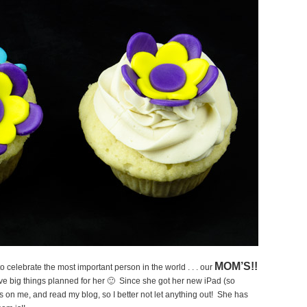
MOM’S!!
o celebrate the most important person in the world . . . our
ve big things planned for her 🙂 Since she got her new iPad (so
bs on me, and read my blog, so I better not let anything out! She has