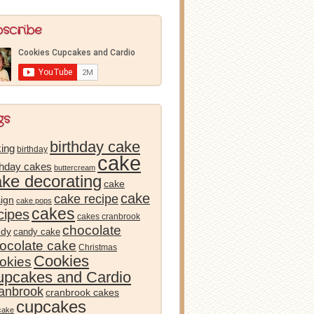
bscribe
gs
birthday cake
ing
birthday
cake
thday cakes
buttercream
ake decorating
cake
cake
cake recipe
ign
cake pops
cakes
cipes
cakes cranbrook
chocolate
ndy
candy cake
ocolate cake
Christmas
Cookies
okies
pcakes and Cardio
anbrook
cranbrook cakes
cupcakes
cake