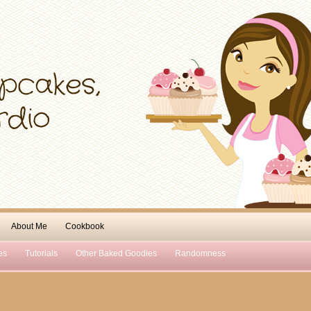
About Me
Cookbook
es
Tutorials
Other Baked Goodies
Randomness