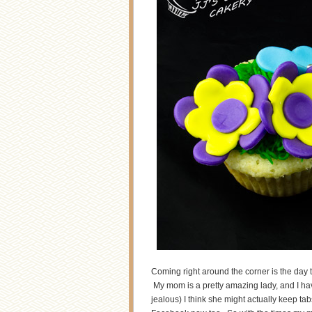
Coming right around the corner is the day t
My mom is a pretty amazing lady, and I ha
jealous) I think she might actually keep ta