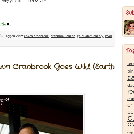
. why yes I do . . .LOTS! Grrr . . .
Su
Tagged With:
cakes cranbrook
,
cranbrook cakes
,
jj's custom cakery
,
level
Ta
bak
own Cranbrook Goes Wild (Earth
bir
c
des
re
ca
ch
co
Cu
Cr
cup