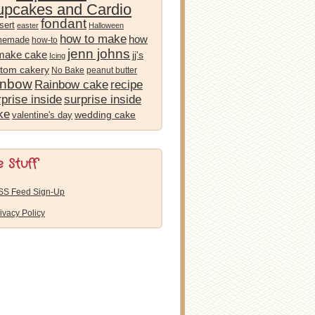
pcakes and Cardio
fondant
sert
easter
Halloween
how to make
how
memade
how-to
jenn johns
 make cake
jj's
Icing
tom cakery
No Bake
peanut butter
inbow
Rainbow cake
recipe
prise inside
surprise inside
ke
wedding cake
valentine's day
e Stuff
SS Feed Sign-Up
ivacy Policy