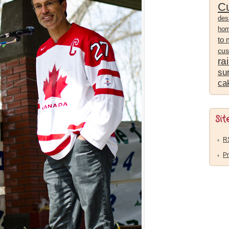
Cu
des
ho
to
cus
ra
sur
ca
Sit
R
Pr