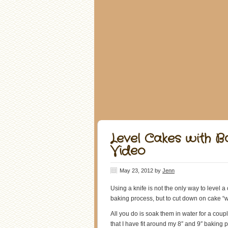
Level Cakes with Ba
Video
May 23, 2012
by
Jenn
Using a knife is not the only way to level a 
baking process, but to cut down on cake “w
All you do is soak them in water for a co
that I have fit around my 8″ and 9″ bakin