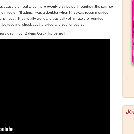
rips cause the heat to be more evenly distributed throughout the pan, so
he middle. I’ll admit, I was a doubter when I first was recommended
s convinced. They totally work and basically eliminate the rounded
’t believe me, check out the video and see for yourself.
ps video in our Baking Quick Tip Series!
Jo