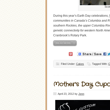
Scot
During this year’s Earth Day celebrations,
communities in Canada’s Columbia and Ro
southern Rockies, the upper Columbia Rive
genetic connectivity for western North Amer
Cranbrook’s Rotary Park.
[READ MORE…]
Filed Under:
Cakes
Tagged With:
C
Mother’s Day Cup
April 23, 2012
by
Jenn