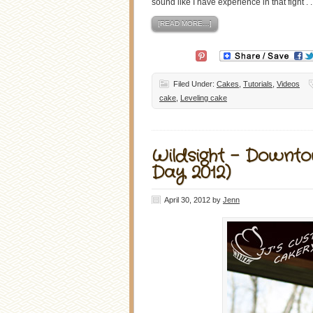
sound like I have experience in that fight . . 
[READ MORE…]
Filed Under:
Cakes
,
Tutorials
,
Videos
cake
,
Leveling cake
Wildsight – Downt
Day 2012)
April 30, 2012
by
Jenn