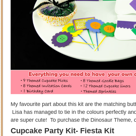
My favourite part about this kit are the matching bu
Lisa has managed to tie in the colours perfectly and
are super cute! To purchase the Dinosaur Theme, c
Cupcake Party Kit- Fiesta Kit