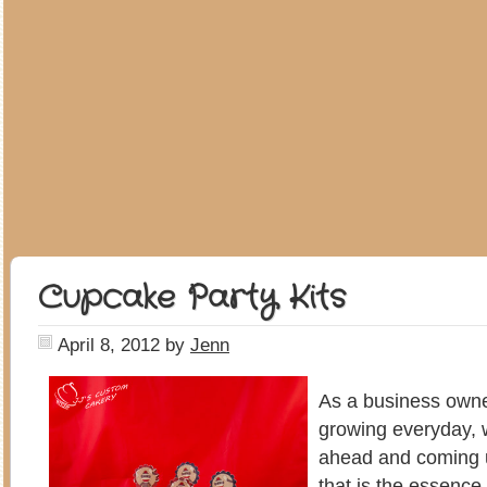
Cupcake Party Kits
April 8, 2012
by
Jenn
As a business owner
growing everyday, w
ahead and coming up
that is the essence 