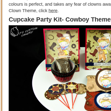
colours is perfect, and takes any fear of clowns aw
Clown Theme, click
here
.
Cupcake Party Kit- Cowboy Theme