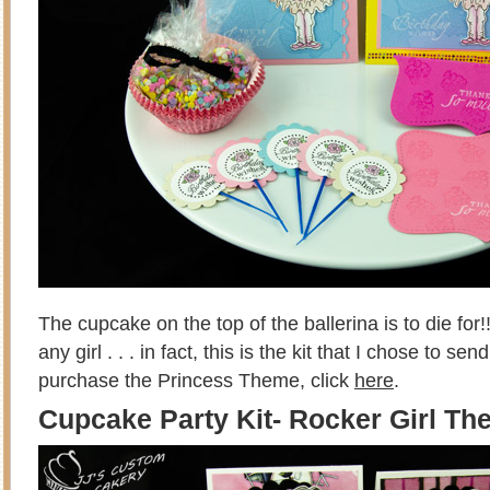
The cupcake on the top of the ballerina is to die for!!
any girl . . . in fact, this is the kit that I chose to s
purchase the Princess Theme, click
here
.
Cupcake Party Kit- Rocker Girl T