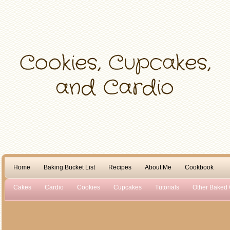
Home
Baking Bucket List
Recipes
About Me
Cookbook
Cakes
Cardio
Cookies
Cupcakes
Tutorials
Other Baked