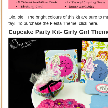
Ole, ole! The bright colours of this kit are sure to 
tay! To purchase the Fiesta Theme, click
here
.
Cupcake Party Kit- Girly Girl Them