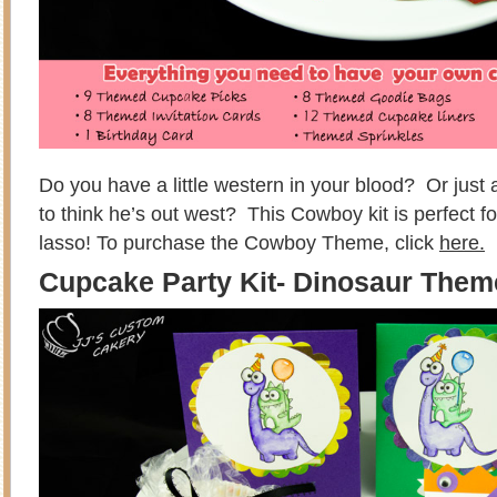
Do you have a little western in your blood? Or just a 
to think he’s out west? This Cowboy kit is perfect f
lasso! To purchase the Cowboy Theme, click
here.
Cupcake Party Kit- Dinosaur The