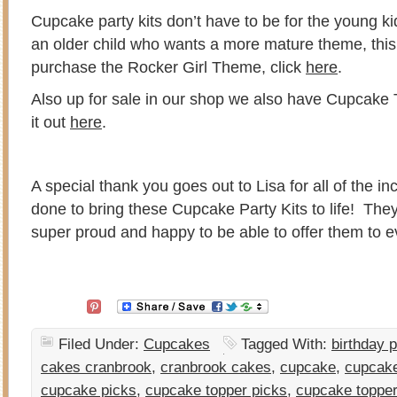
Cupcake party kits don’t have to be for the young ki
an older child who wants a more mature theme, this
purchase the Rocker Girl Theme, click
here
.
Also up for sale in our shop we also have Cupcake
it out
here
.
A special thank you goes out to Lisa for all of the i
done to bring these Cupcake Party Kits to life! The
super proud and happy to be able to offer them to
Filed Under:
Cupcakes
Tagged With:
birthday p
cakes cranbrook
,
cranbrook cakes
,
cupcake
,
cupcake
cupcake picks
,
cupcake topper picks
,
cupcake toppe