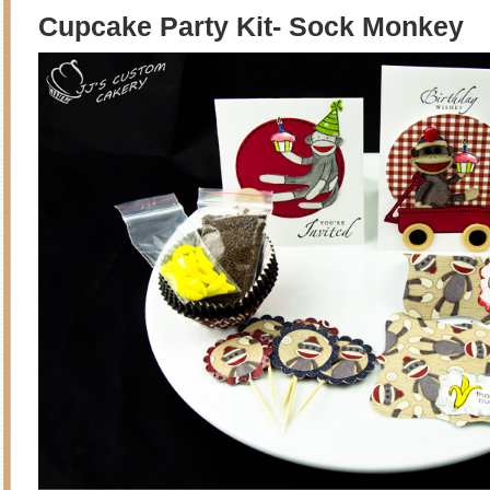
Cupcake Party Kit- Sock Monkey