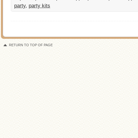
party
,
party kits
RETURN TO TOP OF PAGE