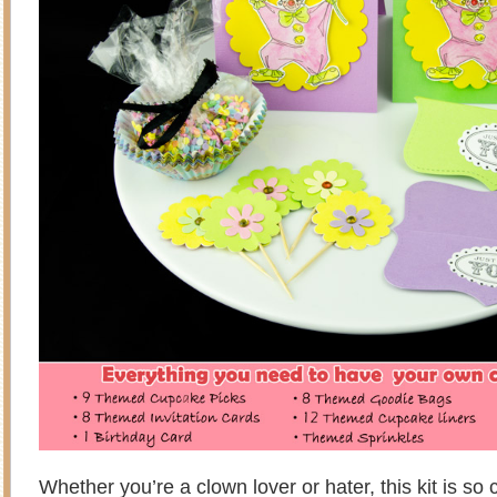
Whether you’re a clown lover or hater, this kit is so 