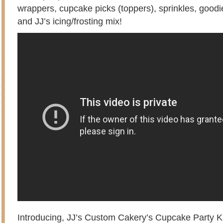
wrappers, cupcake picks (toppers), sprinkles, goodi
and JJ’s icing/frosting mix!
Introducing, JJ’s Custom Cakery’s Cupcake Party K