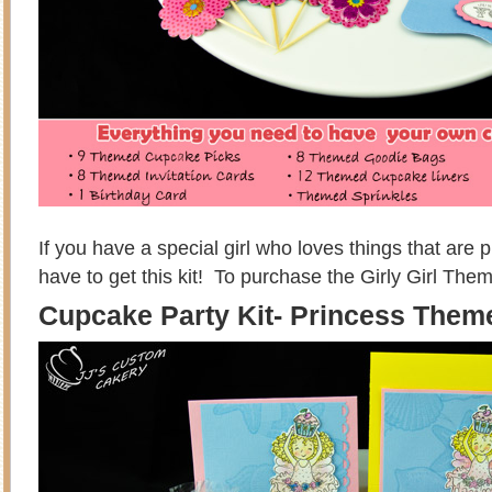
If you have a special girl who loves things that are p
have to get this kit! To purchase the Girly Girl Them
Cupcake Party Kit- Princess Them