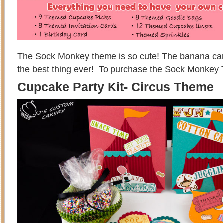
The Sock Monkey theme is so cute! The banana cand
the best thing ever! To purchase the Sock Monkey
Cupcake Party Kit- Circus Theme