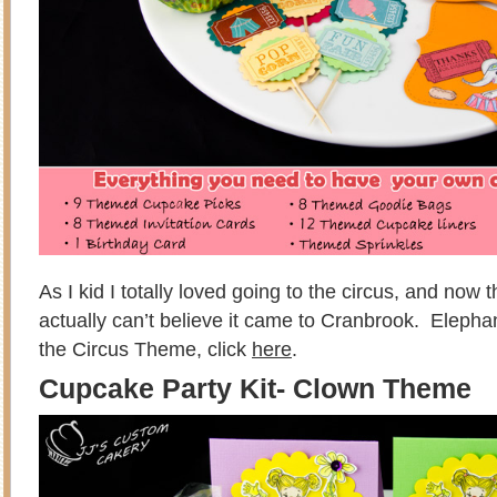
As I kid I totally loved going to the circus, and now tha
actually can’t believe it came to Cranbrook. Elepha
the Circus Theme, click
here
.
Cupcake Party Kit- Clown Theme