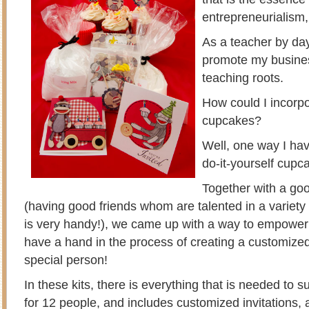
entrepreneurialism,
As a teacher by day
promote my busines
teaching roots.
How could I incorp
cupcakes?
Well, one way I hav
do-it-yourself cupca
Together with a goo
(having good friends whom are talented in a variet
is very handy!), we came up with a way to empower
have a hand in the process of creating a customized 
special person!
In these kits, there is everything that is needed to 
for 12 people, and includes customized invitations, 