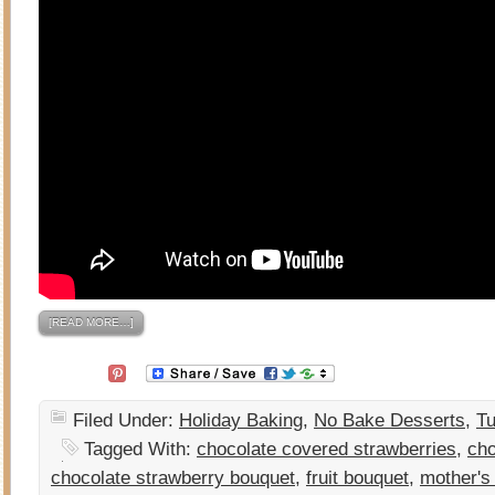
[READ MORE…]
Filed Under:
Holiday Baking
,
No Bake Desserts
,
Tu
Tagged With:
chocolate covered strawberries
,
cho
chocolate strawberry bouquet
,
fruit bouquet
,
mother's