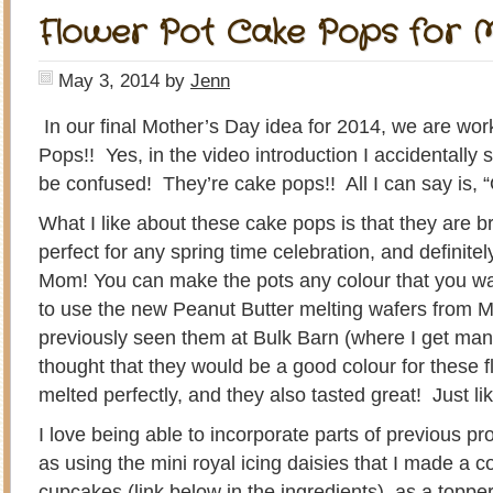
Flower Pot Cake Pops for 
May 3, 2014
by
Jenn
In our final Mother’s Day idea for 2014, we are wo
Pops!! Yes, in the video introduction I accidentally 
be confused! They’re cake pops!! All I can say is,
What I like about these cake pops is that they are b
perfect for any spring time celebration, and definitel
Mom! You can make the pots any colour that you wan
to use the new Peanut Butter melting wafers from 
previously seen them at Bulk Barn (where I get man
thought that they would be a good colour for these 
melted perfectly, and they also tasted great! Just li
I love being able to incorporate parts of previous pr
as using the mini royal icing daisies that I made a 
cupcakes (link below in the ingredients), as a toppe