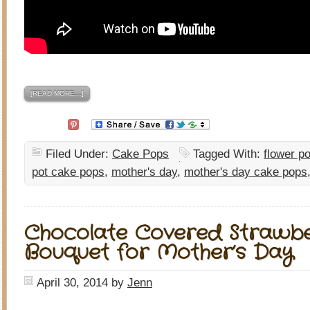
[READ MORE…]
Filed Under:
Cake Pops
Tagged With:
flower po
pot cake pops
,
mother's day
,
mother's day cake pops
Chocolate Covered Strawbe
Bouquet for Mother’s Day
April 30, 2014
by
Jenn