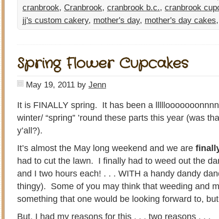
cranbrook
,
Cranbrook
,
cranbrook b.c.
,
cranbrook cup
jj's custom cakery
,
mother's day
,
mother's day cakes
Spring Flower Cupcakes
May 19, 2011
by
Jenn
It is FINALLY spring. It has been a lllllooooooonnn
winter/ “spring” ’round these parts this year (was th
y’all?).
It’s almost the May long weekend and we are
finall
had to cut the lawn. I finally had to weed out the d
and I two hours each! . . . WITH a handy dandy dan
thingy). Some of you may think that weeding and m
something that one would be looking forward to, but 
But, I had my reasons for this . . . two reasons . . .