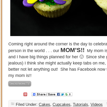
Coming right around the corner is the day to celebr
MOM’S!!
person in the world . . . our
My mom is 
and I have big things planned for her 🙂 Since she 
jealous) I think she might actually keep tabs on me,
better not let anything out! She has Facebook now 
my mom is!!
[READ MORE…]
Filed Under:
Cakes
,
Cupcakes
,
Tutorials
,
Videos