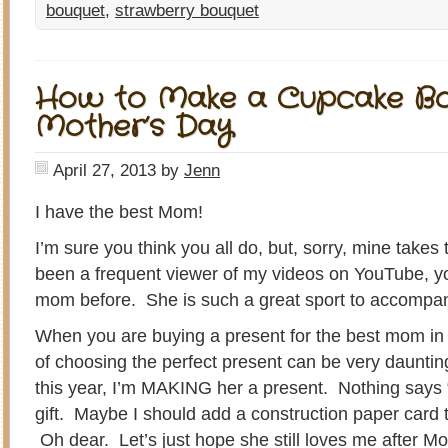
bouquet
,
strawberry bouquet
How to Make a Cupcake Bo
Mother’s Day
April 27, 2013
by
Jenn
I have the best Mom!
I’m sure you think you all do, but, sorry, mine takes t
been a frequent viewer of my videos on YouTube, yo
mom before. She is such a great sport to accompa
When you are buying a present for the best mom in 
of choosing the perfect present can be very daunting
this year, I’m MAKING her a present. Nothing says
gift. Maybe I should add a construction paper card t
Oh dear. Let’s just hope she still loves me after Mo