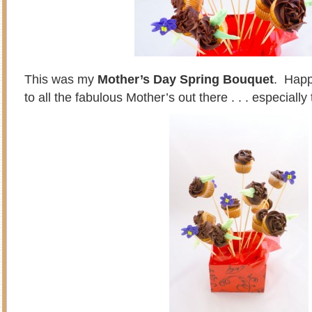
This was my
Mother’s Day Spring Bouquet
. Happ
to all the fabulous Mother’s out there . . . especiall