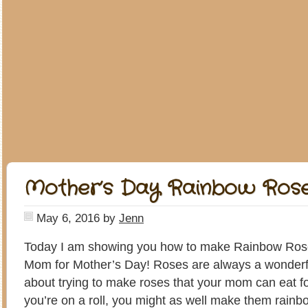
Mother’s Day Rainbow Ros
May 6, 2016
by
Jenn
Today I am showing you how to make Rainbow Ros
Mom for Mother’s Day! Roses are always a wonderful
about trying to make roses that your mom can eat f
you’re on a roll, you might as well make them rainb