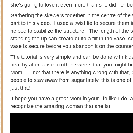
she’s going to love it even more than she did her bo
Gathering the skewers together in the centre of the 
part to this video. I used a twist tie to secure them i
helped to stabilize the structure. The length of th
standing the up can create quite a tilt in the vase, 
vase is secure before you abandon it on the counte
The tutorial is very simple and can be done with kids 
healthy alternative to other sweets that you might b
Mom . . . not that there is anything wrong with that, 
people to stay away from sugar lately, this is one of 
just that!
I hope you have a great Mom in your life like I do, a
recognize the amazing woman that she is!