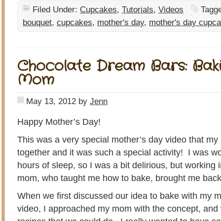
Filed Under:
Cupcakes
,
Tutorials
,
Videos
Tagg
bouquet
,
cupcakes
,
mother's day
,
mother's day cupc
Chocolate Dream Bars: Bak
Mom
May 13, 2012
by
Jenn
Happy Mother’s Day!
This was a very special mother’s day video that my
together and it was such a special activity! I was w
hours of sleep, so I was a bit delirious, but working 
mom, who taught me how to bake, brought me back to
When we first discussed our idea to bake with my 
video, I approached my mom with the concept, and 