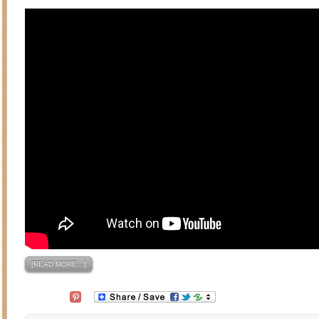
[READ MORE…]