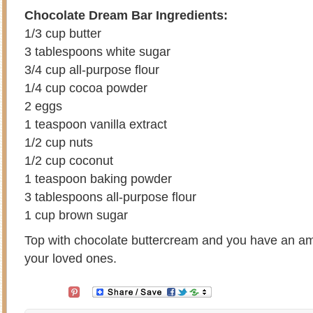
Chocolate Dream Bar Ingredients:
1/3 cup butter
3 tablespoons white sugar
3/4 cup all-purpose flour
1/4 cup cocoa powder
2 eggs
1 teaspoon vanilla extract
1/2 cup nuts
1/2 cup coconut
1 teaspoon baking powder
3 tablespoons all-purpose flour
1 cup brown sugar
Top with chocolate buttercream and you have an ama
your loved ones.