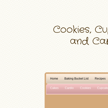
Home
Baking Bucket List
Recipes
Cakes
Cardio
Cookies
Cupcak