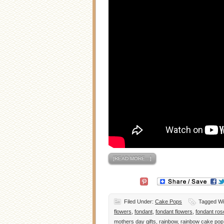
[READ MORE…]
Filed Under:
Cake Pops
Tagged Wi
flowers
,
fondant
,
fondant flowers
,
fondant ros
mothers day gifts
,
rainbow
,
rainbow cake pop