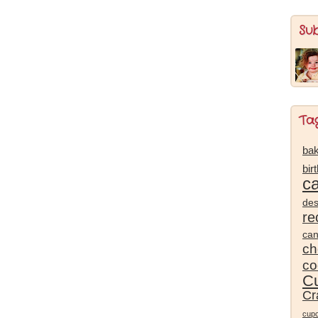
Su
Ta
bak
bir
c
des
re
ca
ch
co
Cu
Cr
cup