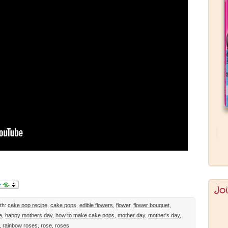
Jo
th:
cake pop recipe
,
cake pops
,
edible flowers
,
flower
,
flower bouquet
,
e
,
happy mothers day
,
how to make cake pops
,
mother day
,
mother's day
,
,
rainbow roses
,
rose
,
roses