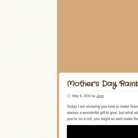
Mother’s Day Rai
May 6, 2016
by
Jenn
Today I am showing you how to make Rain
always a wonderful gift to give, but what a
you’re on a roll, you might as well make t