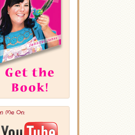
in Me On: