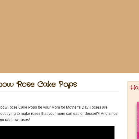
nbow Rose Cake Pops
Ha
bow Rose Cake Pops for your Mom for Mother’s Day! Roses are
bout trying to make roses that your mom can eat for dessert?! And since
hem rainbow roses!