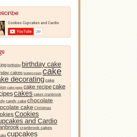
bscribe
gs
birthday cake
ing
birthday
cake
thday cakes
buttercream
ake decorating
cake
cake
cake recipe
ign
cake pops
cakes
cipes
cakes cranbrook
chocolate
ndy
candy cake
ocolate cake
Christmas
Cookies
okies
pcakes and Cardio
anbrook
cranbrook cakes
cupcakes
cake