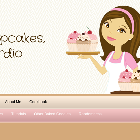
About Me
Cookbook
es
Tutorials
Other Baked Goodies
Randomness