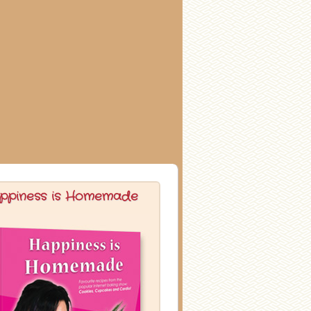
ppiness is Homemade