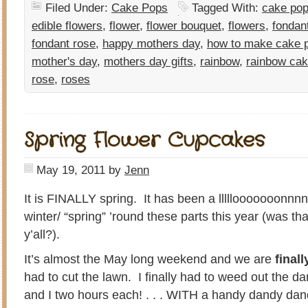
Filed Under:
Cake Pops
Tagged With:
cake pop
edible flowers
,
flower
,
flower bouquet
,
flowers
,
fondan
fondant rose
,
happy mothers day
,
how to make cake 
mother's day
,
mothers day gifts
,
rainbow
,
rainbow ca
rose
,
roses
Spring Flower Cupcakes
May 19, 2011
by
Jenn
It is FINALLY spring. It has been a lllllooooooonnn
winter/ “spring” ’round these parts this year (was th
y’all?).
It’s almost the May long weekend and we are
finall
had to cut the lawn. I finally had to weed out the d
and I two hours each! . . . WITH a handy dandy dan