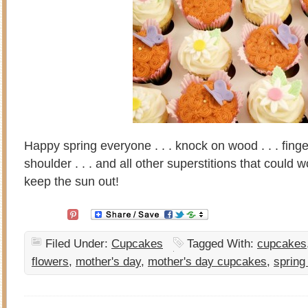
Happy spring everyone . . . knock on wood . . . finger
shoulder . . . and all other superstitions that could 
keep the sun out!
Filed Under:
Cupcakes
Tagged With:
cupcakes
flowers
,
mother's day
,
mother's day cupcakes
,
spring