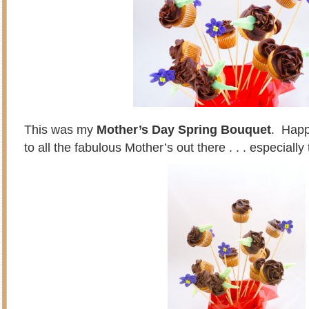
This was my
Mother’s Day Spring Bouquet
. Happ
to all the fabulous Mother’s out there . . . especiall