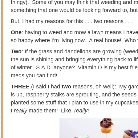
thingy). Some of you may think that weeding and m
something that one would be looking forward to, but 
But, I had my reasons for this . . . two reasons . . .
One
: having to weed and mow a lawn means I ha
so happy where I’m living now. A real house! Who 
Two
: If the grass and dandelions are growing (weed
the sun is shining and bringing everything back to lif
of winter. S.A.D. anyone? Vitamin D is my best frien
meds you can find!
THREE
(I said I had
two
reasons, oh well): My gar
is up, raspberry stalks are sprouting, and the seeds 
planted some stuff that I plan to use in my cupcakes,
I
really
made them! Like,
really
!