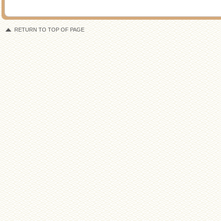
RETURN TO TOP OF PAGE