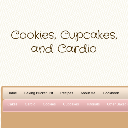
Home
Baking Bucket List
Recipes
About Me
Cookbook
Cakes
Cardio
Cookies
Cupcakes
Tutorials
Other Baked