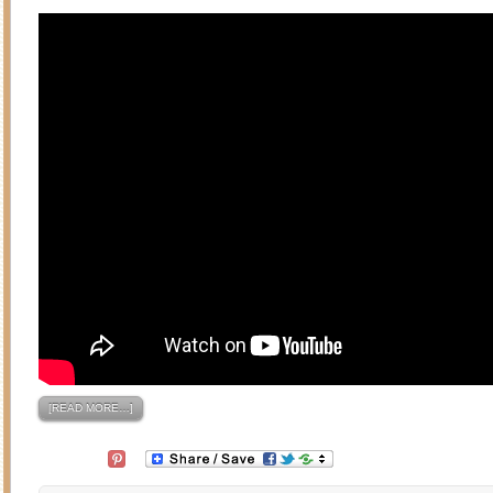
[READ MORE…]