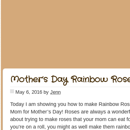
Mother’s Day Rainbow Ros
May 6, 2016
by
Jenn
Today I am showing you how to make Rainbow Ros
Mom for Mother’s Day! Roses are always a wonderful
about trying to make roses that your mom can eat f
you’re on a roll, you might as well make them rainb