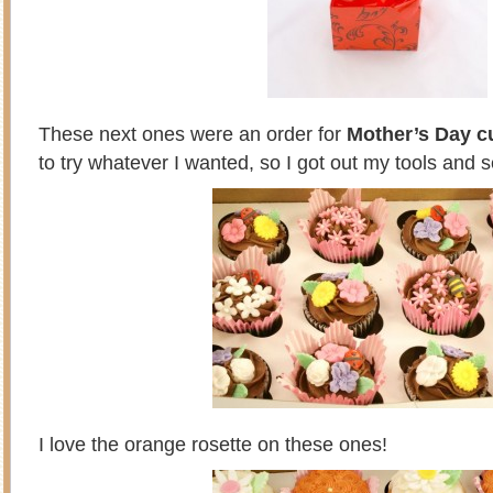
These next ones were an order for
Mother’s Day 
to try whatever I wanted, so I got out my tools and s
I love the orange rosette on these ones!