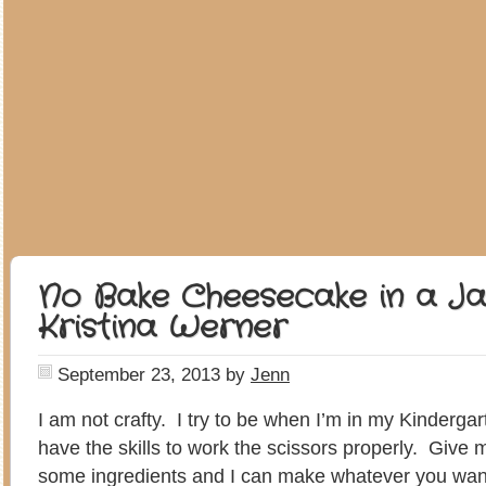
No Bake Cheesecake in a Ja
Kristina Werner
September 23, 2013
by
Jenn
I am not crafty. I try to be when I’m in my Kindergar
have the skills to work the scissors properly. Give
some ingredients and I can make whatever you wan