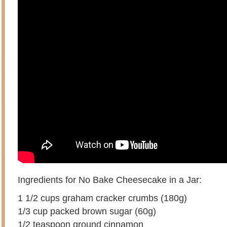
Ingredients for No Bake Cheesecake in a Jar:
1 1/2 cups graham cracker crumbs (180g)
1/3 cup packed brown sugar (60g)
1/2 teaspoon ground cinnamon