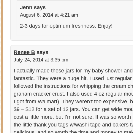
Jenn
says
August 6, 2014 at 4:21 am
2-3 days for optimum freshness. Enjoy!
Renee B
says
July 24, 2014 at 3:35 pm
I actually made these jars for my baby shower an
fantastic. They were a huge hit. I used just regular 
followed the instructions for whipping the cream 
graham cracker crust. I also used 4 oz regular m
I got from Walmart). They weren’t too expensive, 
$9 – $12 for a set of 12 jars. You can get wide mo
cost a little more, but I’m not sure. It was so wort
the little thank you tags w/washi tape and bakers 
delicious, and so worth the time and money to make