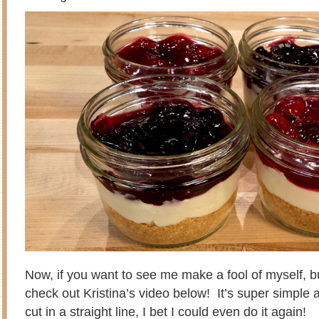
Now, if you want to see me make a fool of myself, but
check out Kristina’s video below! It’s super simple a
cut in a straight line, I bet I could even do it again!