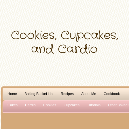
Home
Baking Bucket List
Recipes
About Me
Cookbook
Cakes
Cardio
Cookies
Cupcakes
Tutorials
Other Baked