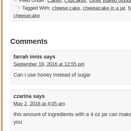
Filed Under:
Cakes
,
Cupcakes
,
Other Baked Good
Tagged With:
cheese cake
,
cheesecake in a jar
,
N
cheesecake
Comments
farrah innis
says
September 19, 2016 at 12:55 pm
Can I use honey instead of sugar
czarina
says
May 2, 2016 at 4:05 am
this amount of ingredients with a 4 oz jar can mak
you