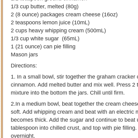
1/3 cup butter, melted (80g)
2 (8 ounce) packages cream cheese (16oz)
2 teaspoons lemon juice (10mL)
2 cups heavy whipping cream (500mL)
1/3 cup white sugar (65mL)
1 (21 ounce) can pie filling
Mason jars
Directions:
1. In a small bowl, stir together the graham cracke
cinnamon. Add melted butter and mix well. Press 2 
mixture into the bottom the jars. Chill until firm.
2.In a medium bowl, beat together the cream cheese
soft. Add whipping cream and beat with an electric m
becomes thick. Add the sugar and continue to beat un
tablespoon into chilled crust, and top with pie filling
overnight.