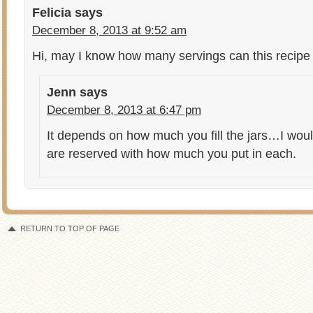
Felicia
says
December 8, 2013 at 9:52 am
Hi, may I know how many servings can this recip
Jenn
says
December 8, 2013 at 6:47 pm
It depends on how much you fill the jars…I woul
are reserved with how much you put in each.
RETURN TO TOP OF PAGE