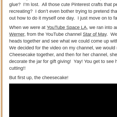
glue? I’m lost. All those cute Pinterest crafts that 
recreating? I don’t even bother trying to pretend tha
out how to do it myself one day. I just move on to f
When we were at
YouTube Space LA
, we ran into 
Werner
, from the YouTube channel
Star of May
. We
heads together and see what we could come up with 
We decided for the video on my channel, we woul
Cheesecake together, and then for her channel, s
decorate the jar for gift giving! Yay! You get to see 
cutting!!
But first up, the cheesecake!