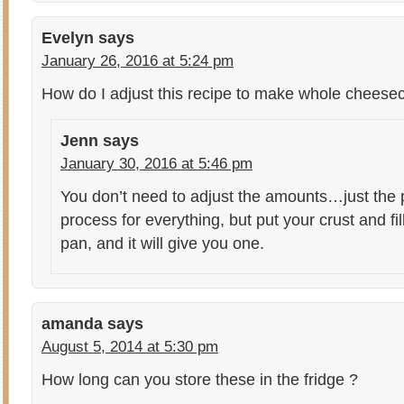
Evelyn
says
January 26, 2016 at 5:24 pm
How do I adjust this recipe to make whole cheese
Jenn
says
January 30, 2016 at 5:46 pm
You don’t need to adjust the amounts…just the
process for everything, but put your crust and fil
pan, and it will give you one.
amanda
says
August 5, 2014 at 5:30 pm
How long can you store these in the fridge ?