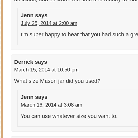
Jenn
says
July 25, 2014 at 2:00 am
I’m super happy to hear that you had such a grea
Derrick
says
March 15, 2014 at 10:50 pm
What size Mason jar did you used?
Jenn
says
March 16, 2014 at 3:08 am
You can use whatever size you want to.