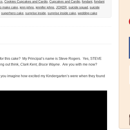
ks
,
Cookies Cupcakes and Cardio
,
Cupcakes and Cardio
,
fondant
,
fondant
to make cake
,
jenn johns
,
jennifer johns
,
JOKER
,
suicide squad
,
suicide
,
superhero cake
,
surprise inside
,
surprise inside cake
,
wedding cake
 for this cake? My Principal’s name is Steve Rogers. Yes, STEVE
ng out think,
Clark Kent, Bruce Wayne
. Are you with me now?
n you imagine how excited my Kindergarten’s were when they found