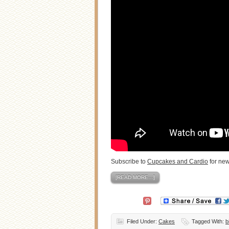
Subscribe to
Cupcakes and Cardio
for new
[READ MORE…]
Filed Under:
Cakes
Tagged With:
b