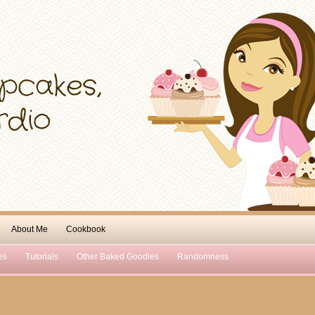
About Me
Cookbook
es
Tutorials
Other Baked Goodies
Randomness