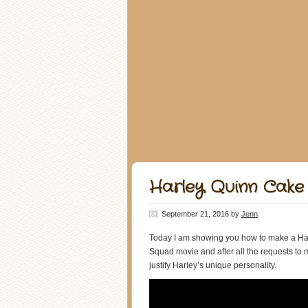
Harley Quinn Cake 
September 21, 2016
by
Jenn
Today I am showing you how to make a Harl
Squad movie and after all the requests to
justify Harley’s unique personality.