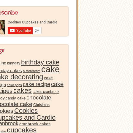
bscribe
gs
birthday cake
ing
birthday
cake
thday cakes
buttercream
ake decorating
cake
cake
cake recipe
ign
cake pops
cakes
cipes
cakes cranbrook
chocolate
ndy
candy cake
ocolate cake
Christmas
Cookies
okies
pcakes and Cardio
anbrook
cranbrook cakes
cupcakes
cake