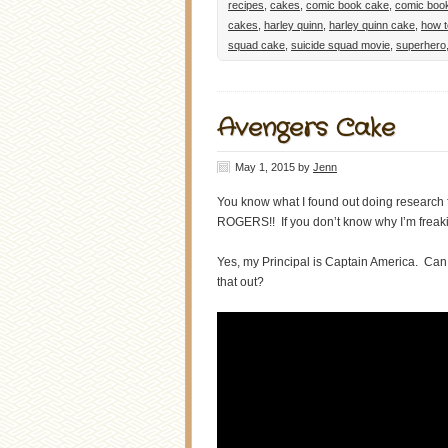
recipes
,
cakes
,
comic book cake
,
comic boo
cakes
,
harley quinn
,
harley quinn cake
,
how 
squad cake
,
suicide squad movie
,
superhero
Avengers Cake
May 1, 2015
by
Jenn
You know what I found out doing research
ROGERS!! If you don’t know why I’m freaki
Yes, my Principal is Captain America. Ca
that out?