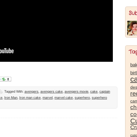
Su
Ta
bak
bir
c
des
Tagged With:
avengers
,
avengers cake
,
avengers movie
,
cake
,
captain
re
ke
,
Iron Man
,
Iron man cake
,
marvel
,
marvel cake
,
superhero
,
superhero
ca
ch
co
Cu
Cr
cup