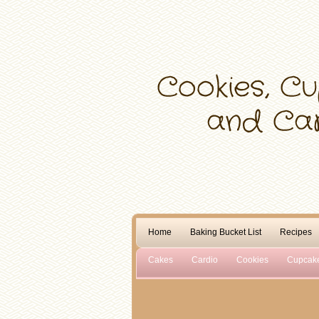
Home
Baking Bucket List
Recipes
Cakes
Cardio
Cookies
Cupcak