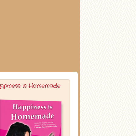
ppiness is Homemade