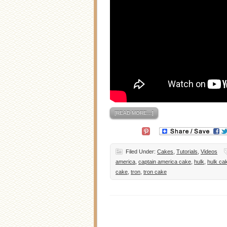
[READ MORE…]
Filed Under:
Cakes
,
Tutorials
,
Videos
america
,
captain america cake
,
hulk
,
hulk ca
cake
,
tron
,
tron cake