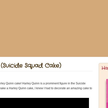
(Suicide Squad Cake)
Ha
ey Quinn cake! Harley Quinn is a prominent figure in the Suicide
 make a Harley Quinn cake, I knew I had to decorate an amazing cake to