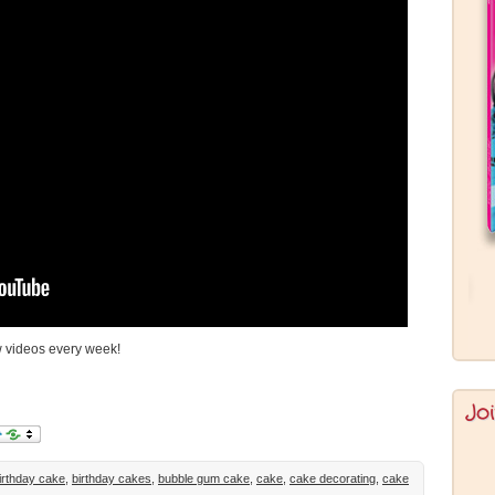
 videos every week!
Jo
irthday cake
,
birthday cakes
,
bubble gum cake
,
cake
,
cake decorating
,
cake