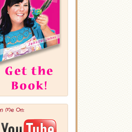
in Me On: