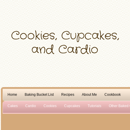
Home
Baking Bucket List
Recipes
About Me
Cookbook
Cakes
Cardio
Cookies
Cupcakes
Tutorials
Other Baked