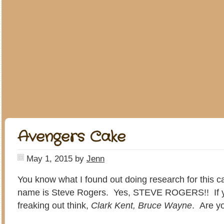
Avengers Cake
May 1, 2015
by
Jenn
You know what I found out doing research for this 
name is Steve Rogers. Yes, STEVE ROGERS!! If y
freaking out think,
Clark Kent, Bruce Wayne
. Are 