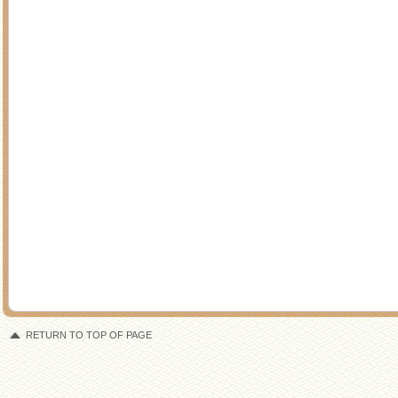
RETURN TO TOP OF PAGE