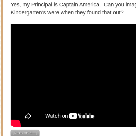
Yes, my Principal is Captain America. Can you ima
Kindergarten’s were when they found that out?
[READ MORE…]