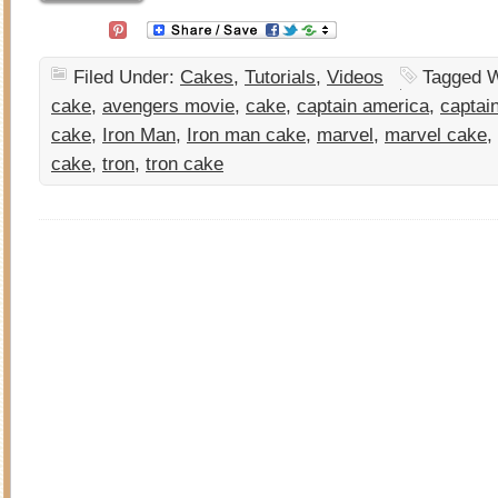
Filed Under:
Cakes
,
Tutorials
,
Videos
Tagged W
cake
,
avengers movie
,
cake
,
captain america
,
captai
cake
,
Iron Man
,
Iron man cake
,
marvel
,
marvel cake
,
cake
,
tron
,
tron cake