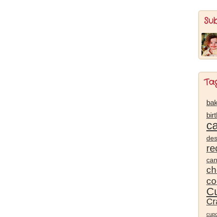
Su
Ta
bak
bir
c
des
re
ca
ch
co
Cu
Cr
cup