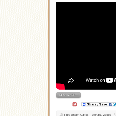
[READ MORE…]
Filed Under:
Cakes
,
Tutorials
,
Videos