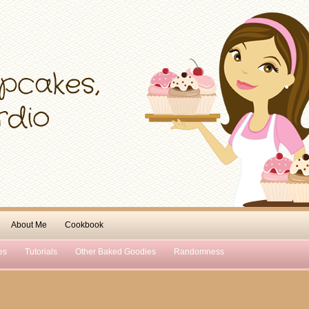
About Me
Cookbook
es
Tutorials
Other Baked Goodies
Randomness