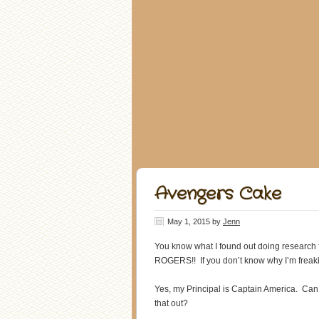
Avengers Cake
May 1, 2015
by
Jenn
You know what I found out doing research
ROGERS!! If you don’t know why I’m freaki
Yes, my Principal is Captain America. Ca
that out?