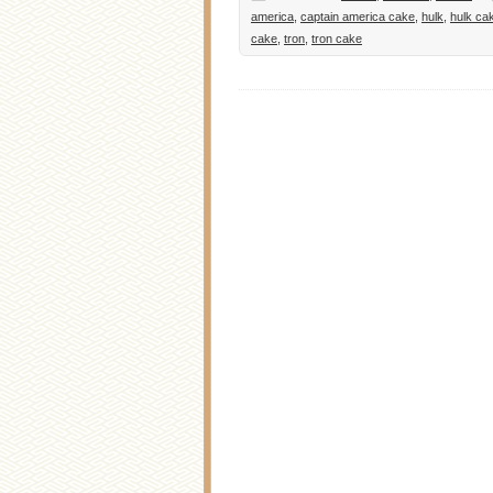
america
,
captain america cake
,
hulk
,
hulk ca
cake
,
tron
,
tron cake