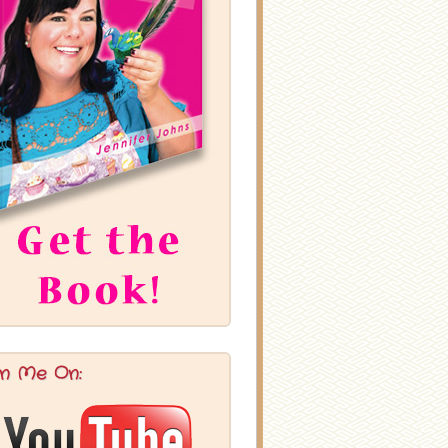
in Me On: