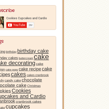
bscribe
gs
birthday cake
ing
birthday
cake
thday cakes
buttercream
ake decorating
cake
cake
cake recipe
ign
cake pops
cakes
cipes
cakes cranbrook
chocolate
ndy
candy cake
ocolate cake
Christmas
Cookies
okies
pcakes and Cardio
anbrook
cranbrook cakes
cupcakes
cake