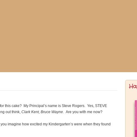
Ha
 for this cake? My Principal’s name is Steve Rogers. Yes, STEVE
ng out think,
Clark Kent, Bruce Wayne
. Are you with me now?
n you imagine how excited my Kindergarten’s were when they found