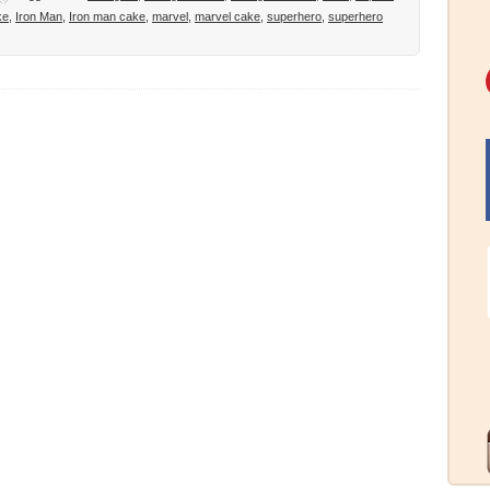
ke
,
Iron Man
,
Iron man cake
,
marvel
,
marvel cake
,
superhero
,
superhero