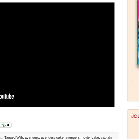
Jo
Tagged With:
avengers
,
avengers cake
,
avengers movie
,
cake
,
captain