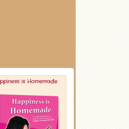
ppiness is Homemade