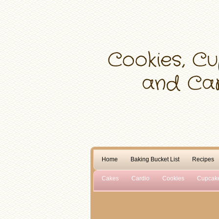
Home
Baking Bucket List
Recipes
Cakes
Cardio
Cookies
Cupcak