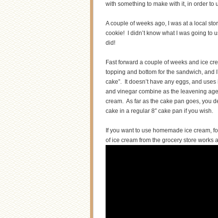
with something to make with it, in order to
A couple of weeks ago, I was at a local st
cookie! I didn’t know what I was going to us
did!
Fast forward a couple of weeks and ice cr
topping and bottom for the sandwich, and 
cake”. It doesn’t have any eggs, and uses 
and vinegar combine as the leavening agent 
cream. As far as the cake pan goes, you de
cake in a regular 8″ cake pan if you wish.
If you want to use homemade ice cream, fo
of ice cream from the grocery store works 