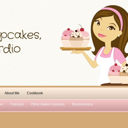
About Me
Cookbook
es
Tutorials
Other Baked Goodies
Randomness