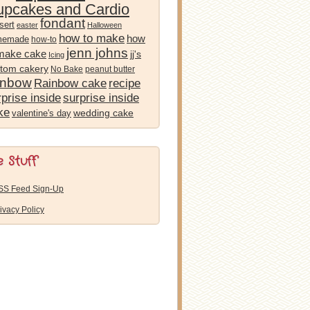
pcakes and Cardio
fondant
sert
easter
Halloween
how to make
how
memade
how-to
jenn johns
 make cake
jj's
Icing
tom cakery
No Bake
peanut butter
inbow
Rainbow cake
recipe
prise inside
surprise inside
ke
wedding cake
valentine's day
e Stuff
SS Feed Sign-Up
ivacy Policy