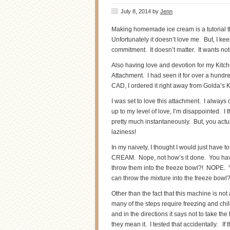
July 8, 2014
by
Jenn
Making homemade ice cream is a tutorial th
Unfortunately it doesn’t love me. But, I k
commitment. It doesn’t matter. It wants no
Also having love and devotion for my Kitc
Attachment. I had seen it for over a hundre
CAD, I ordered it right away from Golda’s 
I was set to love this attachment. I always 
up to my level of love, I’m disappointed. I
pretty much instantaneously. But, you actua
laziness!
In my naivety, I thought I would just have t
CREAM. Nope, not how’s it done. You hav
throw them into the freeze bowl?! NOPE. Yo
can throw the mixture into the freeze bowl
Other than the fact that this machine is no
many of the steps require freezing and chil
and in the directions it says not to take th
they mean it. I tested that accidentally. If 