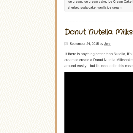
ice cream
,
ice cream cake
,
Ice Cream Cake 
sherbet
,
soda cake
,
vanilla ice cream
Donut Nutella Milk
September 24, 2015
by
Jenn
If there is anything better than Nutella, i
cream to create a Donut Nutella Milkshake. I
around easily…but it’s needed in this case