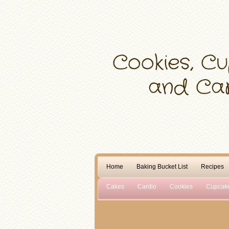
Home
Baking Bucket List
Recipes
Cakes
Cardio
Cookies
Cupcak