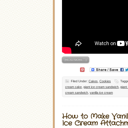
[READ MORE…]
Filed Under:
Cakes
,
Cookies
Tagg
cream cake
,
giant ice cream sandwich
,
giant
cream sandwich
,
vanilla ice cream
How to Make Vanil
Ice Cream Attach