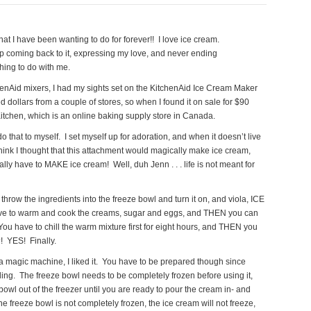
at I have been wanting to do for forever!! I love ice cream.
eep coming back to it, expressing my love, and never ending
thing to do with me.
henAid mixers, I had my sights set on the KitchenAid Ice Cream Maker
d dollars from a couple of stores, so when I found it on sale for $90
Kitchen, which is an online baking supply store in Canada.
do that to myself. I set myself up for adoration, and when it doesn’t live
 think I thought that this attachment would magically make ice cream,
lly have to MAKE ice cream! Well, duh Jenn . . . life is not meant for
o throw the ingredients into the freeze bowl and turn it on, and viola, ICE
e to warm and cook the creams, sugar and eggs, and THEN you can
u have to chill the warm mixture first for eight hours, and THEN you
?! YES! Finally.
t a magic machine, I liked it. You have to be prepared though since
ling. The freeze bowl needs to be completely frozen before using it,
e bowl out of the freezer until you are ready to pour the cream in- and
the freeze bowl is not completely frozen, the ice cream will not freeze,