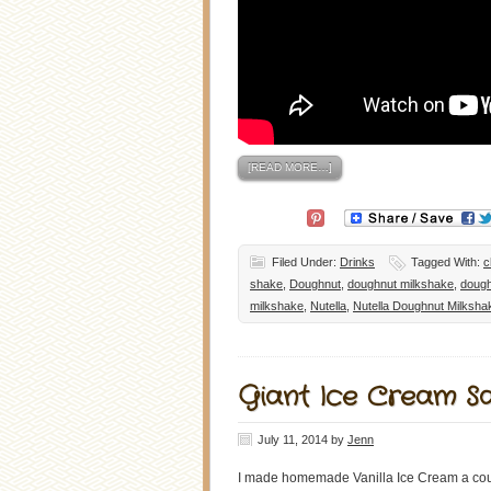
[READ MORE…]
Filed Under:
Drinks
Tagged With:
c
shake
,
Doughnut
,
doughnut milkshake
,
dough
milkshake
,
Nutella
,
Nutella Doughnut Milksha
Giant Ice Cream S
July 11, 2014
by
Jenn
I made homemade Vanilla Ice Cream a coupl