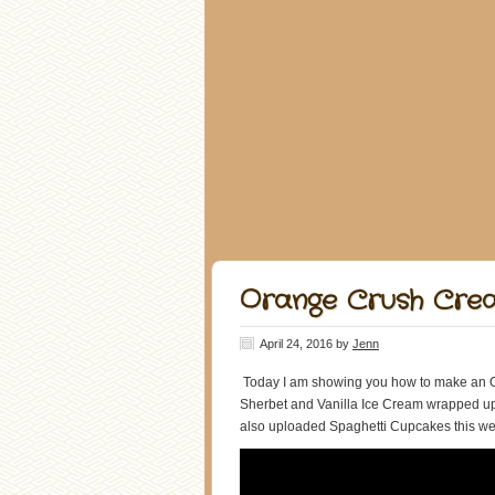
Orange Crush Crea
April 24, 2016
by
Jenn
Today I am showing you how to make an O
Sherbet and Vanilla Ice Cream wrapped up 
also uploaded Spaghetti Cupcakes this wee