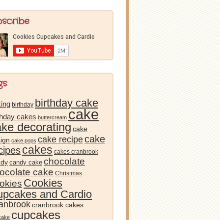
bscribe
gs
birthday cake
ing
birthday
cake
thday cakes
buttercream
ake decorating
cake
cake
cake recipe
ign
cake pops
cakes
cipes
cakes cranbrook
chocolate
ndy
candy cake
ocolate cake
Christmas
Cookies
okies
pcakes and Cardio
anbrook
cranbrook cakes
cupcakes
cake