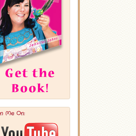
in Me On: