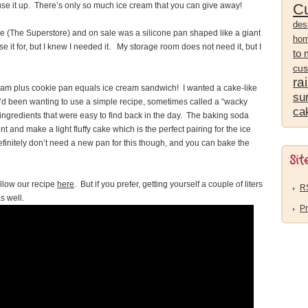
 use it up. There’s only so much ice cream that you can give away!
Cu
des
ore (The Superstore) and on sale was a silicone pan shaped like a giant
ho
e it for, but I knew I needed it. My storage room does not need it, but I
to
cus
ra
eam plus cookie pan equals ice cream sandwich! I wanted a cake-like
sur
I’d been wanting to use a simple recipe, sometimes called a “wacky
ca
ingredients that were easy to find back in the day. The baking soda
and make a light fluffy cake which is the perfect pairing for the ice
finitely don’t need a new pan for this though, and you can bake the
Sit
llow our recipe
here
. But if you prefer, getting yourself a couple of liters
R
as well.
Pr