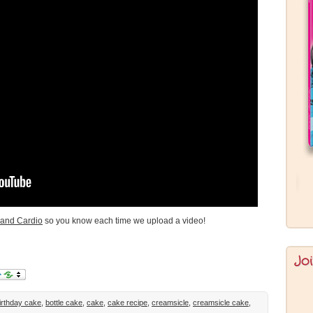
and Cardio
so you know each time we upload a video!
Jo
irthday cake
,
bottle cake
,
cake
,
cake recipe
,
creamsicle
,
creamsicle cake
,