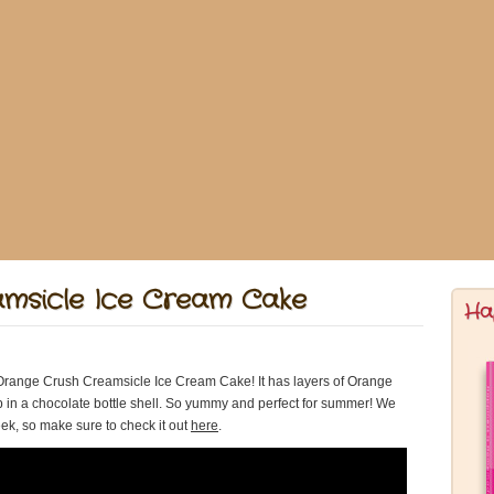
msicle Ice Cream Cake
Ha
range Crush Creamsicle Ice Cream Cake! It has layers of Orange
in a chocolate bottle shell. So yummy and perfect for summer! We
k, so make sure to check it out
here
.