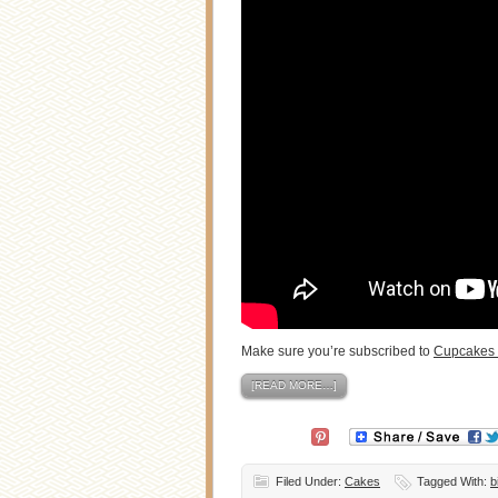
Make sure you’re subscribed to
Cupcakes 
[READ MORE…]
Filed Under:
Cakes
Tagged With:
b