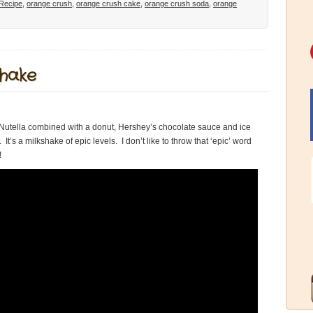
Recipe
,
orange crush
,
orange crush cake
,
orange crush soda
,
orange
shake
t’s Nutella combined with a donut, Hershey’s chocolate sauce and ice
t’s a milkshake of epic levels. I don’t like to throw that ‘epic’ word
!