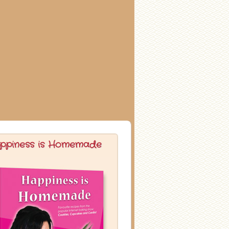
ppiness is Homemade