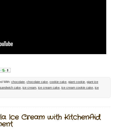
ed With:
chocolate
,
chocolate cake
,
cookie cake
,
giant cookie
,
giant ice
 sandwich cake
,
ice cream
,
ice cream cake
,
ice cream cookie cake
,
ice
la Ice Cream with KitchenAid
ment