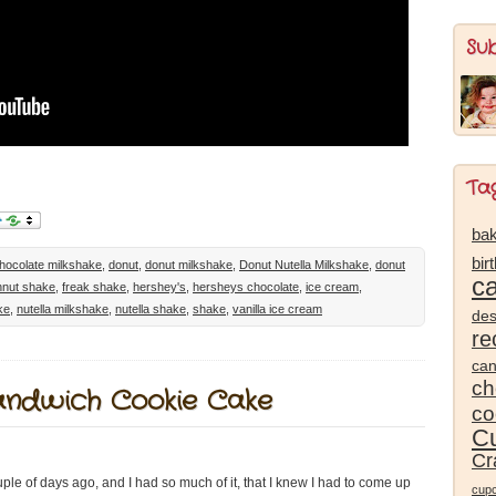
Su
Ta
bak
bir
hocolate milkshake
,
donut
,
donut milkshake
,
Donut Nutella Milkshake
,
donut
c
nut shake
,
freak shake
,
hershey's
,
hersheys chocolate
,
ice cream
,
ke
,
nutella milkshake
,
nutella shake
,
shake
,
vanilla ice cream
des
re
ca
ch
andwich Cookie Cake
co
Cu
Cr
e of days ago, and I had so much of it, that I knew I had to come up
cup