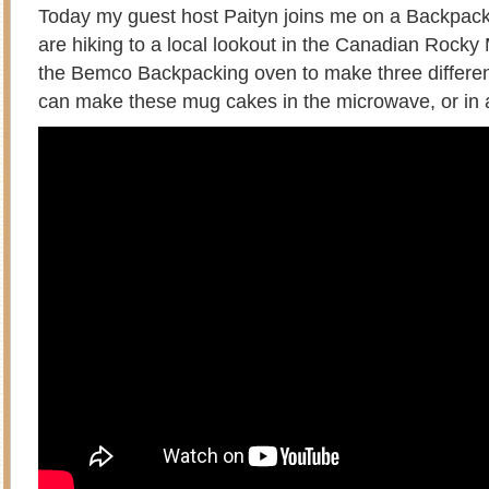
Today my guest host Paityn joins me on a Backpac
are hiking to a local lookout in the Canadian Rock
the Bemco Backpacking oven to make three differ
can make these mug cakes in the microwave, or in 