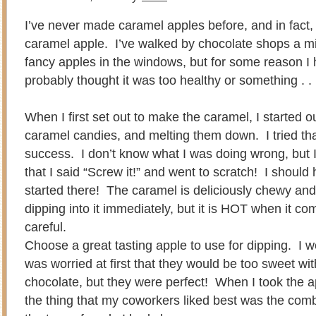
I’ve never made caramel apples before, and in fact,
caramel apple. I’ve walked by chocolate shops a mil
fancy apples in the windows, but for some reason I
probably thought it was too healthy or something . . . a
When I first set out to make the caramel, I started o
caramel candies, and melting them down. I tried th
success. I don’t know what I was doing wrong, but 
that I said “Screw it!” and went to scratch! I shoul
started there! The caramel is deliciously chewy and
dipping into it immediately, but it is HOT when it co
careful.
Choose a great tasting apple to use for dipping. I 
was worried at first that they would be too sweet wi
chocolate, but they were perfect! When I took the a
the thing that my coworkers liked best was the combi