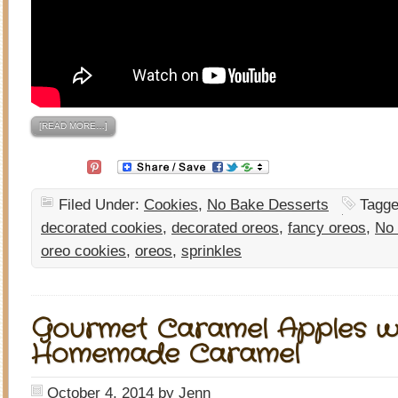
[READ MORE…]
Filed Under:
Cookies
,
No Bake Desserts
Tagge
decorated cookies
,
decorated oreos
,
fancy oreos
,
No
oreo cookies
,
oreos
,
sprinkles
Gourmet Caramel Apples w
Homemade Caramel
October 4, 2014
by
Jenn