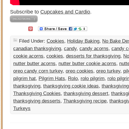
Subscribe to
Cupcakes and Cardio
.
[READ MORE…]
Filed Under:
Cookies
,
Holiday Baking
,
No Bake De
canadian thanksgiving
,
candy
,
candy acorns
,
candy c
cookie acorns
,
cookies
,
desserts for thanksgiving
,
No
nutter butter acorns
,
nutter butter cookie acorns
,
nutt
oreo candy corn turkey
,
oreo cookies
,
oreo turkey
,
pi
pilgrim hat
,
Pilgrim Hats
,
Rolo
,
rolo pilgrim
,
rolo pilgr
thanksgiving
,
thanksgiving cookie ideas
,
thanksgiving
Thanksgiving Cookies
,
thanksgiving dessert
,
thanksgi
thanksgiving desserts
,
Thanksgiving recipe
,
thanksgi
Turkeys