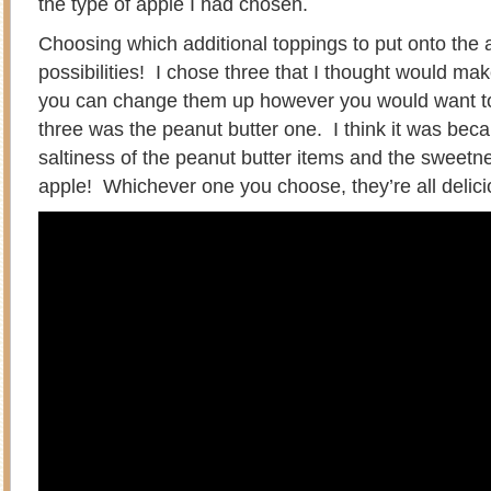
the type of apple I had chosen.
Choosing which additional toppings to put onto the
possibilities! I chose three that I thought would ma
you can change them up however you would want to
three was the peanut butter one. I think it was bec
saltiness of the peanut butter items and the sweetn
apple! Whichever one you choose, they’re all delici