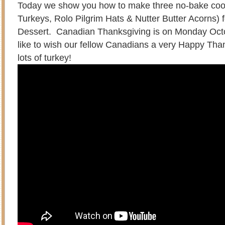
Today we show you how to make three no-bake co
Turkeys, Rolo Pilgrim Hats & Nutter Butter Acorns) 
Dessert. Canadian Thanksgiving is on Monday Oct
like to wish our fellow Canadians a very Happy Tha
lots of turkey!