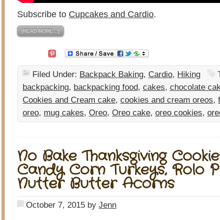
Subscribe to
Cupcakes and Cardio
.
[READ MORE…]
Filed Under:
Backpack Baking
,
Cardio
,
Hiking
backpacking
,
backpacking food
,
cakes
,
chocolate ca
Cookies and Cream cake
,
cookies and cream oreos
,
oreo
,
mug cakes
,
Oreo
,
Oreo cake
,
oreo cookies
,
ore
No Bake Thanksgiving Cookie
Candy Corn Turkeys, Rolo P
Nutter Butter Acorns
October 7, 2015
by
Jenn