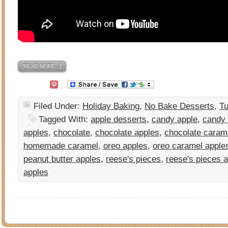
[READ MORE…]
Filed Under:
Holiday Baking
,
No Bake Desserts
,
Tu
Tagged With:
apple desserts
,
candy apple
,
candy 
apples
,
chocolate
,
chocolate apples
,
chocolate caram
homemade caramel
,
oreo apples
,
oreo caramel apple
peanut butter apples
,
reese's pieces
,
reese's pieces 
apples