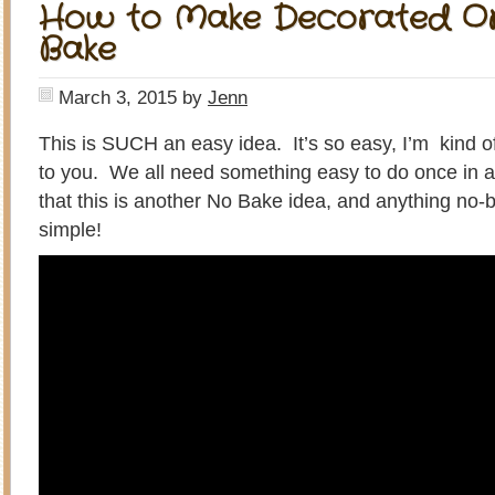
How to Make Decorated O
Bake
March 3, 2015
by
Jenn
This is SUCH an easy idea. It’s so easy, I’m kind o
to you. We all need something easy to do once in a w
that this is another No Bake idea, and anything no-
simple!