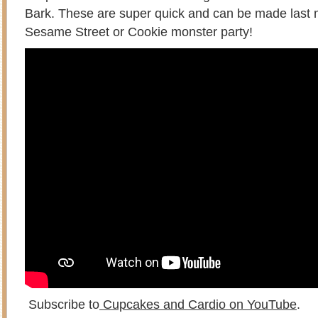
Bark. These are super quick and can be made last m
Sesame Street or Cookie monster party!
Subscribe to
Cupcakes and Cardio on YouTube
.