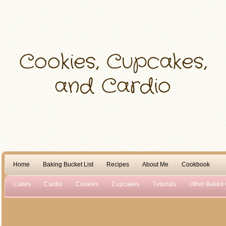
Home
Baking Bucket List
Recipes
About Me
Cookbook
Cakes
Cardio
Cookies
Cupcakes
Tutorials
Other Baked