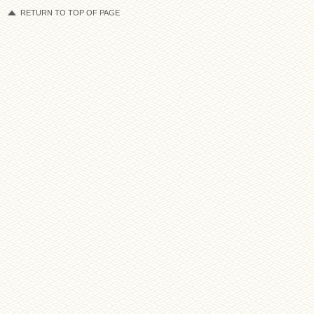
RETURN TO TOP OF PAGE