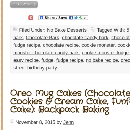
[READ MORE…]
Filed Under:
No Bake Desserts
Tagged With:
5
bark
,
Chocolate Bark
,
chocolate candy bark
,
chocolat
fudge recipe
,
chocolate recipe
,
cookie monster
,
cooki
monster chocolate candy bark
,
cookie monster fudge
easy recipe
,
fudge
,
fudge recipe
,
no bake recipe
,
oreo
street birthday party
Oreo Mug Cakes (Chocolate
Cookies & Cream Cake, Funf
Cake): Backpack Baking
November 8, 2015
by
Jenn