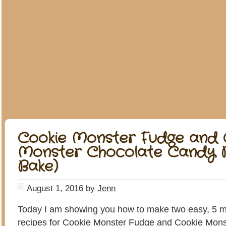
Cookie Monster Fudge and 
Monster Chocolate Candy B
Bake)
August 1, 2016
by
Jenn
Today I am showing you how to make two easy, 5 m
recipes for Cookie Monster Fudge and Cookie Mon