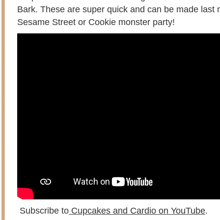
Bark. These are super quick and can be made last m
Sesame Street or Cookie monster party!
Subscribe to
Cupcakes and Cardio on YouTube
.