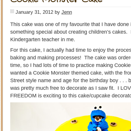
January 31, 2012
by
Jenn
This cake was one of my favourite that I have done 
something special about creating children’s cakes. 
Kindergarten teacher in me.
For this cake, I actually had time to enjoy the proce
baking and making processes! The cake was order
time, so I had lots of time to practice making Cooki
wanted a Cookie Monster themed cake, with the fr
Street style name and age for the birthday boy . . . 
was pretty much free to decorate as I saw fit. I LOVE
FREEDOM is exciting to this cake/cupcake decorat