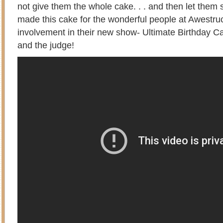
not give them the whole cake. . . and then let them 
made this cake for the wonderful people at Awestr
involvement in their new show- Ultimate Birthday Ca
and the judge!