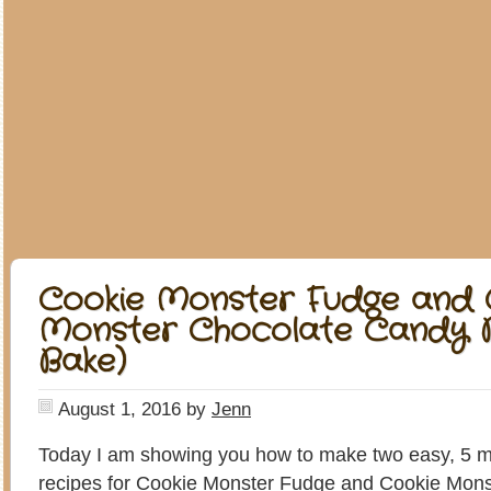
Cookie Monster Fudge and 
Monster Chocolate Candy B
Bake)
August 1, 2016
by
Jenn
Today I am showing you how to make two easy, 5 m
recipes for Cookie Monster Fudge and Cookie Mon