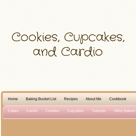
Home
Baking Bucket List
Recipes
About Me
Cookbook
Cakes
Cardio
Cookies
Cupcakes
Tutorials
Other Baked