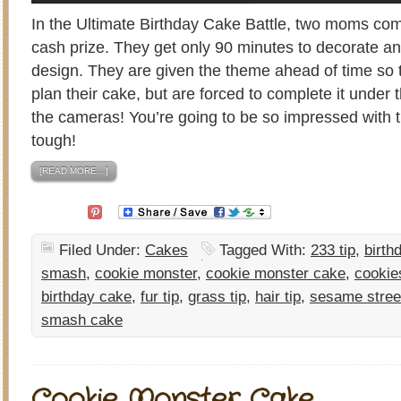
In the Ultimate Birthday Cake Battle, two moms com
cash prize. They get only 90 minutes to decorate a
design. They are given the theme ahead of time so 
plan their cake, but are forced to complete it under t
the cameras! You’re going to be so impressed with
tough!
[READ MORE…]
Filed Under:
Cakes
Tagged With:
233 tip
,
birth
smash
,
cookie monster
,
cookie monster cake
,
cookie
birthday cake
,
fur tip
,
grass tip
,
hair tip
,
sesame stree
smash cake
Cookie Monster Cake