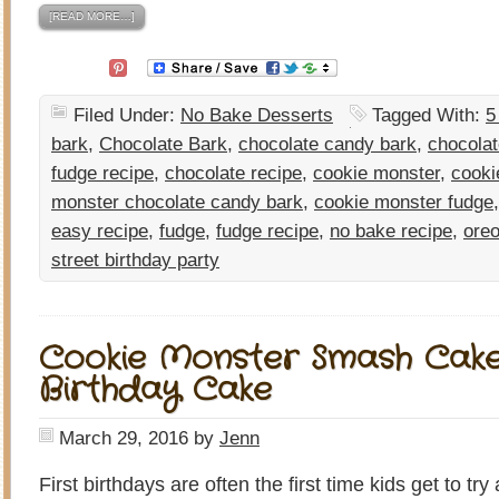
[READ MORE…]
Filed Under:
No Bake Desserts
Tagged With:
5
bark
,
Chocolate Bark
,
chocolate candy bark
,
chocolat
fudge recipe
,
chocolate recipe
,
cookie monster
,
cooki
monster chocolate candy bark
,
cookie monster fudge
easy recipe
,
fudge
,
fudge recipe
,
no bake recipe
,
oreo
street birthday party
Cookie Monster Smash Cake-
Birthday Cake
March 29, 2016
by
Jenn
First birthdays are often the first time kids get to tr