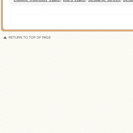
RETURN TO TOP OF PAGE