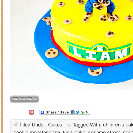
[READ MORE…]
Filed Under:
Cakes
Tagged With:
children's ca
cookie monster cake
,
kid's cake
,
sesame street
,
sesa