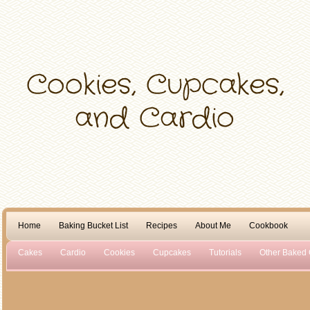
Home
Baking Bucket List
Recipes
About Me
Cookbook
Cakes
Cardio
Cookies
Cupcakes
Tutorials
Other Baked