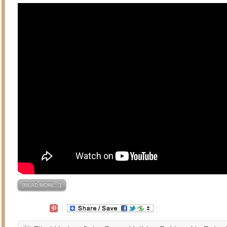
[READ MORE…]