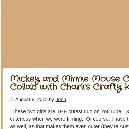
Mickey and Minnie Mouse C
Collab with Charli’s Crafty K
August 8, 2015
by
Jenn
These two girls are THE cutest duo on YouTube. S
cuteness when we were filming. Of course, I have t
as well, as that makes them even cuter (they’re Austr