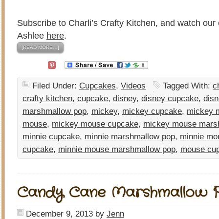
Subscribe to Charli’s Crafty Kitchen, and watch our 
Ashlee
here
.
[READ MORE…]
Filed Under:
Cupcakes
,
Videos
Tagged With:
c
crafty kitchen
,
cupcake
,
disney
,
disney cupcake
,
disn
marshmallow pop
,
mickey
,
mickey cupcake
,
mickey 
mouse
,
mickey mouse cupcake
,
mickey mouse mars
minnie cupcake
,
minnie marshmallow pop
,
minnie mo
cupcake
,
minnie mouse marshmallow pop
,
mouse cu
Candy Cane Marshmallow 
December 9, 2013
by
Jenn