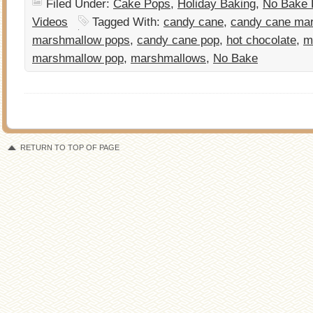
Filed Under:
Cake Pops
,
Holiday Baking
,
No Bake 
Videos
Tagged With:
candy cane
,
candy cane ma
marshmallow pops
,
candy cane pop
,
hot chocolate
,
m
marshmallow pop
,
marshmallows
,
No Bake
RETURN TO TOP OF PAGE