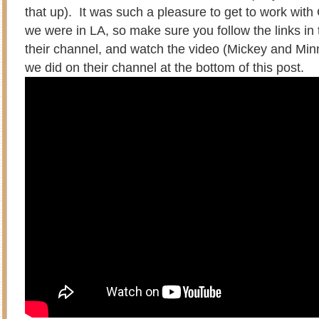
that up). It was such a pleasure to get to work with
we were in LA, so make sure you follow the links in t
their channel, and watch the video (Mickey and Mi
we did on their channel at the bottom of this post.