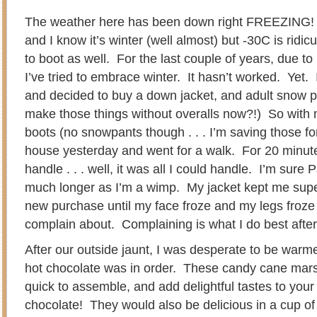
The weather here has been down right FREEZING! I
and I know it’s winter (well almost) but -30C is ridic
to boot as well. For the last couple of years, due t
I’ve tried to embrace winter. It hasn’t worked. Yet. I
and decided to buy a down jacket, and adult snow 
make those things without overalls now?!) So with
boots (no snowpants though . . . I’m saving those for 
house yesterday and went for a walk. For 20 minute
handle . . . well, it was all I could handle. I’m sure
much longer as I’m a wimp. My jacket kept me sup
new purchase until my face froze and my legs froze
complain about. Complaining is what I do best after 
After our outside jaunt, I was desperate to be war
hot chocolate was in order. These candy cane mar
quick to assemble, and add delightful tastes to you
chocolate! They would also be delicious in a cup of