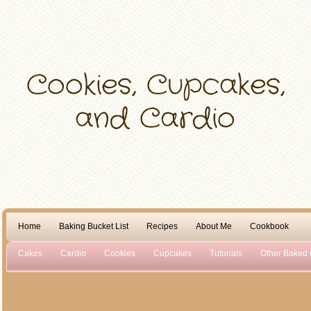
Home
Baking Bucket List
Recipes
About Me
Cookbook
Cakes
Cardio
Cookies
Cupcakes
Tutorials
Other Baked