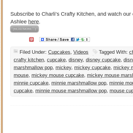
Subscribe to Charli’s Crafty Kitchen, and watch our 
Ashlee
here
.
[READ MORE…]
Filed Under:
Cupcakes
,
Videos
Tagged With:
c
crafty kitchen
,
cupcake
,
disney
,
disney cupcake
,
disn
marshmallow pop
,
mickey
,
mickey cupcake
,
mickey 
mouse
,
mickey mouse cupcake
,
mickey mouse mars
minnie cupcake
,
minnie marshmallow pop
,
minnie mo
cupcake
,
minnie mouse marshmallow pop
,
mouse cu