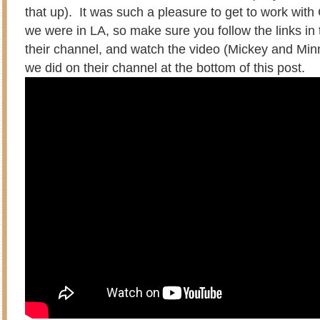
that up). It was such a pleasure to get to work with
we were in LA, so make sure you follow the links in t
their channel, and watch the video (Mickey and Mi
we did on their channel at the bottom of this post.