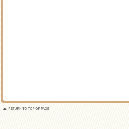
RETURN TO TOP OF PAGE