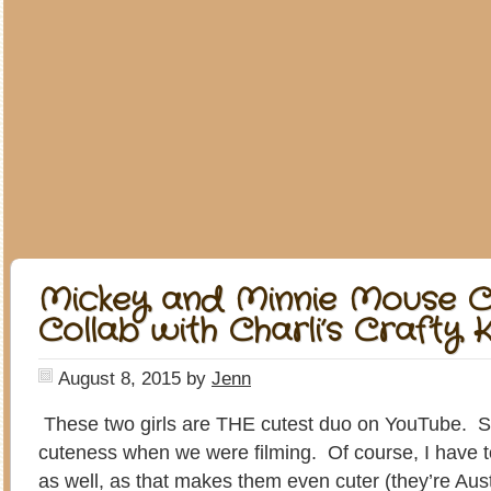
Mickey and Minnie Mouse C
Collab with Charli’s Crafty K
August 8, 2015
by
Jenn
These two girls are THE cutest duo on YouTube. S
cuteness when we were filming. Of course, I have t
as well, as that makes them even cuter (they’re Austr