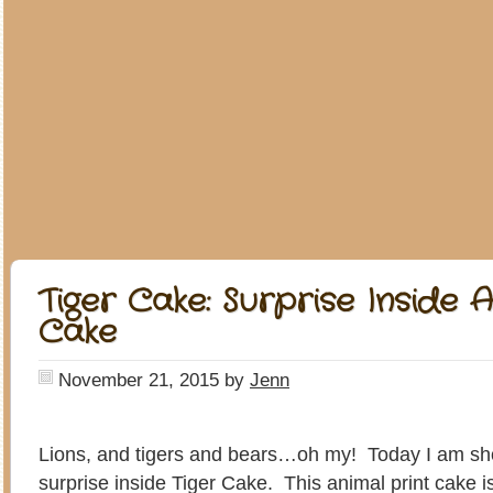
Tiger Cake: Surprise Inside A
Cake
November 21, 2015
by
Jenn
Lions, and tigers and bears…oh my! Today I am s
surprise inside Tiger Cake. This animal print cake is