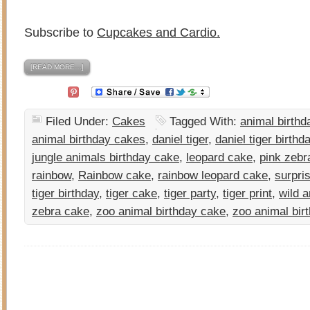
Subscribe to
Cupcakes and Cardio.
[READ MORE…]
Filed Under:
Cakes
Tagged With:
animal birthd
animal birthday cakes
,
daniel tiger
,
daniel tiger birthd
jungle animals birthday cake
,
leopard cake
,
pink zebr
rainbow
,
Rainbow cake
,
rainbow leopard cake
,
surpri
tiger birthday
,
tiger cake
,
tiger party
,
tiger print
,
wild 
zebra cake
,
zoo animal birthday cake
,
zoo animal bir