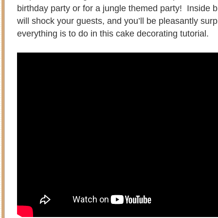
birthday party or for a jungle themed party! Inside 
will shock your guests, and you’ll be pleasantly sur
everything is to do in this cake decorating tutorial.