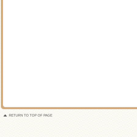
RETURN TO TOP OF PAGE