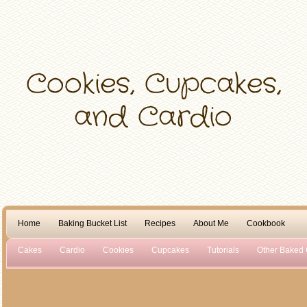
Home
Baking Bucket List
Recipes
About Me
Cookbook
Cakes
Cardio
Cookies
Cupcakes
Tutorials
Other Baked