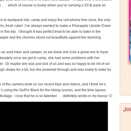
n . . . which of course is lovely when you’re carrying a 50 lb pack on
ace to backpack into, camp and enjoy the cell-phone free zone, the only
 warm, fresh cake! I’ve always wanted to make a Pineapple Upside Down
n this trip. I thought it was perfect treat to be able to bake in the
ple and the cherries stood out beautifully against the stunning
e’s an avid hiker and camper, so we knew she’d be a great one to have
rtunately once we got to camp, she had some problems with her
her. Or maybe she was just sick of us and was so happy to be rid of us!
ugh shape for a bit, but she powered through and was ready to bake by
f the camera work on our recent trips and videos, and I think he’s
’s using the GoPro Black for the hiking scenes, and the time lapses.
otage. I love that he is so talented . . . definitely works in my favour 🙂
Jo