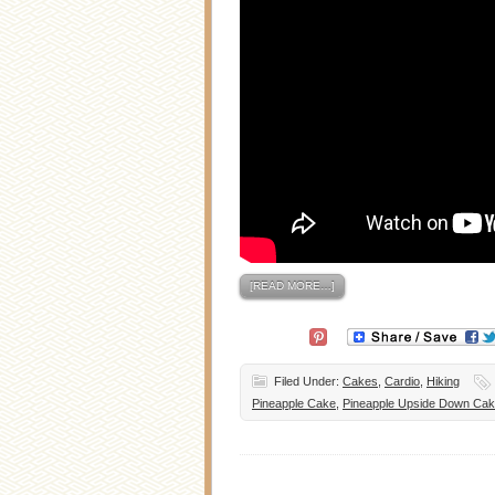
[READ MORE…]
Filed Under:
Cakes
,
Cardio
,
Hiking
Pineapple Cake
,
Pineapple Upside Down Ca