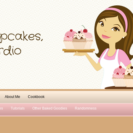
About Me
Cookbook
es
Tutorials
Other Baked Goodies
Randomness