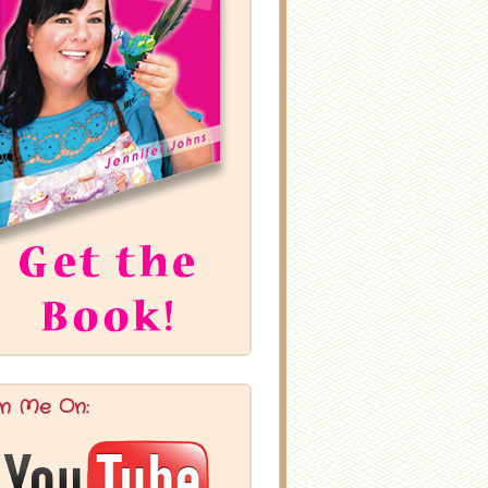
in Me On: