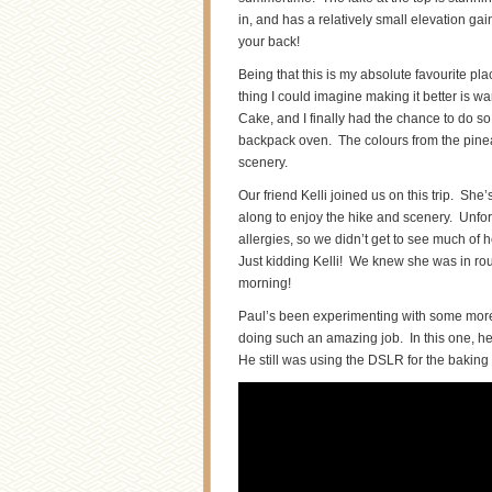
in, and has a relatively small elevation gai
your back!
Being that this is my absolute favourite pl
thing I could imagine making it better is
Cake, and I finally had the chance to do so i
backpack oven. The colours from the pineap
scenery.
Our friend Kelli joined us on this trip. Sh
along to enjoy the hike and scenery. Unfo
allergies, so we didn’t get to see much of 
Just kidding Kelli! We knew she was in ro
morning!
Paul’s been experimenting with some more o
doing such an amazing job. In this one, he
He still was using the DSLR for the baking fo