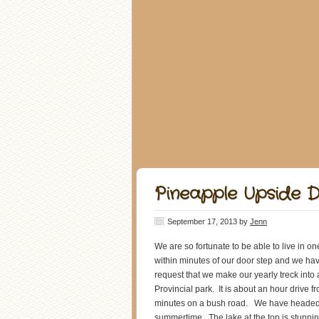
Pineapple Upside 
September 17, 2013
by
Jenn
We are so fortunate to be able to live in 
within minutes of our door step and we ha
request that we make our yearly treck into 
Provincial park. It is about an hour drive
minutes on a bush road. We have headed in
summertime. The lake at the top is stunning