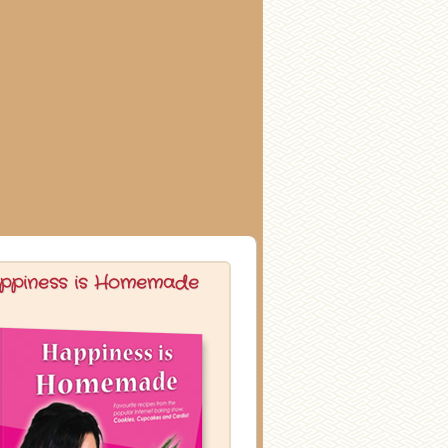
ppiness is Homemade