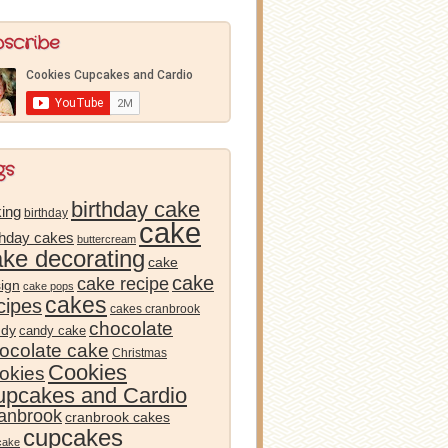
bscribe
gs
birthday cake
ing
birthday
cake
thday cakes
buttercream
ake decorating
cake
cake
cake recipe
ign
cake pops
cakes
cipes
cakes cranbrook
chocolate
ndy
candy cake
ocolate cake
Christmas
Cookies
okies
pcakes and Cardio
anbrook
cranbrook cakes
cupcakes
cake