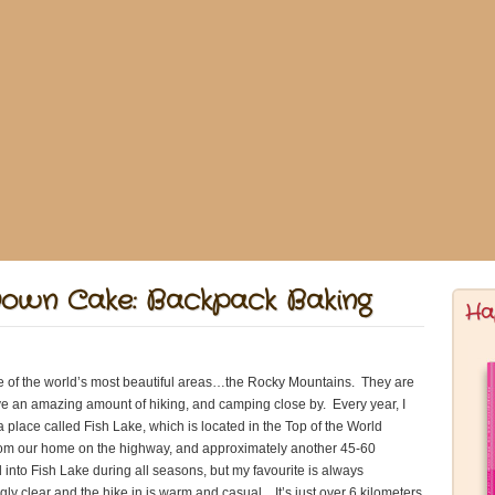
Down Cake: Backpack Baking
Ha
one of the world’s most beautiful areas…the Rocky Mountains. They are
ve an amazing amount of hiking, and camping close by. Every year, I
a place called Fish Lake, which is located in the Top of the World
 from our home on the highway, and approximately another 45-60
to Fish Lake during all seasons, but my favourite is always
ly clear and the hike in is warm and casual. It’s just over 6 kilometers