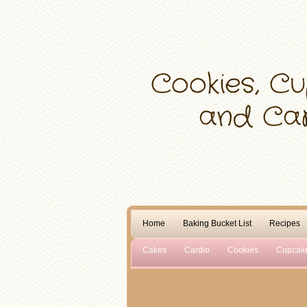
Home
Baking Bucket List
Recipes
Cakes
Cardio
Cookies
Cupcak