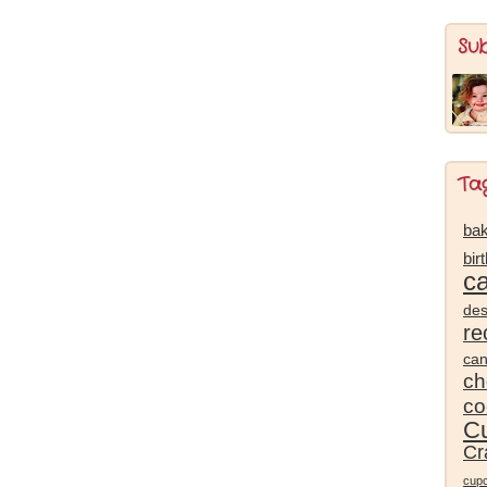
Su
Ta
bak
bir
c
des
re
ca
ch
co
Cu
Cr
cup