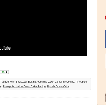
Tagged With:
Backpack Baking
,
camping cake
,
camping cooking
,
Pineapple
,
ke
,
Pineapple Upside Down Cake Recipe
,
Upside Down Cake