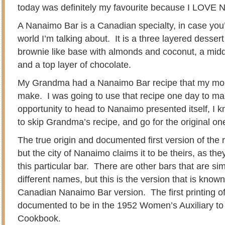
today was definitely my favourite because I LOVE 
A Nanaimo Bar is a Canadian specialty, in case you
world I’m talking about. It is a three layered desser
brownie like base with almonds and coconut, a middl
and a top layer of chocolate.
My Grandma had a Nanaimo Bar recipe that my mom
make. I was going to use that recipe one day to ma
opportunity to head to Nanaimo presented itself, I 
to skip Grandma’s recipe, and go for the original on
The true origin and documented first version of the
but the city of Nanaimo claims it to be theirs, as t
this particular bar. There are other bars that are si
different names, but this is the version that is known 
Canadian Nanaimo Bar version. The first printing o
documented to be in the 1952 Women’s Auxiliary to
Cookbook.