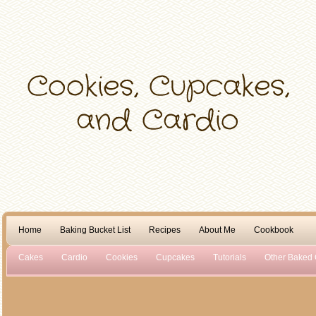
Home
Baking Bucket List
Recipes
About Me
Cookbook
Cakes
Cardio
Cookies
Cupcakes
Tutorials
Other Baked