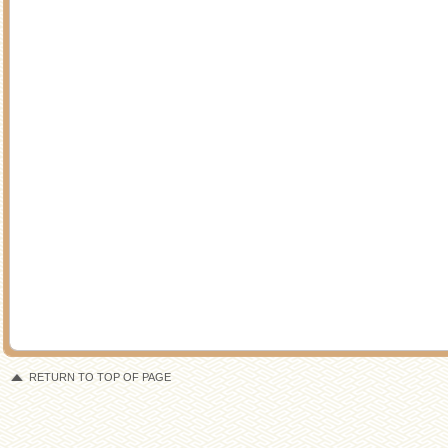
RETURN TO TOP OF PAGE