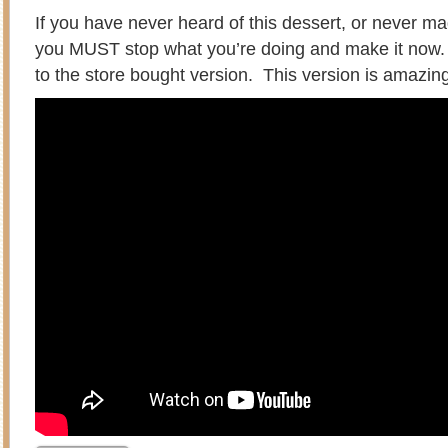
If you have never heard of this dessert, or never 
you MUST stop what you’re doing and make it now
to the store bought version. This version is amazin