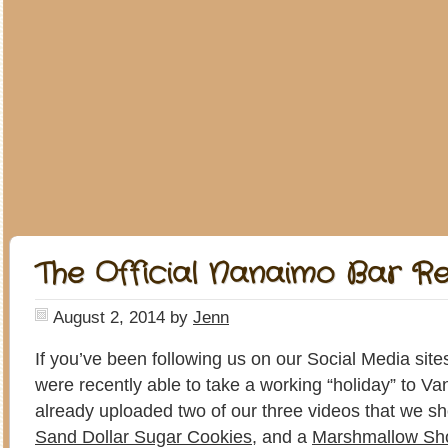
The Official Nanaimo Bar R
August 2, 2014
by
Jenn
If you’ve been following us on our Social Media site
were recently able to take a working “holiday” to 
already uploaded two of our three videos that we sh
Sand Dollar Sugar Cookies
, and a
Marshmallow Sh