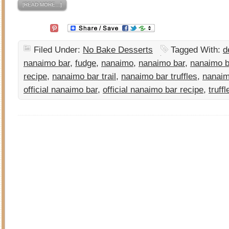
[READ MORE…]
Filed Under:
No Bake Desserts
Tagged With:
d
nanaimo bar
,
fudge
,
nanaimo
,
nanaimo bar
,
nanaimo b
recipe
,
nanaimo bar trail
,
nanaimo bar truffles
,
nanai
official nanaimo bar
,
official nanaimo bar recipe
,
truffl