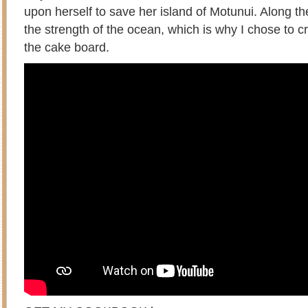
upon herself to save her island of Motunui. Along th
the strength of the ocean, which is why I chose to c
the cake board.