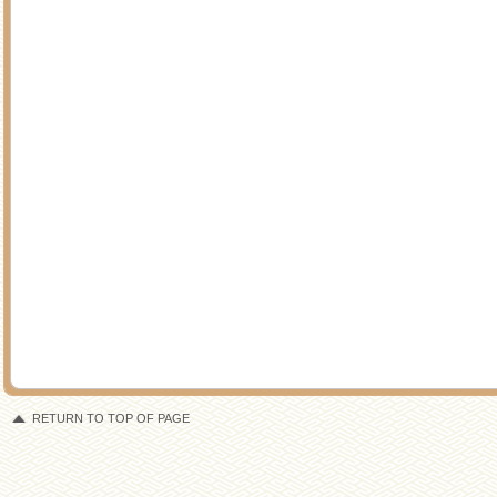
RETURN TO TOP OF PAGE