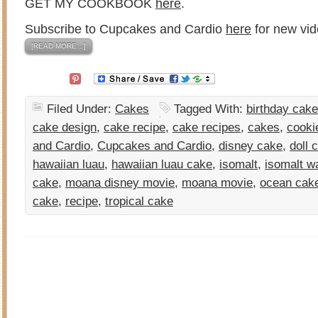
GET MY COOKBOOK
here
.
Subscribe to Cupcakes and Cardio
here
for new vid
[READ MORE…]
Filed Under:
Cakes
Tagged With:
birthday cake
cake design
,
cake recipe
,
cake recipes
,
cakes
,
cooki
and Cardio
,
Cupcakes and Cardio
,
disney cake
,
doll 
hawaiian luau
,
hawaiian luau cake
,
isomalt
,
isomalt w
cake
,
moana disney movie
,
moana movie
,
ocean cak
cake
,
recipe
,
tropical cake