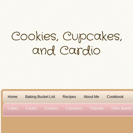
Home
Baking Bucket List
Recipes
About Me
Cookbook
Cakes
Cardio
Cookies
Cupcakes
Tutorials
Other Baked