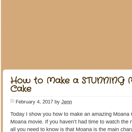
How to Make a STUNNING M
Cake
February 4, 2017
by
Jenn
Today I show you how to make an amazing Moana 
Moana movie. If you haven’t had time to watch the 
all you need to know is that Moana is the main char