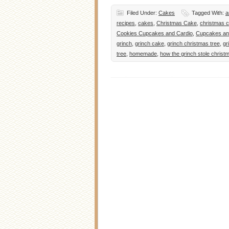
Filed Under:
Cakes
Tagged With:
a
recipes
,
cakes
,
Christmas Cake
,
christmas c
Cookies Cupcakes and Cardio
,
Cupcakes an
grinch
,
grinch cake
,
grinch christmas tree
,
gr
tree
,
homemade
,
how the grinch stole christ