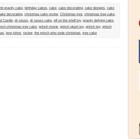
nti gravity cake
,
birthday cakes
,
cake
,
cake decorating
,
cake designs
,
cake
ake decorating
,
christmas cake recipe
,
Christmas tree
,
christmas tree cake
,
d Cardio
,
dr seuss
,
dr seuss cake
,
elf on the shelf toy
,
gravity defying cake
,
inch christmas tree cake
,
grinch movie
,
grinch plush toy
,
grinch toy
,
grinch
mas
,
jenn johns
,
recipe
,
the grinch who stole christmas
,
tree cake