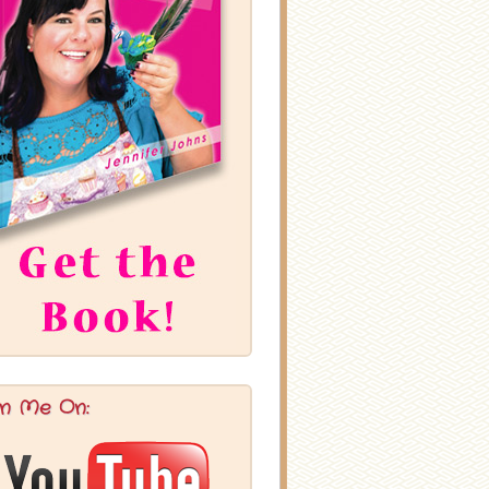
in Me On: