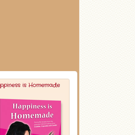
ppiness is Homemade