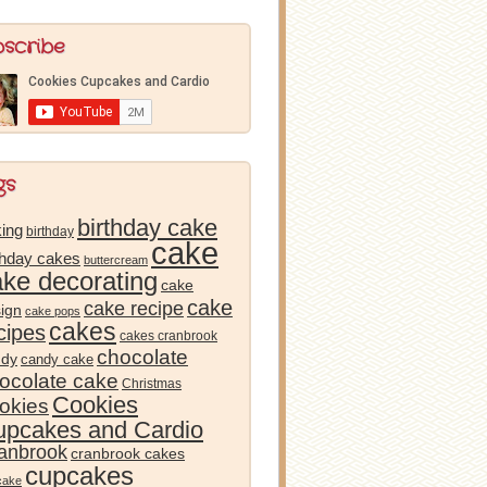
bscribe
gs
birthday cake
ing
birthday
cake
thday cakes
buttercream
ake decorating
cake
cake
cake recipe
ign
cake pops
cakes
cipes
cakes cranbrook
chocolate
ndy
candy cake
ocolate cake
Christmas
Cookies
okies
pcakes and Cardio
anbrook
cranbrook cakes
cupcakes
cake