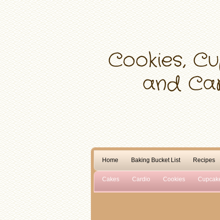
Home
Baking Bucket List
Recipes
Cakes
Cardio
Cookies
Cupcak