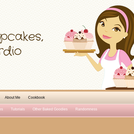
About Me
Cookbook
es
Tutorials
Other Baked Goodies
Randomness