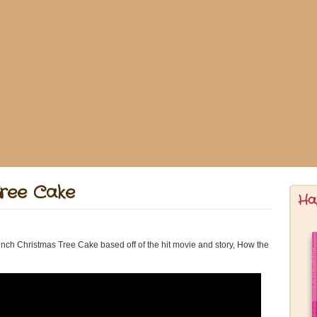
Tree Cake
Ha
ch Christmas Tree Cake based off of the hit movie and story, How the