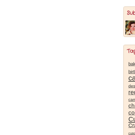
Su
Ta
bak
bir
c
des
re
ca
ch
co
Cu
Cr
cup