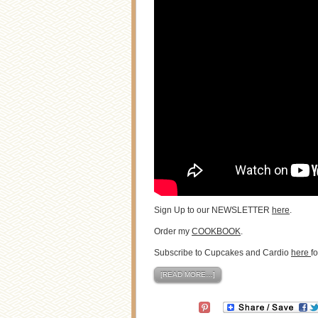
Sign Up to our NEWSLETTER
here
.
Order my
COOKBOOK
.
Subscribe to Cupcakes and Cardio
here
f
[READ MORE…]