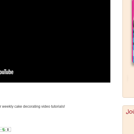
or weekly cake decorating video tutorials!
Jo