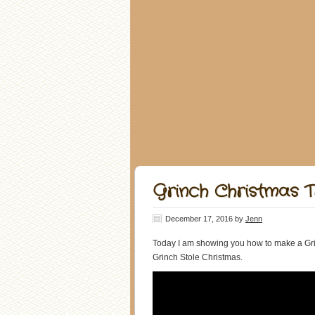
Grinch Christmas 
December 17, 2016
by
Jenn
Today I am showing you how to make a Grin
Grinch Stole Christmas.