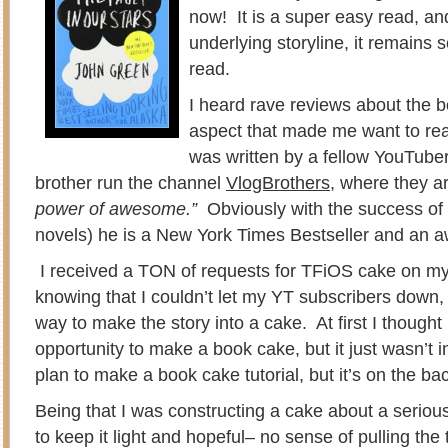
now! It is a super easy read, an
underlying storyline, it remains 
read.
I heard rave reviews about the 
aspect that made me want to read
was written by a fellow YouTube
brother run the channel
VlogBrothers
, where they ar
power of awesome.”
Obviously with the success of
novels) he is a New York Times Bestseller and an 
I received a TON of requests for TFiOS cake on m
knowing that I couldn’t let my YT subscribers down,
way to make the story into a cake. At first I thought 
opportunity to make a book cake, but it just wasn’t in
plan to make a book cake tutorial, but it’s on the ba
Being that I was constructing a cake about a serious
to keep it light and hopeful– no sense of pulling the