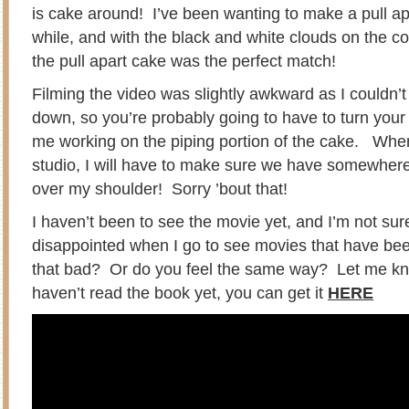
is cake around! I’ve been wanting to make a pull ap
while, and with the black and white clouds on the c
the pull apart cake was the perfect match!
Filming the video was slightly awkward as I couldn’
down, so you’re probably going to have to turn you
me working on the piping portion of the cake. Whe
studio, I will have to make sure we have somewher
over my shoulder! Sorry ’bout that!
I haven’t been to see the movie yet, and I’m not sure
disappointed when I go to see movies that have be
that bad? Or do you feel the same way? Let me kno
haven’t read the book yet, you can get it
HERE