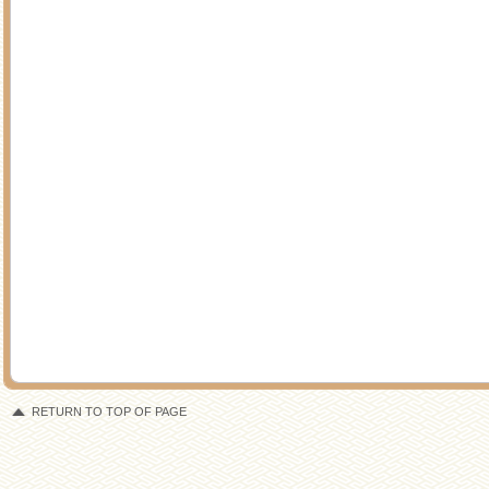
RETURN TO TOP OF PAGE