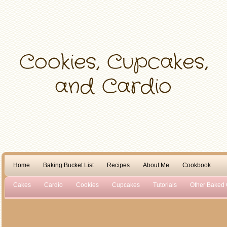
Home
Baking Bucket List
Recipes
About Me
Cookbook
Cakes
Cardio
Cookies
Cupcakes
Tutorials
Other Baked