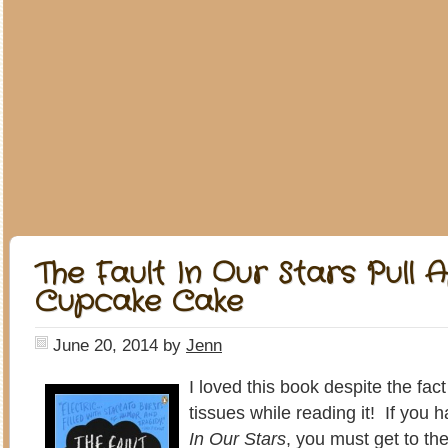
The Fault In Our Stars Pull 
Cupcake Cake
June 20, 2014
by
Jenn
I loved this book despite the fac
tissues while reading it! If you 
In Our Stars
, you must get to th