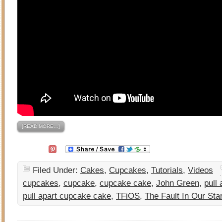
[READ MORE…]
Filed Under:
Cakes
,
Cupcakes
,
Tutorials
,
Videos
cupcakes
,
cupcake
,
cupcake cake
,
John Green
,
pull 
pull apart cupcake cake
,
TFiOS
,
The Fault In Our Sta