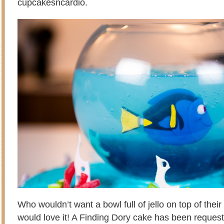
cupcakesncardio.
Who wouldn’t want a bowl full of jello on top of thei
would love it! A Finding Dory cake has been reques