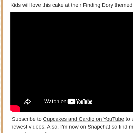
Kids will love this cake at their Finding Dory themed
Subscribe to
Cupcakes and Cardio on YouTube
to 
newest videos. Also, I’m now on Snapchat so find m