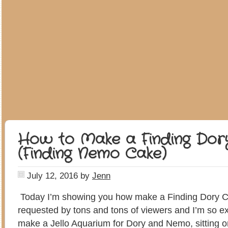
How to Make a Finding Dor
(Finding Nemo Cake)
July 12, 2016
by
Jenn
Today I’m showing you how make a Finding Dory C
requested by tons and tons of viewers and I’m so e
make a Jello Aquarium for Dory and Nemo, sitting o