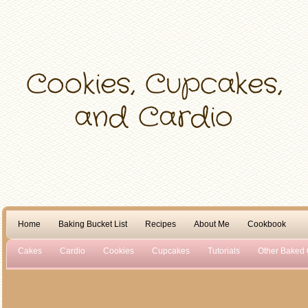
Home
Baking Bucket List
Recipes
About Me
Cookbook
Cakes
Cardio
Cookies
Cupcakes
Tutorials
Other Baked