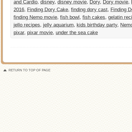
and Cardio
,
disney
,
disney movie
,
Dory
,
Dory movie
,
2016
,
Finding Dory Cake
,
finding dory cast
,
Finding D
finding Nemo movie
,
fish bowl
,
fish cakes
,
gelatin rec
jello recipes
,
jelly aquarium
,
kids birthday party
,
Nem
pixar
,
pixar movie
,
under the sea cake
RETURN TO TOP OF PAGE