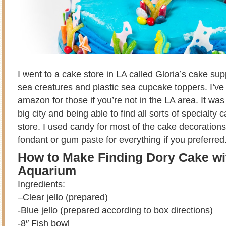
I went to a cake store in LA called Gloria’s cake su
sea creatures and plastic sea cupcake toppers. I’ve 
amazon for those if you’re not in the LA area. It was 
big city and being able to find all sorts of specialty 
store. I used candy for most of the cake decoration
fondant or gum paste for everything if you preferred
How to Make Finding Dory Cake wit
Aquarium
Ingredients:
–
Clear jello
(prepared)
-Blue jello (prepared according to box directions)
-8″ Fish bowl