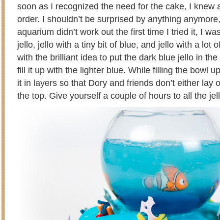
soon as I recognized the need for the cake, I knew 
order. I shouldn’t be surprised by anything anymore,
aquarium didn’t work out the first time I tried it, I wa
jello, jello with a tiny bit of blue, and jello with a lo
with the brilliant idea to put the dark blue jello in t
fill it up with the lighter blue. While filling the bowl u
it in layers so that Dory and friends don’t either lay 
the top. Give yourself a couple of hours to all the jell