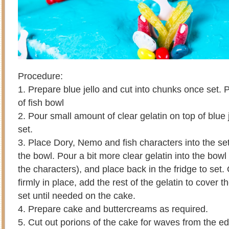
Procedure:
1. Prepare blue jello and cut into chunks once set.
of fish bowl
2. Pour small amount of clear gelatin on top of blue j
set.
3. Place Dory, Nemo and fish characters into the set 
the bowl. Pour a bit more clear gelatin into the bowl (
the characters), and place back in the fridge to set
firmly in place, add the rest of the gelatin to cover 
set until needed on the cake.
4. Prepare cake and buttercreams as required.
5. Cut out porions of the cake for waves from the e