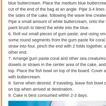
blue buttercream. Place the medium blue buttercrea
cut of the end of the bag at an angle. Pipe 3-4 line
the sides of the cake, following the wave line creat
Pipe a small amount of white buttercream, onto the 
paint brush to blend the white into the blue.
6. Roll out small pieces of gum paste, and using sm
some round segments from the gum paste for coral.
straw into four, pinch the end with 2 folds together, a
other end.
7. Arrange gum paste coral and other sea creatures
dowels or straws in the center area of the cake, an
top. Place the fish bowl on top of the board. Cover
with buttercream.
8. Serve when desired. If traveling, leave fish bowl 
on top when arrived at destination.
9. Cake is best consumed within 2-3 days.