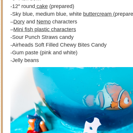
-12″ round
cake
(prepared)
-Sky blue, medium blue, white
buttercream
(prepare
–
Dory
and
Nemo
characters
–
Mini fish plastic characters
-Sour Punch Straws candy
-Airheads Soft Filled Chewy Bites Candy
-Gum paste (pink and white)
-Jelly beans