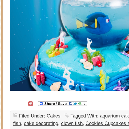
Filed Under:
Cakes
Tagged With:
aquarium ca
fish
,
cake decorating
,
clown fish
,
Cookies Cupcakes 