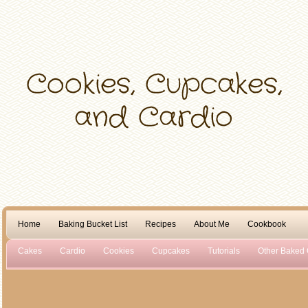
Home
Baking Bucket List
Recipes
About Me
Cookbook
Cakes
Cardio
Cookies
Cupcakes
Tutorials
Other Baked