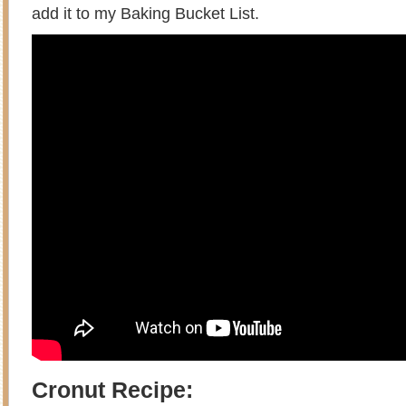
add it to my Baking Bucket List.
Cronut Recipe: