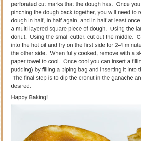
perforated cut marks that the dough has. Once you
pinching the dough back together, you will need to rol
dough in half, in half again, and in half at least o
a multi layered square piece of dough. Using the lar
donut. Using the small cutter, cut out the middle. C
into the hot oil and fry on the first side for 2-4 min
the other side. When fully cooked, remove with a 
paper towel to cool. Once cool you can insert a fillin
pudding) by filling a piping bag and inserting it into 
The final step is to dip the cronut in the ganache and
desired.
Happy Baking!