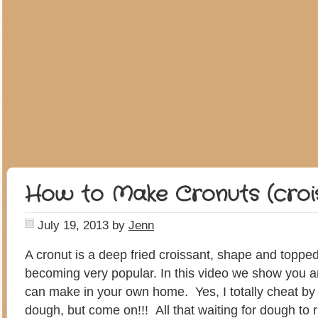
How to Make Cronuts (croi
July 19, 2013
by
Jenn
A cronut is a deep fried croissant, shape and topped 
becoming very popular. In this video we show you a
can make in your own home. Yes, I totally cheat by
dough, but come on!!! All that waiting for dough to ris