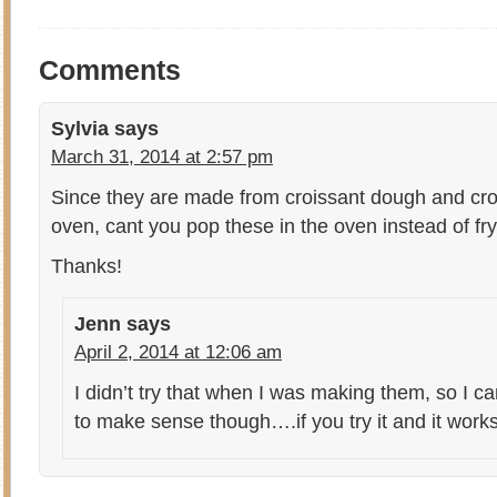
Comments
Sylvia
says
March 31, 2014 at 2:57 pm
Since they are made from croissant dough and cro
oven, cant you pop these in the oven instead of fr
Thanks!
Jenn
says
April 2, 2014 at 12:06 am
I didn’t try that when I was making them, so I c
to make sense though….if you try it and it work