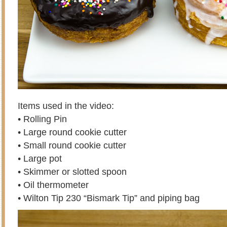
Items used in the video:
• Rolling Pin
• Large round cookie cutter
• Small round cookie cutter
• Large pot
• Skimmer or slotted spoon
• Oil thermometer
• Wilton Tip 230 “Bismark Tip” and piping bag