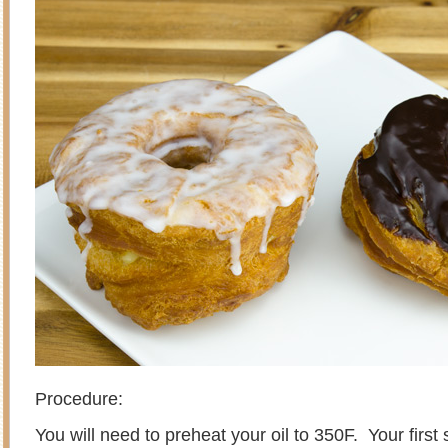
Procedure:
You will need to preheat your oil to 350F. Your first 