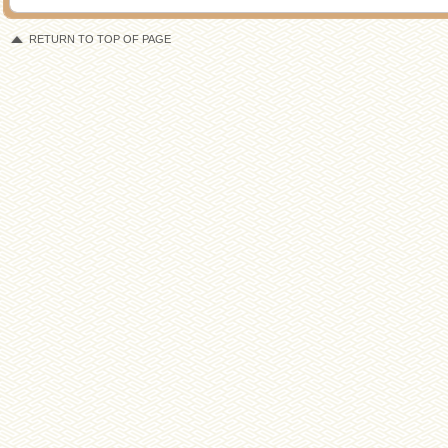
RETURN TO TOP OF PAGE