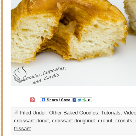
Filed Under:
Other Baked Goodies
,
Tutorials
,
Vide
croissant donut
,
croissant doughnut
,
cronut
,
cronuts
,
frissant