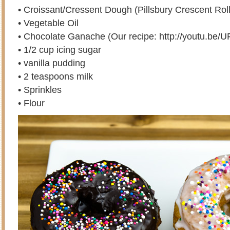
• Croissant/Cressent Dough (Pillsbury Crescent Roll
• Vegetable Oil
• Chocolate Ganache (Our recipe: http://youtu.b
• 1/2 cup icing sugar
• vanilla pudding
• 2 teaspoons milk
• Sprinkles
• Flour