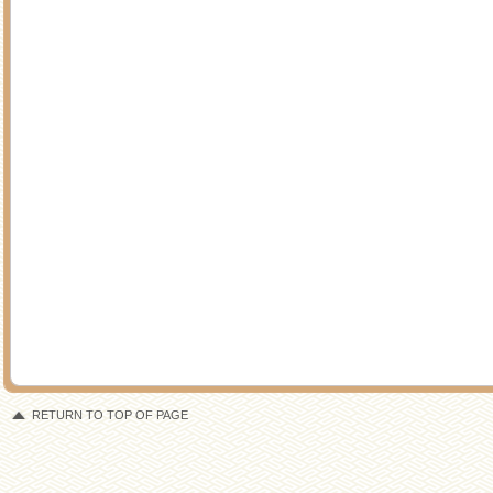
RETURN TO TOP OF PAGE