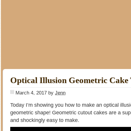
Optical Illusion Geometric Cake 
March 4, 2017
by
Jenn
Today I’m showing you how to make an optical illus
geometric shape! Geometric cutout cakes are a sup
and shockingly easy to make.