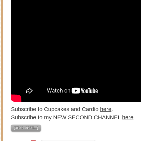
Subscribe to Cupcakes and Cardio
here
.
Subscribe to my NEW SECOND CHANNEL
here
.
[READ MORE…]