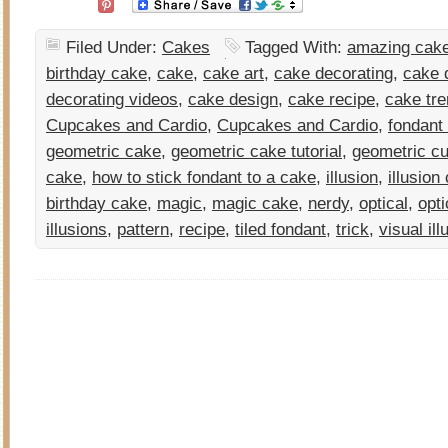
Filed Under:
Cakes
Tagged With:
amazing cake
birthday cake
,
cake
,
cake art
,
cake decorating
,
cake d
decorating videos
,
cake design
,
cake recipe
,
cake tr
Cupcakes and Cardio
,
Cupcakes and Cardio
,
fondant
geometric cake
,
geometric cake tutorial
,
geometric cu
cake
,
how to stick fondant to a cake
,
illusion
,
illusion
birthday cake
,
magic
,
magic cake
,
nerdy
,
optical
,
opti
illusions
,
pattern
,
recipe
,
tiled fondant
,
trick
,
visual ill