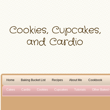
Home
Baking Bucket List
Recipes
About Me
Cookbook
Cakes
Cardio
Cookies
Cupcakes
Tutorials
Other Baked