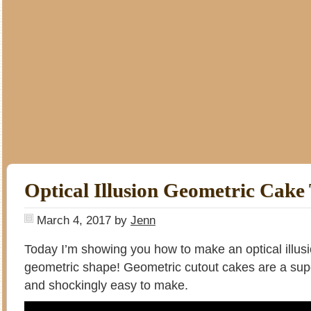
Optical Illusion Geometric Cake 
March 4, 2017
by
Jenn
Today I’m showing you how to make an optical illus
geometric shape! Geometric cutout cakes are a sup
and shockingly easy to make.