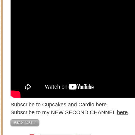
Subscribe to Cupcakes and Cardio
here
.
Subscribe to my NEW SECOND CHANNEL
here
.
[READ MORE…]