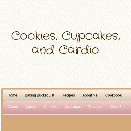
Home
Baking Bucket List
Recipes
About Me
Cookbook
Cakes
Cardio
Cookies
Cupcakes
Tutorials
Other Baked