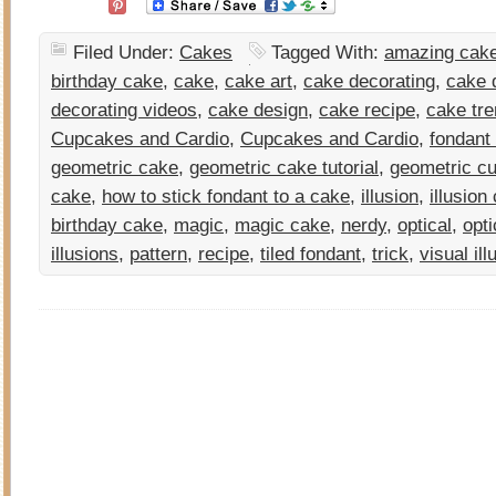
Filed Under:
Cakes
Tagged With:
amazing cake
birthday cake
,
cake
,
cake art
,
cake decorating
,
cake d
decorating videos
,
cake design
,
cake recipe
,
cake tr
Cupcakes and Cardio
,
Cupcakes and Cardio
,
fondant
geometric cake
,
geometric cake tutorial
,
geometric cu
cake
,
how to stick fondant to a cake
,
illusion
,
illusion
birthday cake
,
magic
,
magic cake
,
nerdy
,
optical
,
opti
illusions
,
pattern
,
recipe
,
tiled fondant
,
trick
,
visual ill