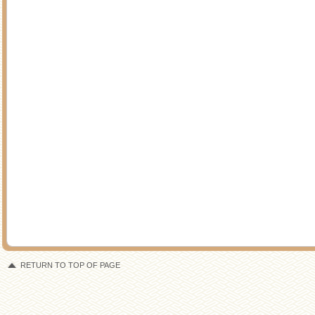
RETURN TO TOP OF PAGE