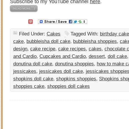
Subscribe to my YouTube channel
here
.
[READ MORE…]
Filed Under:
Cakes
Tagged With:
birthday cake
cake
,
bubbleisha doll cake
,
bubbleisha shoppies
,
cak
design
,
cake recipe
,
cake recipes
,
cakes
,
chocolate 
and Cardio
,
Cupcakes and Cardio
,
dessert
,
doll cake
donutina doll cake
,
donutina shoppies
,
how to make c
jessicakes
,
jessicakes doll cake
,
jessicakes shoppie
shopkins doll cake
,
shopkins shoppies
,
Shopkins sho
shoppies cake
,
shoppies doll cakes