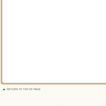
RETURN TO TOP OF PAGE