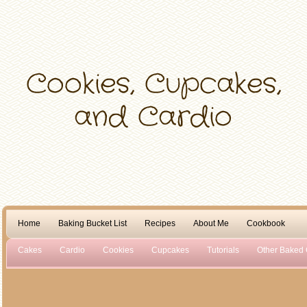
Home
Baking Bucket List
Recipes
About Me
Cookbook
Cakes
Cardio
Cookies
Cupcakes
Tutorials
Other Baked