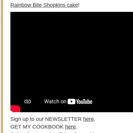
Rainbow Bite Shopkins cake
!
Sign up to our NEWSLETTER
here
.
GET MY COOKBOOK
here
.