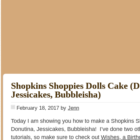
Shopkins Shoppies Dolls Cake (D
Jessicakes, Bubbleisha)
February 18, 2017
by
Jenn
Today I am showing you how to make a Shopkins Sh
Donutina, Jessicakes, Bubbleisha! I’ve done two o
tutorials, so make sure to check out
Wishes, a Birt