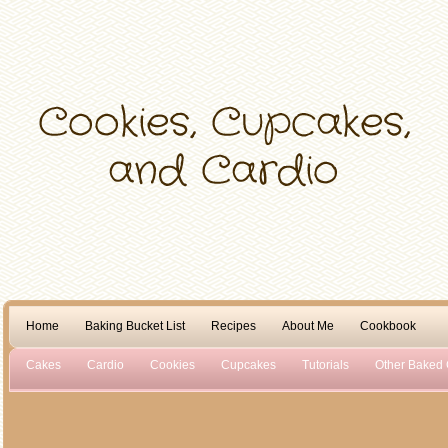
Home
Baking Bucket List
Recipes
About Me
Cookbook
Cakes
Cardio
Cookies
Cupcakes
Tutorials
Other Baked