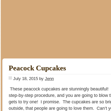
Peacock Cupcakes
July 18, 2015
by
Jenn
These peacock cupcakes are stunningly beautiful!
step-by-step procedure, and you are going to blow 
gets to try one! I promise. The cupcakes are so bri
outside, that people are going to love them. Can’t 