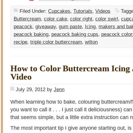
Filed Under:
Cupcakes
,
Tutorials
,
Videos
Tagg
Buttercream
,
color cake
,
color right
,
color swirl
,
cupc
peacock
,
giveaway
,
gum paste
,
Icing
,
makers and ba
peacock baking
,
peacock baking cups
,
peacock color
recipe
,
triple color buttercream
,
wilton
How to Color Buttercream Icing /
Video
July 29, 2012
by
Jenn
When learning how to bake, colouring buttercream/f
you want to call it . . . I just call it deliciousness) c
that seems simple, but a little extra instruction can
The most important tip I give anyone starting out, is 