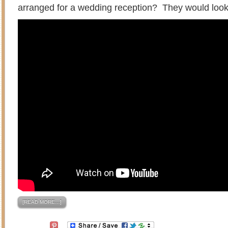
arranged for a wedding reception? They would look
[READ MORE…]