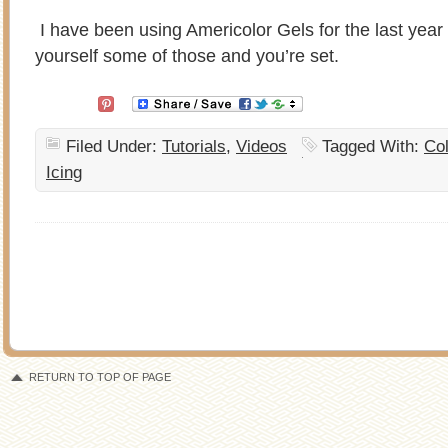
I have been using Americolor Gels for the last yea
yourself some of those and you’re set.
Filed Under:
Tutorials
,
Videos
Tagged With:
Co
Icing
RETURN TO TOP OF PAGE