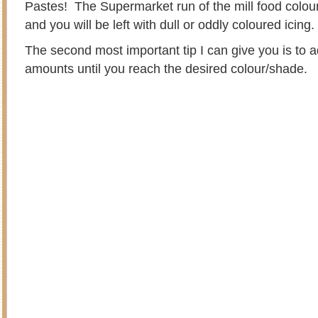
Pastes! The Supermarket run of the mill food colouri
and you will be left with dull or oddly coloured icing
The second most important tip I can give you is to a
amounts until you reach the desired colour/shade.