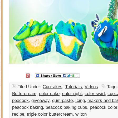
Filed Under:
Cupcakes
,
Tutorials
,
Videos
Tagg
Buttercream
,
color cake
,
color right
,
color swirl
,
cupc
peacock
,
giveaway
,
gum paste
,
Icing
,
makers and ba
peacock baking
,
peacock baking cups
,
peacock color
recipe
,
triple color buttercream
,
wilton