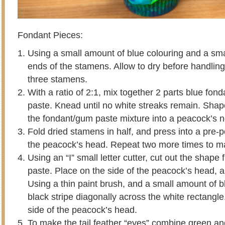
Fondant Pieces:
Using a small amount of blue colouring and a smal
ends of the stamens. Allow to dry before handlin
three stamens.
With a ratio of 2:1, mix together 2 parts blue fon
paste. Knead until no white streaks remain. Shap
the fondant/gum paste mixture into a peacock’s 
Fold dried stamens in half, and press into a pre-
the peacock’s head. Repeat two more times to ma
Using an “I” small letter cutter, cut out the shape 
paste. Place on the side of the peacock’s head, 
Using a thin paint brush, and a small amount of bl
black stripe diagonally across the white rectangle
side of the peacock’s head.
To make the tail feather “eyes” combine green a