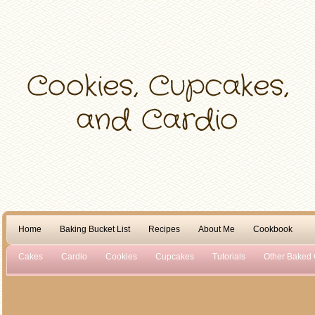
Home
Baking Bucket List
Recipes
About Me
Cookbook
Cakes
Cardio
Cookies
Cupcakes
Tutorials
Other Baked