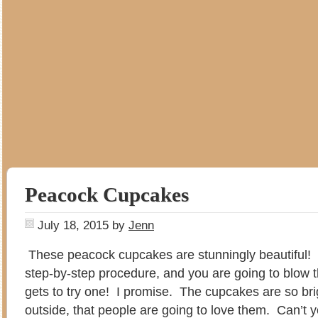
Peacock Cupcakes
July 18, 2015
by
Jenn
These peacock cupcakes are stunningly beautiful!
step-by-step procedure, and you are going to blow 
gets to try one! I promise. The cupcakes are so bri
outside, that people are going to love them. Can’t 