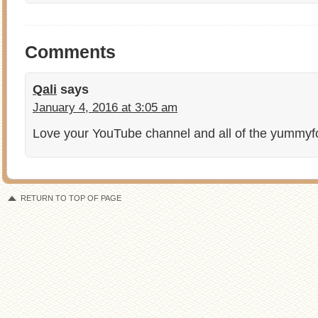
Comments
Qali
says
January 4, 2016 at 3:05 am
Love your YouTube channel and all of the yummy
RETURN TO TOP OF PAGE