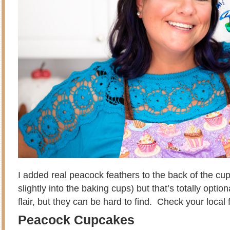
I added real peacock feathers to the back of the cu
slightly into the baking cups) but that’s totally optio
flair, but they can be hard to find. Check your local 
Peacock Cupcakes