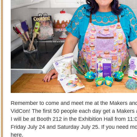
Remember to come and meet me at the Makers and
VidCon! The first 50 people each day get a Makers
I will be at Booth 212 in the Exhibition Hall from 
Friday July 24 and Saturday July 25. If you need mor
here
.