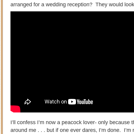
arranged for a wedding reception? They would look
I’ll confess I’m now a peacock lover- only because 
around me . . . but if one ever dares, I’m done. I’m n