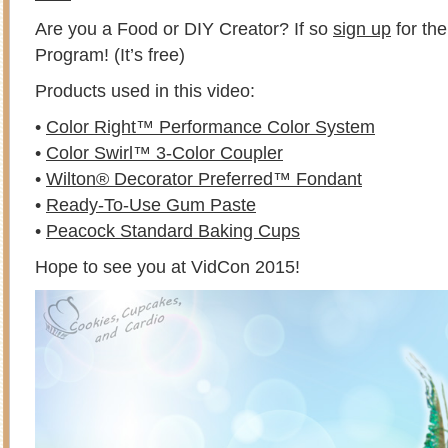
Are you a Food or DIY Creator? If so
sign up
for th
Program! (It’s free)
Products used in this video:
•
Color Right™ Performance Color System
•
Color Swirl™ 3-Color Coupler
•
Wilton® Decorator Preferred™ Fondant
•
Ready-To-Use Gum Paste
•
Peacock Standard Baking Cups
Hope to see you at VidCon 2015!