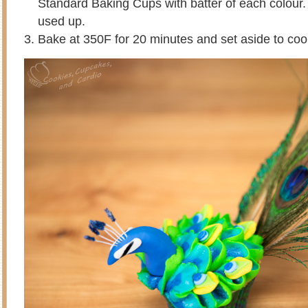
Standard Baking Cups with batter of each colour. R
used up.
Bake at 350F for 20 minutes and set aside to coo