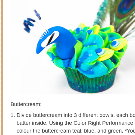
Buttercream:
Divide buttercream into 3 different bowls, each b
batter inside. Using the Color Right Performance
colour the buttercream teal, blue, and green. *You