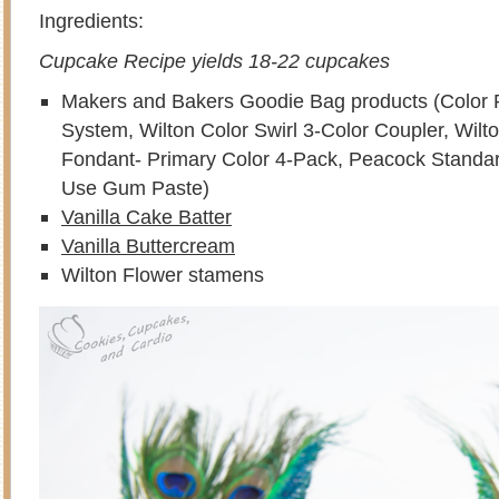
Ingredients:
Cupcake Recipe yields 18-22 cupcakes
Makers and Bakers Goodie Bag products (Color 
System, Wilton Color Swirl 3-Color Coupler, Wilt
Fondant- Primary Color 4-Pack, Peacock Standa
Use Gum Paste)
Vanilla Cake Batter
Vanilla Buttercream
Wilton Flower stamens