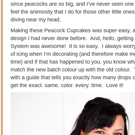
since peacocks are so big, and I’ve never seen one 
feel the animosity that I do for those other little ones
diving near my head.
Making these Peacock Cupcakes was super easy, an
design I had never done before. And,
hello
, getting
System was awesome! It is so easy. I always worry 
of icing when I’m decorating (and therefore make mo
time) and if that has happened to you, you know what 
match the new batch colour up with the old colour
with a guide that tells you exactly how many drops of
get the exact. same. color. every. time. Love it!