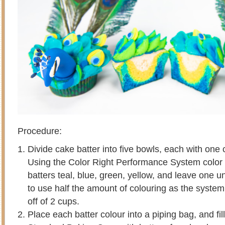
Procedure:
Divide cake batter into five bowls, each with one c
Using the Color Right Performance System color 
batters teal, blue, green, yellow, and leave one u
to use half the amount of colouring as the system
off of 2 cups.
Place each batter colour into a piping bag, and fi