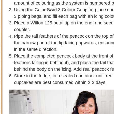
amount of colouring as the system is numbered b
Using the Color Swirl 3 Colour Coupler, place coup
3 piping bags, and fill each bag with an icing colo
Place a Wilton 125 petal tip on the end, and secur
coupler.
Pipe the tail feathers of the peacock on the top 
the narrow part of the tip facing upwards, ensuring 
in the same direction.
Place the completed peacock body at the front of 
feathers falling in behind it), and place the tail f
behind the body on the icing. Add real peacock fe
Store in the fridge, in a sealed container until re
cupcakes are best consumed within 2-3 days.