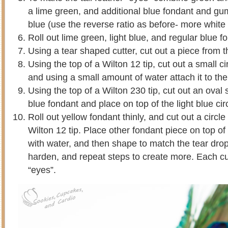
a lime green, and additional blue fondant and gu
blue (use the reverse ratio as before- more white
Roll out lime green, light blue, and regular blue fo
Using a tear shaped cutter, cut out a piece from t
Using the top of a Wilton 12 tip, cut out a small ci
and using a small amount of water attach it to th
Using the top of a Wilton 230 tip, cut out an oval
blue fondant and place on top of the light blue cir
Roll out yellow fondant thinly, and cut out a circl
Wilton 12 tip. Place other fondant piece on top of
with water, and then shape to match the tear dro
harden, and repeat steps to create more. Each 
“eyes”.