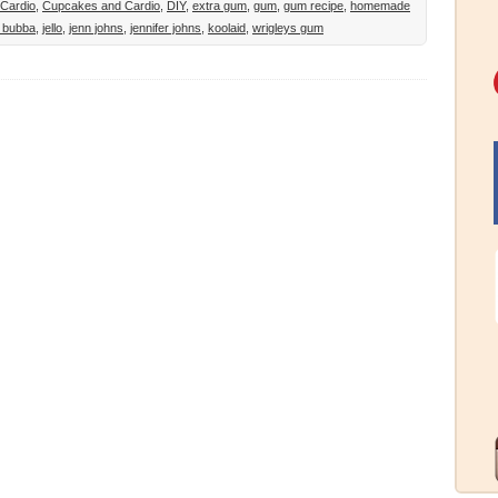
Cardio
,
Cupcakes and Cardio
,
DIY
,
extra gum
,
gum
,
gum recipe
,
homemade
 bubba
,
jello
,
jenn johns
,
jennifer johns
,
koolaid
,
wrigleys gum