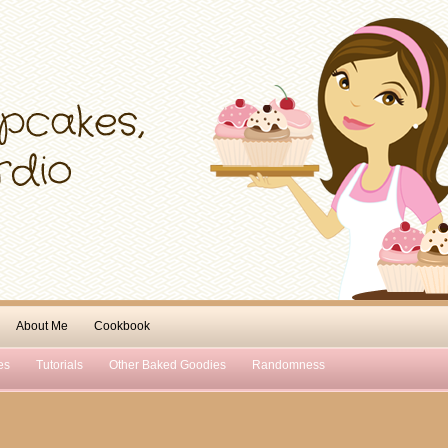
About Me
Cookbook
es
Tutorials
Other Baked Goodies
Randomness