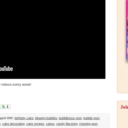
w videos every week!
Joi
gged With:
birthday cake
,
blowing bubbles
,
bubbilicious gum
,
bubble gum
,
e
,
cake decorating
,
cake recipes
,
cakes
,
candy flavoring
,
chewing gum
,