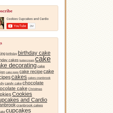
scribe
s
birthday cake
ing
birthday
cake
thday cakes
buttercream
ake decorating
cake
cake
cake recipe
ign
cake pops
cakes
cipes
cakes cranbrook
chocolate
ndy
candy cake
ocolate cake
Christmas
Cookies
okies
pcakes and Cardio
anbrook
cranbrook cakes
cupcakes
cake