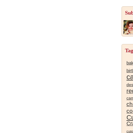
Sub
Tag
bak
bir
c
des
re
ca
ch
co
Cu
Cr
cup