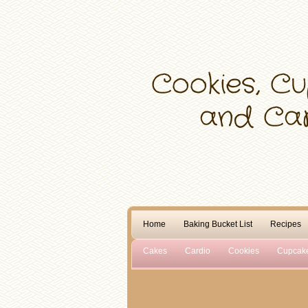
Home
Baking Bucket List
Recipes
Cakes
Cardio
Cookies
Cupcak