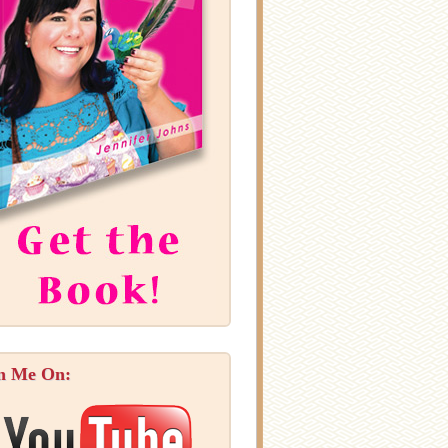
n Me On: