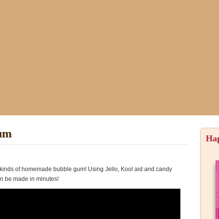
um
Ha
kinds of homemade bubble gum! Using Jello, Kool aid and candy
an be made in minutes!