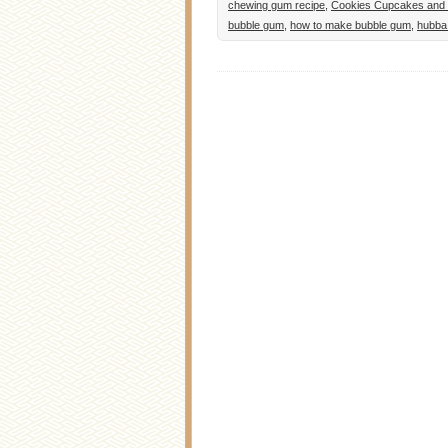
chewing gum recipe
,
Cookies Cupcakes and 
bubble gum
,
how to make bubble gum
,
hubba