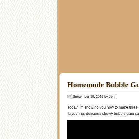
Homemade Bubble G
September 19, 2016
by
Jenn
Today I’m showing you how to make three 
flavouring, delicious chewy bubble gum c