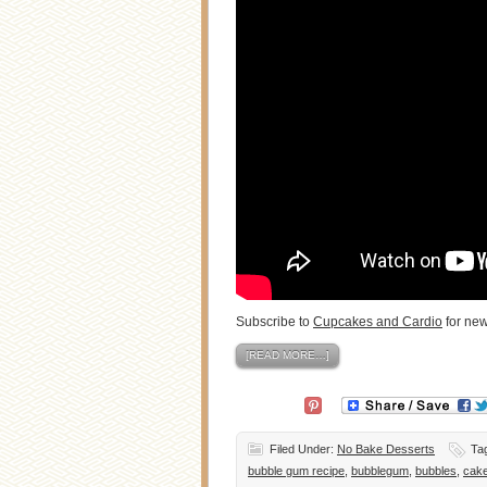
Subscribe to
Cupcakes and Cardio
for ne
[READ MORE…]
Filed Under:
No Bake Desserts
Ta
bubble gum recipe
,
bubblegum
,
bubbles
,
cak