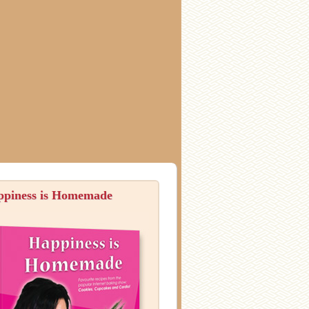
ppiness is Homemade