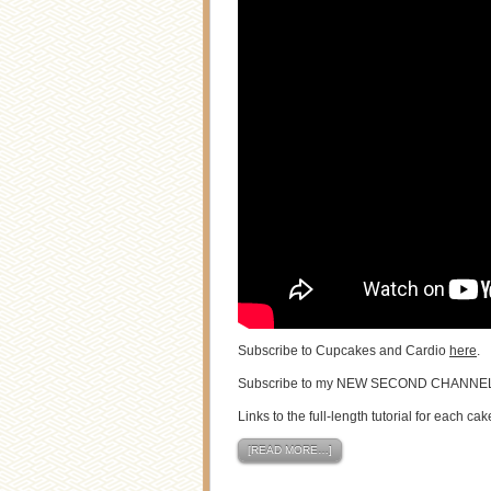
Subscribe to Cupcakes and Cardio
here
.
Subscribe to my NEW SECOND CHANNE
Links to the full-length tutorial for each cak
[READ MORE…]