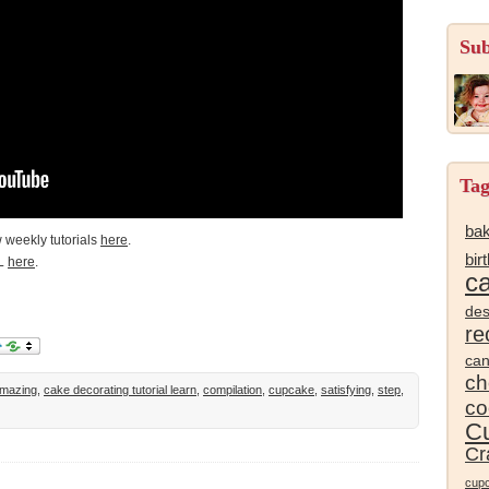
Sub
Tag
bak
 weekly tutorials
here
.
bir
L
here
.
c
des
re
ca
ch
mazing
,
cake decorating tutorial learn
,
compilation
,
cupcake
,
satisfying
,
step
,
co
Cu
Cr
cup