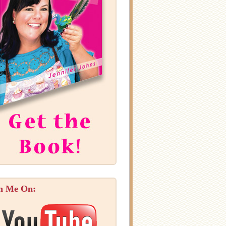
n Me On: