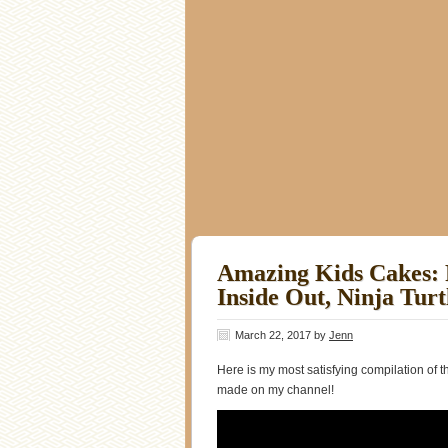
Amazing Kids Cakes: 
Inside Out, Ninja Tur
March 22, 2017
by
Jenn
Here is my most satisfying compilation of 
made on my channel!