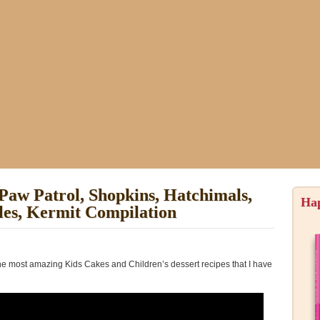
Paw Patrol, Shopkins, Hatchimals,
Ha
tles, Kermit Compilation
the most amazing Kids Cakes and Children’s dessert recipes that I have