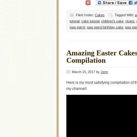
Filed Under:
Cakes
Tagged With:
a
tutorial
,
cake tutorial
,
children's cake
,
ckaes
,
paw patrol
,
paw patrol birthday cake
,
paw pat
Amazing Easter Cakes 
Compilation
March 15, 2017
by
Jenn
Here is my most satisfying compilation of
my channel!