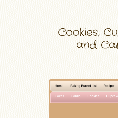
Home
Baking Bucket List
Recipes
Cakes
Cardio
Cookies
Cupcak