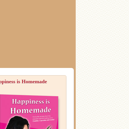
ppiness is Homemade