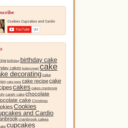
scribe
s
birthday cake
ing
birthday
cake
thday cakes
buttercream
ake decorating
cake
cake
cake recipe
ign
cake pops
cakes
cipes
cakes cranbrook
chocolate
ndy
candy cake
ocolate cake
Christmas
Cookies
okies
pcakes and Cardio
anbrook
cranbrook cakes
cupcakes
cake