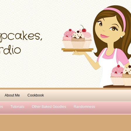
About Me
Cookbook
es
Tutorials
Other Baked Goodies
Randomness