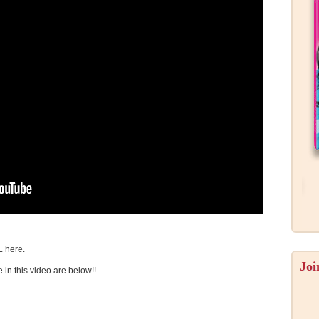
L
here
.
Joi
e in this video are below!!