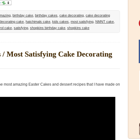
mazing
,
birthday cake
,
birthday cakes
,
cake decorating
,
cake decorating
decorating cake
,
hatchimals cake
,
kids cakes
,
most satisfying
,
NMNT cake
,
rol cake
,
satisfying
,
shopkins birthday cake
,
shopkins cake
/ Most Satisfying Cake Decorating
 the most amazing Easter Cakes and dessert recipes that I have made on