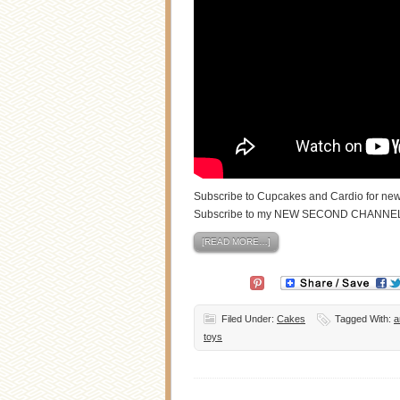
Subscribe to Cupcakes and Cardio for new
Subscribe to my NEW SECOND CHANNE
[READ MORE…]
Filed Under:
Cakes
Tagged With:
a
toys