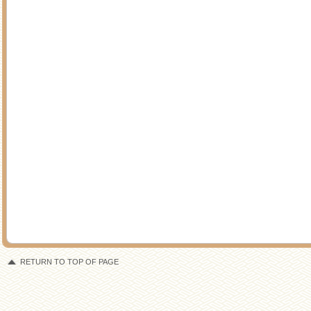
RETURN TO TOP OF PAGE