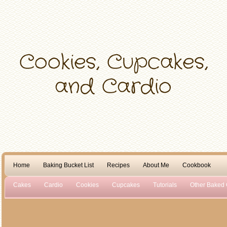
Home
Baking Bucket List
Recipes
About Me
Cookbook
Cakes
Cardio
Cookies
Cupcakes
Tutorials
Other Baked