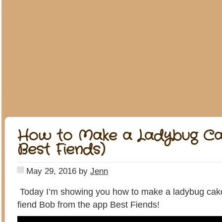
How to Make a Ladybug Ca
Best Fiends)
May 29, 2016
by
Jenn
Today I’m showing you how to make a ladybug cake
fiend Bob from the app Best Fiends!