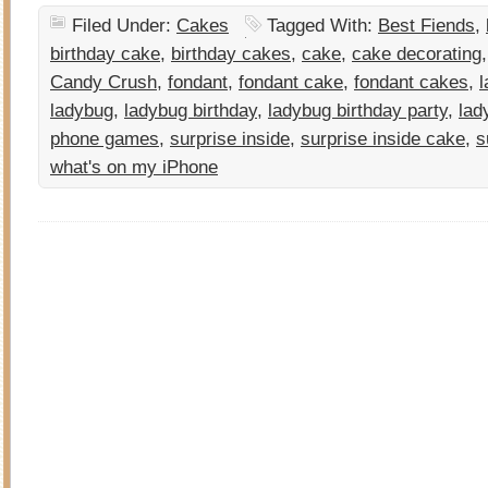
Filed Under:
Cakes
Tagged With:
Best Fiends
,
birthday cake
,
birthday cakes
,
cake
,
cake decorating
Candy Crush
,
fondant
,
fondant cake
,
fondant cakes
,
l
ladybug
,
ladybug birthday
,
ladybug birthday party
,
lad
phone games
,
surprise inside
,
surprise inside cake
,
s
what's on my iPhone