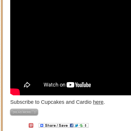
Subscribe to Cupcakes and Cardio
here
.
[READ MORE…]